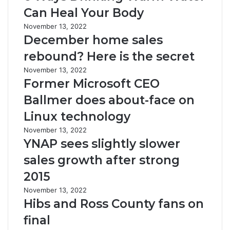
Can Heal Your Body
November 13, 2022
December home sales
rebound? Here is the secret
November 13, 2022
Former Microsoft CEO
Ballmer does about-face on
Linux technology
November 13, 2022
YNAP sees slightly slower
sales growth after strong
2015
November 13, 2022
Hibs and Ross County fans on
final