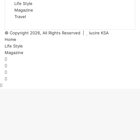
Life Style
Magazine
Travel
© Copyright 2026, All Rights Reserved |
lucire KSA
Home
Life Style
Magazine
Facebook
X
YouTube
Instagram
Back
to
top
button