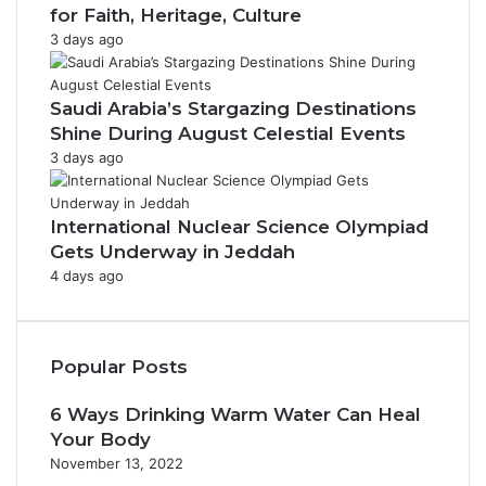
for Faith, Heritage, Culture
3 days ago
Saudi Arabia’s Stargazing Destinations
Shine During August Celestial Events
3 days ago
International Nuclear Science Olympiad
Gets Underway in Jeddah
4 days ago
Popular Posts
6 Ways Drinking Warm Water Can Heal
Your Body
November 13, 2022