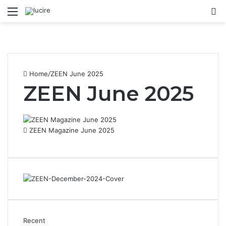
Menu
S
Home
/
ZEEN June 2025
ZEEN June 2025
ZEEN Magazine June 2025
Recent