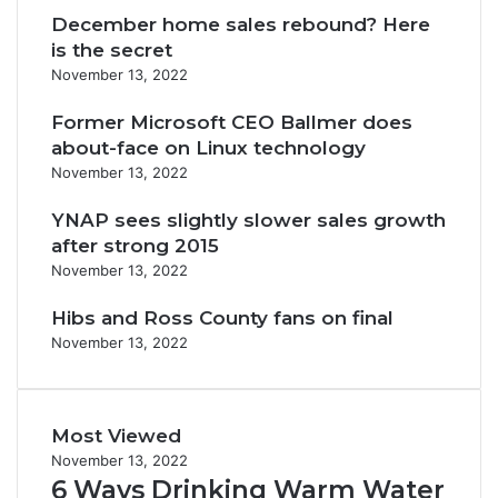
December home sales rebound? Here
is the secret
November 13, 2022
Former Microsoft CEO Ballmer does
about-face on Linux technology
November 13, 2022
YNAP sees slightly slower sales growth
after strong 2015
November 13, 2022
Hibs and Ross County fans on final
November 13, 2022
Most Viewed
November 13, 2022
6 Ways Drinking Warm Water