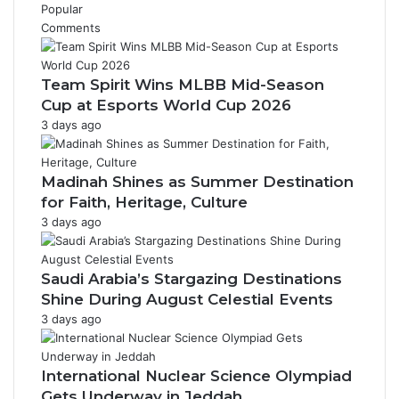
Popular
Comments
Team Spirit Wins MLBB Mid-Season
Cup at Esports World Cup 2026
3 days ago
Madinah Shines as Summer Destination
for Faith, Heritage, Culture
3 days ago
Saudi Arabia’s Stargazing Destinations
Shine During August Celestial Events
3 days ago
International Nuclear Science Olympiad
Gets Underway in Jeddah