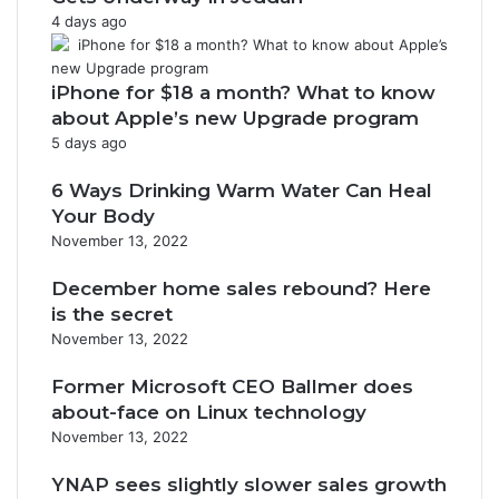
4 days ago
iPhone for $18 a month? What to know
about Apple’s new Upgrade program
5 days ago
6 Ways Drinking Warm Water Can Heal
Your Body
November 13, 2022
December home sales rebound? Here
is the secret
November 13, 2022
Former Microsoft CEO Ballmer does
about-face on Linux technology
November 13, 2022
YNAP sees slightly slower sales growth