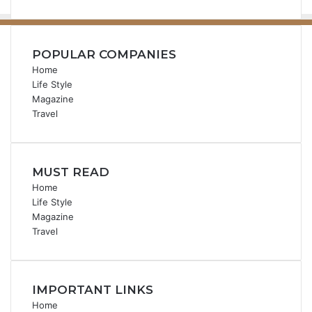
POPULAR COMPANIES
Home
Life Style
Magazine
Travel
MUST READ
Home
Life Style
Magazine
Travel
IMPORTANT LINKS
Home