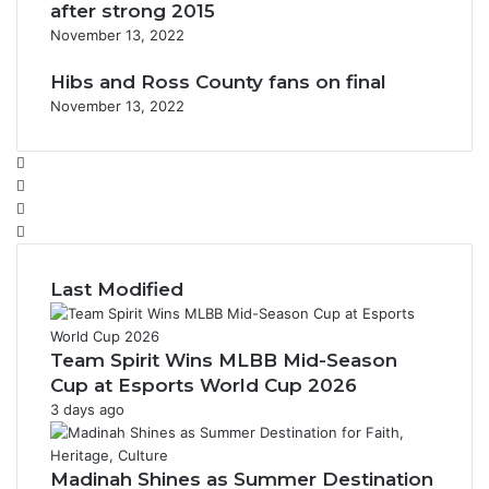
after strong 2015
November 13, 2022
Hibs and Ross County fans on final
November 13, 2022
F
a
X
c
Y
e
o
I
b
u
n
o
T
s
Last Modified
o
u
t
k
b
a
e
g
Team Spirit Wins MLBB Mid-Season
r
Cup at Esports World Cup 2026
a
3 days ago
m
Madinah Shines as Summer Destination