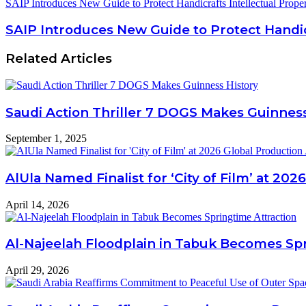
SAIP Introduces New Guide to Protect Handicrafts Intellectual Prope
SAIP Introduces New Guide to Protect Handicr
Related Articles
Saudi Action Thriller 7 DOGS Makes Guinness
September 1, 2025
AlUla Named Finalist for ‘City of Film’ at 20
April 14, 2026
Al-Najeelah Floodplain in Tabuk Becomes Spr
April 29, 2026