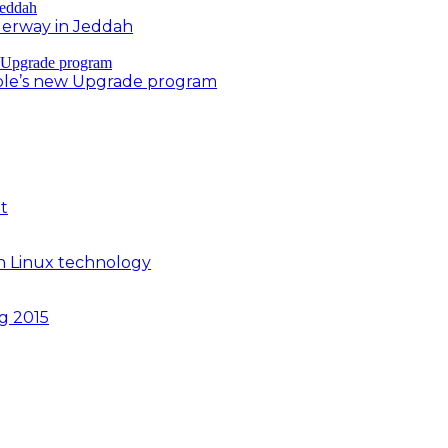
derway in Jeddah
ple’s new Upgrade program
t
n Linux technology
ng 2015