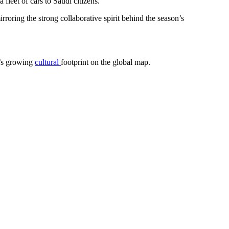
 fleet of cars to Saudi citizens.
roring the strong collaborative spirit behind the season’s
m’s growing
cultural
footprint on the global map.