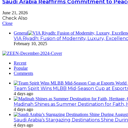
Saudi Arabia Reaffirms Commitment to Peace
June 21, 2026
Check Also
Close
General
VIA Riyadh: Fusion of Modernity, Luxury, Excellen
February 10, 2025
Recent
Popular
Comments
Team Spirit Wins MLBB Mid-Season Cup at Esport
4 days ago
Madinah Shines as Summer Destination for Faith, 
4 days ago
Saudi Arabia’s Stargazing Destinations Shine Duri
4 days ago