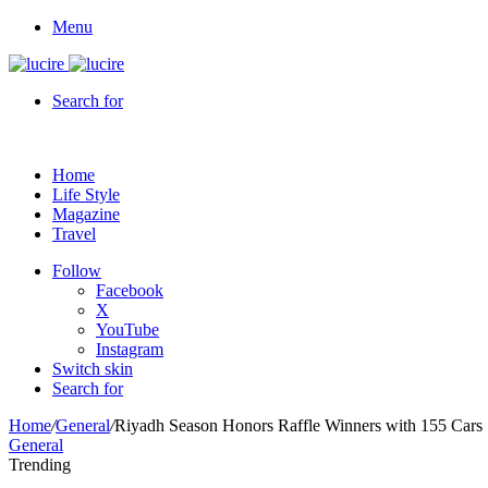
Menu
Search for
Home
Life Style
Magazine
Travel
Follow
Facebook
X
YouTube
Instagram
Switch skin
Search for
Home
/
General
/
Riyadh Season Honors Raffle Winners with 155 Cars
General
Trending