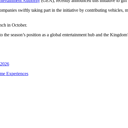
ntertainment Authority
(GEA), recently announced this initiative to gift a
anies swiftly taking part in the initiative by contributing vehicles, mir
unch in October.
nt to the season’s position as a global entertainment hub and the Kingdo
 2026
ime Experiences