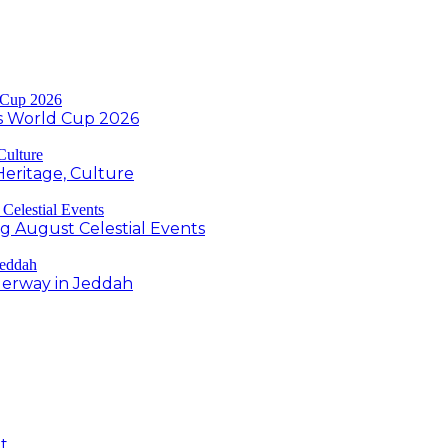
s World Cup 2026
Heritage, Culture
ng August Celestial Events
derway in Jeddah
t