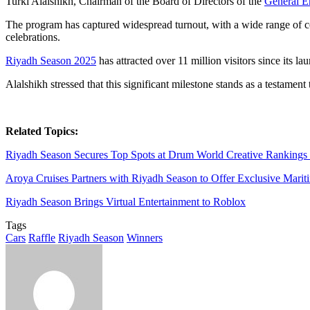
Turki Alalshikh, Chairman of the Board of Directors of the
General E
The program has captured widespread turnout, with a wide range of comp
celebrations.
Riyadh Season 2025
has attracted over 11 million visitors since its la
Alalshikh stressed that this significant milestone stands as a testame
Related Topics:
Riyadh Season Secures Top Spots at Drum World Creative Rankings
Aroya Cruises Partners with Riyadh Season to Offer Exclusive Marit
Riyadh Season Brings Virtual Entertainment to Roblox
Tags
Cars
Raffle
Riyadh Season
Winners