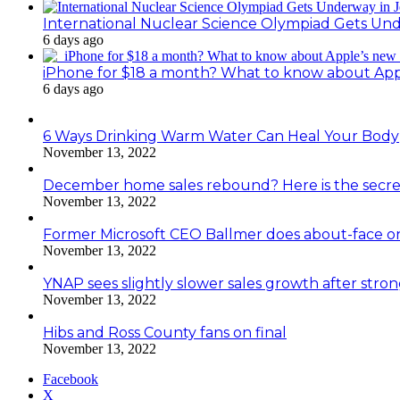
International Nuclear Science Olympiad Gets Un
6 days ago
iPhone for $18 a month? What to know about Ap
6 days ago
6 Ways Drinking Warm Water Can Heal Your Body
November 13, 2022
December home sales rebound? Here is the secre
November 13, 2022
Former Microsoft CEO Ballmer does about-face o
November 13, 2022
YNAP sees slightly slower sales growth after stro
November 13, 2022
Hibs and Ross County fans on final
November 13, 2022
Facebook
X