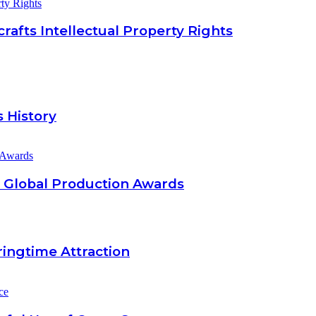
rty Rights
afts Intellectual Property Rights
 History
26 Global Production Awards
ingtime Attraction