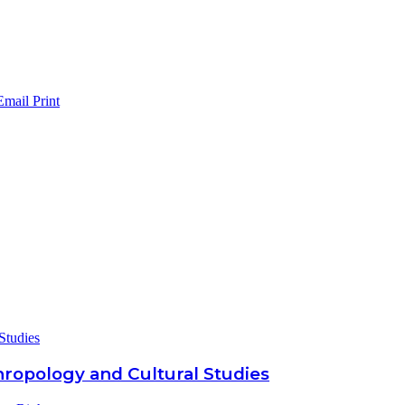
Email
Print
Studies
hropology and Cultural Studies