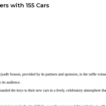
rs with 155 Cars
yadh Season, provided by its partners and sponsors, to the raffle winn
o its audience.
nded the keys to their new cars in a lively, celebratory atmosphere that