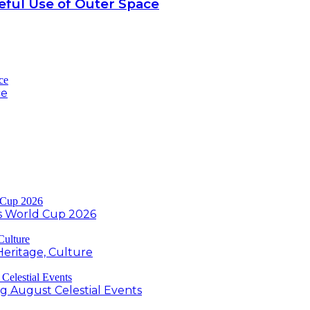
ful Use of Outer Space
ce
s World Cup 2026
Heritage, Culture
ng August Celestial Events