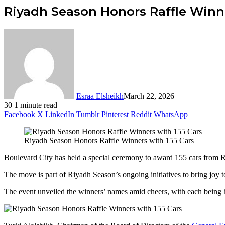
Riyadh Season Honors Raffle Winne
Esraa Elsheikh
March 22, 2026
30
1 minute read
Facebook
X
LinkedIn
Tumblr
Pinterest
Reddit
WhatsApp
Riyadh Season Honors Raffle Winners with 155 Cars
Boulevard City has held a special ceremony to award 155 cars from Ri
The move is part of Riyadh Season’s ongoing initiatives to bring joy t
The event unveiled the winners’ names amid cheers, with each being ha