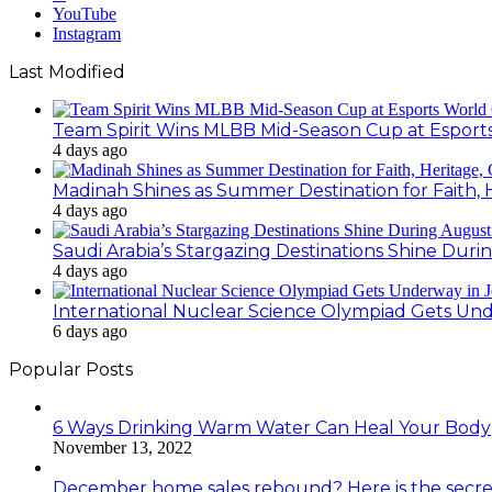
YouTube
Instagram
Last Modified
Team Spirit Wins MLBB Mid-Season Cup at Esport
4 days ago
Madinah Shines as Summer Destination for Faith, 
4 days ago
Saudi Arabia’s Stargazing Destinations Shine Duri
4 days ago
International Nuclear Science Olympiad Gets Un
6 days ago
Popular Posts
6 Ways Drinking Warm Water Can Heal Your Body
November 13, 2022
December home sales rebound? Here is the secre