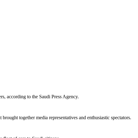
ers, according to the Saudi Press Agency.
 brought together media representatives and enthusiastic spectators.