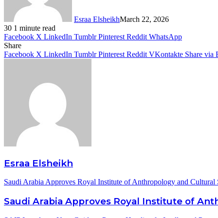
Esraa Elsheikh
March 22, 2026
30
1 minute read
Facebook
X
LinkedIn
Tumblr
Pinterest
Reddit
WhatsApp
Share
Facebook
X
LinkedIn
Tumblr
Pinterest
Reddit
VKontakte
Share via 
Esraa Elsheikh
Saudi Arabia Approves Royal Institute of Anthropology and Cultural 
Saudi Arabia Approves Royal Institute of Ant