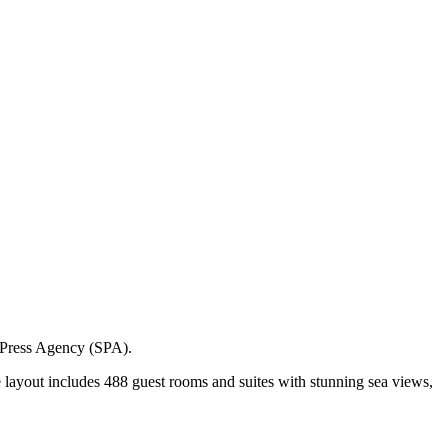
i Press Agency (SPA).
ve layout includes 488 guest rooms and suites with stunning sea views,