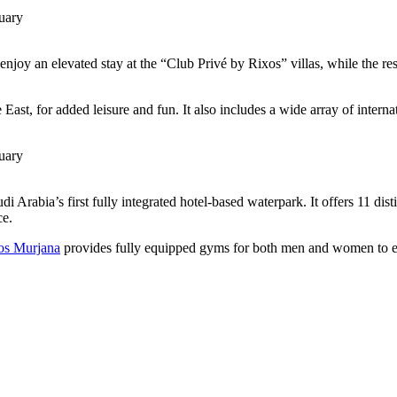
enjoy an elevated stay at the “Club Privé by Rixos” villas, while the re
ast, for added leisure and fun. It also includes a wide array of interna
i Arabia’s first fully integrated hotel-based waterpark. It offers 11 dis
ce.
os Murjana
provides fully equipped gyms for both men and women to en