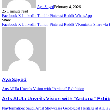
Aya Sayed
February 4, 2026
25
1 minute read
Facebook
X
LinkedIn
Tumblr
Pinterest
Reddit
WhatsApp
Share
Facebook
X
LinkedIn
Tumblr
Pinterest
Reddit
VKontakte
Share via 
Aya Sayed
Arts AlUla Unveils Vision with “Arduna” Exhibition
Arts AlUla Unveils Vision with “Arduna” Exhib
Playformation: Saudi Artist Showcases Geological Heritage at AlUla 