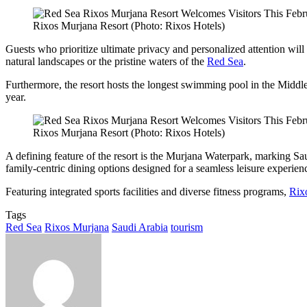
Rixos Murjana Resort (Photo: Rixos Hotels)
Guests who prioritize ultimate privacy and personalized attention will 
natural landscapes or the pristine waters of the
Red Sea
.
Furthermore, the resort hosts the longest swimming pool in the Middle E
year.
Rixos Murjana Resort (Photo: Rixos Hotels)
A defining feature of the resort is the Murjana Waterpark, marking Saud
family-centric dining options designed for a seamless leisure experien
Featuring integrated sports facilities and diverse fitness programs,
Rix
Tags
Red Sea
Rixos Murjana
Saudi Arabia
tourism