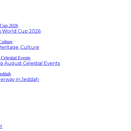
s World Cup 2026
Heritage, Culture
ng August Celestial Events
derway in Jeddah
t