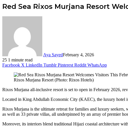
Red Sea Rixos Murjana Resort Welc
Aya Sayed
February 4, 2026
25
1 minute read
Facebook
X
LinkedIn
Tumblr
Pinterest
Reddit
WhatsApp
Rixos Murjana Resort (Photo: Rixos Hotels)
Rixos Murjana all-inclusive resort is set to open in February 2026, re
Located in King Abdullah Economic City (KAEC), the luxury hotel is t
Rixos Murjana is the ultimate retreat for families and luxury seekers,
as well as 33 private villas, all underpinned by an array of premier hospi
Moreover, its interiors blend traditional Hijazi coastal architecture wi