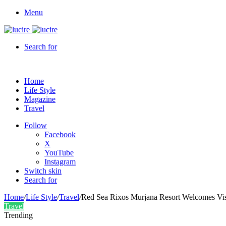
Menu
Search for
Home
Life Style
Magazine
Travel
Follow
Facebook
X
YouTube
Instagram
Switch skin
Search for
Home
/
Life Style
/
Travel
/
Red Sea Rixos Murjana Resort Welcomes Visi
Travel
Trending