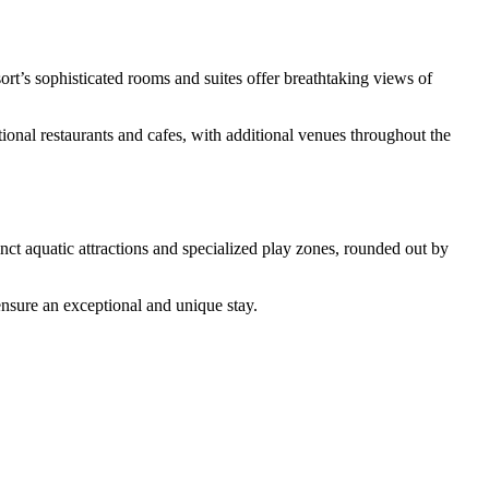
sort’s sophisticated rooms and suites offer breathtaking views of
tional restaurants and cafes, with additional venues throughout the
tinct aquatic attractions and specialized play zones, rounded out by
sure an exceptional and unique stay.