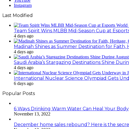
YouTube
Instagram
Last Modified
Team Spirit Wins MLBB Mid-Season Cup at Esport
4 days ago
Madinah Shines as Summer Destination for Faith, 
4 days ago
Saudi Arabia’s Stargazing Destinations Shine Duri
4 days ago
International Nuclear Science Olympiad Gets Un
6 days ago
Popular Posts
6 Ways Drinking Warm Water Can Heal Your Body
November 13, 2022
December home sales rebound? Here is the secre