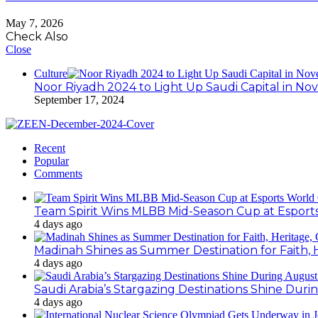
May 7, 2026
Check Also
Close
Culture
Noor Riyadh 2024 to Light Up Saudi Capital in N
September 17, 2024
Recent
Popular
Comments
Team Spirit Wins MLBB Mid-Season Cup at Esport
4 days ago
Madinah Shines as Summer Destination for Faith, 
4 days ago
Saudi Arabia’s Stargazing Destinations Shine Duri
4 days ago