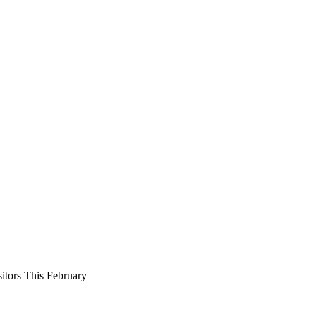
tors This February