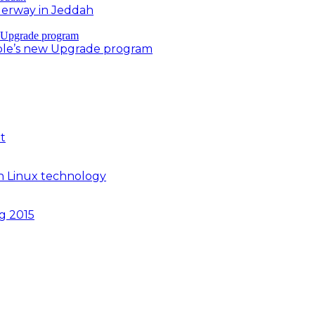
derway in Jeddah
ple’s new Upgrade program
t
n Linux technology
ng 2015