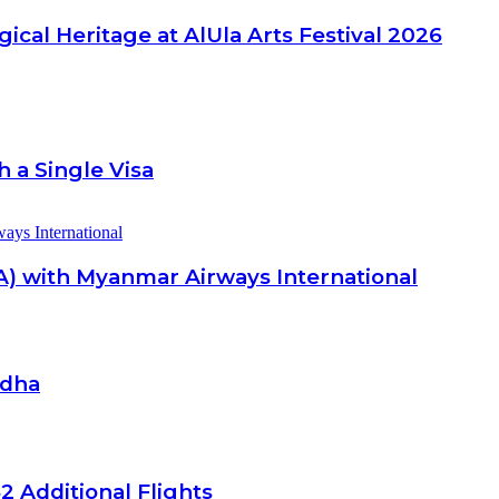
ical Heritage at AlUla Arts Festival 2026
 a Single Visa
A) with Myanmar Airways International
Adha
2 Additional Flights