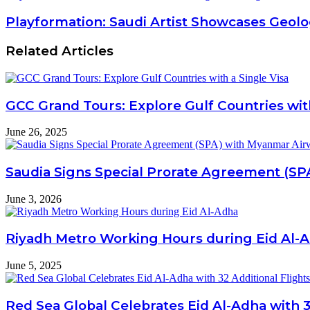
Playformation: Saudi Artist Showcases Geolog
Related Articles
GCC Grand Tours: Explore Gulf Countries with
June 26, 2025
Saudia Signs Special Prorate Agreement (SP
June 3, 2026
Riyadh Metro Working Hours during Eid Al-
June 5, 2025
Red Sea Global Celebrates Eid Al-Adha with 3