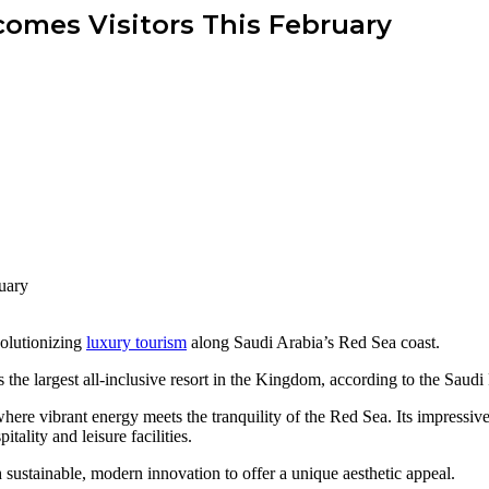
omes Visitors This February
volutionizing
luxury tourism
along Saudi Arabia’s Red Sea coast.
he largest all-inclusive resort in the Kingdom, according to the Saud
 where vibrant energy meets the tranquility of the Red Sea. Its impressi
tality and leisure facilities.
th sustainable, modern innovation to offer a unique aesthetic appeal.