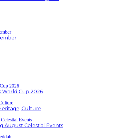
ovember
s World Cup 2026
Heritage, Culture
ng August Celestial Events