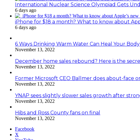
International Nuclear Science Olympiad Gets Un
6 days ago
iPhone for $18 a month? What to know about Ap
6 days ago
6 Ways Drinking Warm Water Can Heal Your Body
November 13, 2022
December home sales rebound? Here is the secre
November 13, 2022
Former Microsoft CEO Ballmer does about-face o
November 13, 2022
YNAP sees slightly slower sales growth after stro
November 13, 2022
Hibs and Ross County fans on final
November 13, 2022
Facebook
X