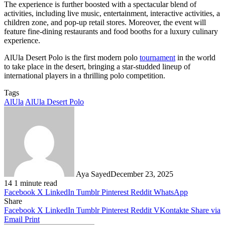
The experience is further boosted with a spectacular blend of
activities, including live music, entertainment, interactive activities, a
children zone, and pop-up retail stores. Moreover, the event will
feature fine-dining restaurants and food booths for a luxury culinary
experience.
AlUla Desert Polo is the first modern polo
tournament
in the world
to take place in the desert, bringing a star-studded lineup of
international players in a thrilling polo competition.
Tags
AlUla
AlUla Desert Polo
Aya Sayed
December 23, 2025
14
1 minute read
Facebook
X
LinkedIn
Tumblr
Pinterest
Reddit
WhatsApp
Share
Facebook
X
LinkedIn
Tumblr
Pinterest
Reddit
VKontakte
Share via
Email
Print