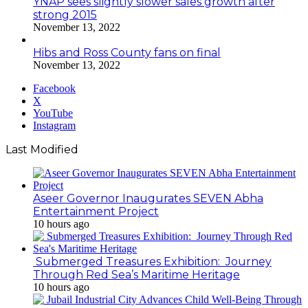
YNAP sees slightly slower sales growth after
strong 2015
November 13, 2022
Hibs and Ross County fans on final
November 13, 2022
Facebook
X
YouTube
Instagram
Last Modified
Aseer Governor Inaugurates SEVEN Abha
Entertainment Project
10 hours ago
Submerged Treasures Exhibition: Journey
Through Red Sea’s Maritime Heritage
10 hours ago