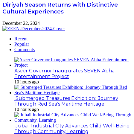
Diriyah Season Returns with Distinctive
Cultural Experiences
December 22, 2024
Recent
Popular
Comments
Aseer Governor Inaugurates SEVEN Abha
Entertainment Project
10 hours ago
Submerged Treasures Exhibition: Journey
Through Red Sea’s Maritime Heritage
10 hours ago
Jubail Industrial City Advances Child Well-Being
Through Community, Learning