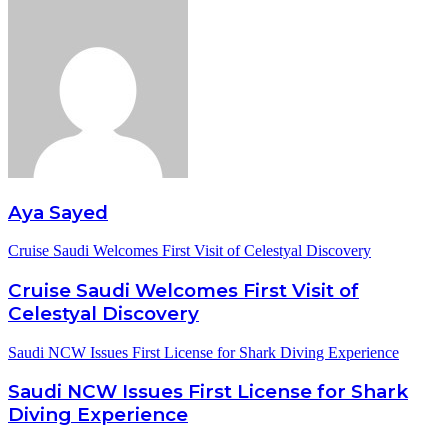
Aya Sayed
Cruise Saudi Welcomes First Visit of Celestyal Discovery
Cruise Saudi Welcomes First Visit of
Celestyal Discovery
Saudi NCW Issues First License for Shark Diving Experience
Saudi NCW Issues First License for Shark
Diving Experience