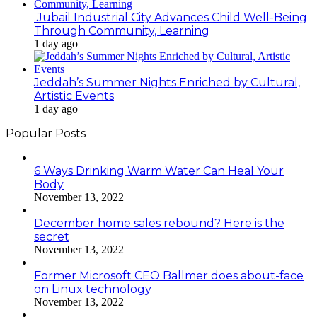
Jubail Industrial City Advances Child Well-Being
Through Community, Learning
1 day ago
Jeddah’s Summer Nights Enriched by Cultural,
Artistic Events
1 day ago
Popular Posts
6 Ways Drinking Warm Water Can Heal Your
Body
November 13, 2022
December home sales rebound? Here is the
secret
November 13, 2022
Former Microsoft CEO Ballmer does about-face
on Linux technology
November 13, 2022