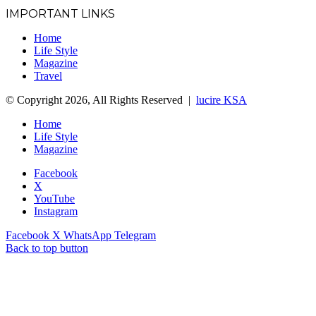
IMPORTANT LINKS
Home
Life Style
Magazine
Travel
© Copyright 2026, All Rights Reserved |
lucire KSA
Home
Life Style
Magazine
Facebook
X
YouTube
Instagram
Facebook
X
WhatsApp
Telegram
Back to top button