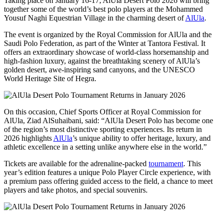
Taking place on January 16-17, AlUla Desert Polo 2026 will bring
together some of the world’s best polo players at the Mohammed
Yousuf Naghi Equestrian Village in the charming desert of
AlUla
.
The event is organized by the Royal Commission for AlUla and the
Saudi Polo Federation, as part of the Winter at Tantora Festival. It
offers an extraordinary showcase of world-class horsemanship and
high-fashion luxury, against the breathtaking scenery of AlUla’s
golden desert, awe-inspiring sand canyons, and the UNESCO
World Heritage Site of Hegra.
On this occasion, Chief Sports Officer at Royal Commission for
AlUla, Ziad AlSuhaibani, said: “AlUla Desert Polo has become one
of the region’s most distinctive sporting experiences. Its return in
2026 highlights
AlUla
’s unique ability to offer heritage, luxury, and
athletic excellence in a setting unlike anywhere else in the world.”
Tickets are available for the adrenaline-packed
tournament
. This
year’s edition features a unique Polo Player Circle experience, with
a premium pass offering guided access to the field, a chance to meet
players and take photos, and special souvenirs.