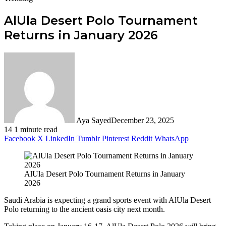
AlUla Desert Polo Tournament
Returns in January 2026
Aya Sayed
December 23, 2025
14
1 minute read
Facebook
X
LinkedIn
Tumblr
Pinterest
Reddit
WhatsApp
AlUla Desert Polo Tournament Returns in January
2026
Saudi Arabia is expecting a grand sports event with AlUla Desert
Polo returning to the ancient oasis city next month.