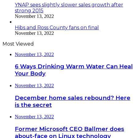
YNAP sees slightly slower sales growth after
strong 2015
November 13, 2022
Hibs and Ross County fans on final
November 13, 2022
Most Viewed
November 13, 2022
6 Ways Drinking Warm Water Can Heal
Your Body
November 13, 2022
December home sales rebound? Here
is the secret
November 13, 2022
Former Microsoft CEO Ballmer does
about-face on Linux technology