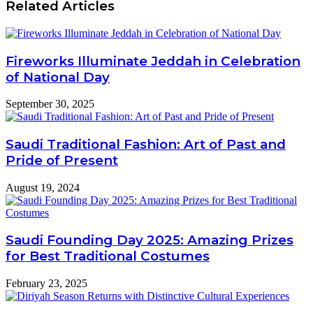
Related Articles
Fireworks Illuminate Jeddah in Celebration
of National Day
September 30, 2025
Saudi Traditional Fashion: Art of Past and
Pride of Present
August 19, 2024
Saudi Founding Day 2025: Amazing Prizes
for Best Traditional Costumes
February 23, 2025