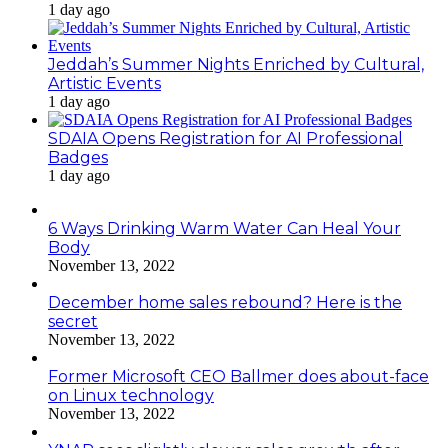
1 day ago
Jeddah’s Summer Nights Enriched by Cultural,
Artistic Events
1 day ago
SDAIA Opens Registration for AI Professional
Badges
1 day ago
6 Ways Drinking Warm Water Can Heal Your
Body
November 13, 2022
December home sales rebound? Here is the
secret
November 13, 2022
Former Microsoft CEO Ballmer does about-face
on Linux technology
November 13, 2022