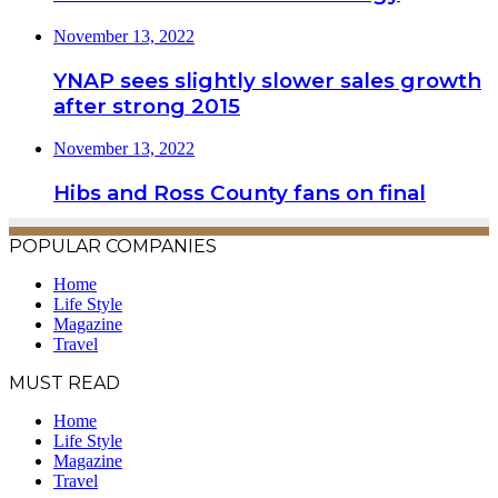
November 13, 2022
YNAP sees slightly slower sales growth
after strong 2015
November 13, 2022
Hibs and Ross County fans on final
POPULAR COMPANIES
Home
Life Style
Magazine
Travel
MUST READ
Home
Life Style
Magazine
Travel