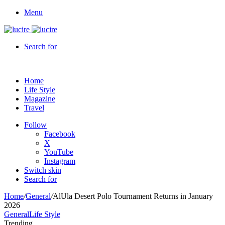
Menu
Search for
Home
Life Style
Magazine
Travel
Follow
Facebook
X
YouTube
Instagram
Switch skin
Search for
Home
/
General
/
AlUla Desert Polo Tournament Returns in January
2026
General
Life Style
Trending