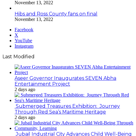
November 13, 2022
Hibs and Ross County fans on final
November 13, 2022
Facebook
X
YouTube
Instagram
Last Modified
Aseer Governor Inaugurates SEVEN Abha
Entertainment Project
2 days ago
Submerged Treasures Exhibition: Journey
Through Red Sea’s Maritime Heritage
2 days ago
Jubail Industrial City Advances Child Well-Being