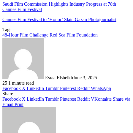
Saudi Film Commission Highlights Industry Progress at 78th
Cannes Film Festival
Cannes Film Festival to ‘Honor’ Slain Gazan Photojournalist
Tags
48-Hour Film Challenge
Red Sea Film Foundation
Esraa Elsheikh
June 3, 2025
25
1 minute read
Facebook
X
LinkedIn
Tumblr
Pinterest
Reddit
WhatsApp
Share
Facebook
X
LinkedIn
Tumblr
Pinterest
Reddit
VKontakte
Share via
Email
Print