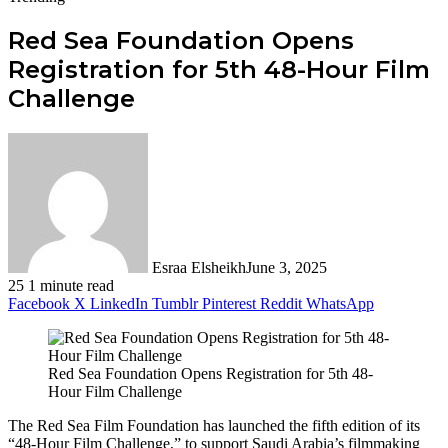
Red Sea Foundation Opens
Registration for 5th 48-Hour Film
Challenge
Esraa Elsheikh
June 3, 2025
25
1 minute read
Facebook
X
LinkedIn
Tumblr
Pinterest
Reddit
WhatsApp
Red Sea Foundation Opens Registration for 5th 48-
Hour Film Challenge
The Red Sea Film Foundation has launched the fifth edition of its
“48-Hour Film Challenge,” to support Saudi Arabia’s filmmaking