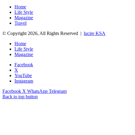
Home
Life Style
Magazine
Travel
© Copyright 2026, All Rights Reserved |
lucire KSA
Home
Life Style
Magazine
Facebook
X
YouTube
Instagram
Facebook
X
WhatsApp
Telegram
Back to top button