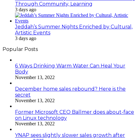
Through Community, Learning
3 days ago
Jeddah’s Summer Nights Enriched by Cultural,
Artistic Events
3 days ago
Popular Posts
6 Ways Drinking Warm Water Can Heal Your
Body
November 13, 2022
December home sales rebound? Here is the
secret
November 13, 2022
Former Microsoft CEO Ballmer does about-face
on Linux technology
November 13, 2022
YNAP sees slightly slower sales growth after