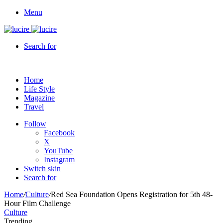
Menu
Search for
Home
Life Style
Magazine
Travel
Follow
Facebook
X
YouTube
Instagram
Switch skin
Search for
Home
/
Culture
/
Red Sea Foundation Opens Registration for 5th 48-
Hour Film Challenge
Culture
Trending