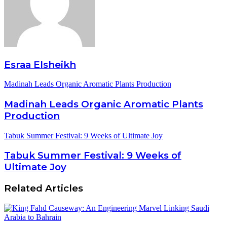
Esraa Elsheikh
Madinah Leads Organic Aromatic Plants Production
Madinah Leads Organic Aromatic Plants
Production
Tabuk Summer Festival: 9 Weeks of Ultimate Joy
Tabuk Summer Festival: 9 Weeks of
Ultimate Joy
Related Articles