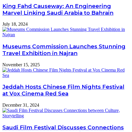
King Fahd Causeway: An Engineering
Marvel Linking Saudi Arabia to Bahrain
July 18, 2024
Museums Commission Launches Stunning
Travel Exhibition in Najran
November 15, 2025
Jeddah Hosts Chinese Film Nights Festival
at Vox Cinema Red Sea
December 31, 2024
Saudi Film Festival Discusses Connections