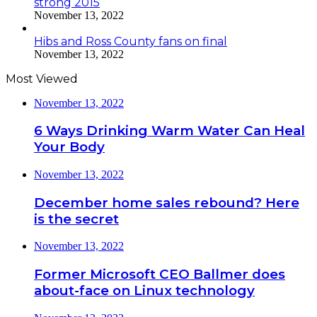
strong 2015
November 13, 2022
Hibs and Ross County fans on final
November 13, 2022
Most Viewed
November 13, 2022
6 Ways Drinking Warm Water Can Heal
Your Body
November 13, 2022
December home sales rebound? Here
is the secret
November 13, 2022
Former Microsoft CEO Ballmer does
about-face on Linux technology