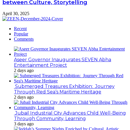
between Culture, Storytelling
April 30, 2025
Recent
Popular
Comments
Aseer Governor Inaugurates SEVEN Abha
Entertainment Project
2 days ago
Submerged Treasures Exhibition: Journey
Through Red Sea’s Maritime Heritage
2 days ago
Jubail Industrial City Advances Child Well-Being
Through Community, Learning
3 days ago