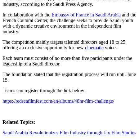
industry, according to the Saudi Press Agency.
In collaboration with the
Embassy of France in Saudi Arabia
and the
French Cultural Center, the challenge seeks to provide Saudi youth
with a dynamic creative environment in the independent film
industry.
The competition mainly targets talented directors aged 18 to 25,
offering an exclusive opportunity for new
cinematic
voices.
Each team must consist of no more than five participants under the
leadership of a Saudi director.
The foundation stated that the registration process will run until June
15.
Teams can register through the link below:
https://redseafilmfest.com/en/albums/48hr-film-challenge/
Related Topics:
Saudi Arabia Revolutionizes Film Industry through Jax Film Studios