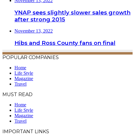
November 13, 2022
YNAP sees slightly slower sales growth
after strong 2015
November 13, 2022
Hibs and Ross County fans on final
POPULAR COMPANIES
Home
Life Style
Magazine
Travel
MUST READ
Home
Life Style
Magazine
Travel
IMPORTANT LINKS