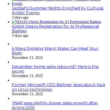
Jeddah’s Summer Nights Enriched by Cultural,
Artistic Events
3 days ago
SDAIA Opens Registration for AI Professional
Badges
3 days ago
6 Ways Drinking Warm Water Can Heal Your
Body
November 13, 2022
December home sales rebound? Here is the
secret
November 13, 2022
Former Microsoft CEO Ballmer does about-face
on Linux technology
November 13, 2022
YNAP sees slightly slower sales growth after
strong 2015