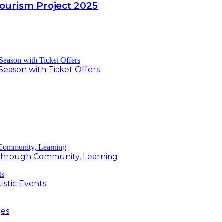
Tourism Project 2025
Season with Ticket Offers
g Through Community, Learning
istic Events
ges