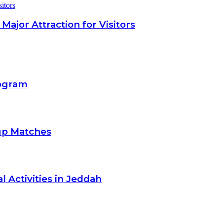
itors
jor Attraction for Visitors
rogram
up Matches
l Activities in Jeddah