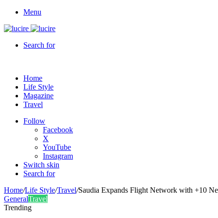
Menu
Search for
Home
Life Style
Magazine
Travel
Follow
Facebook
X
YouTube
Instagram
Switch skin
Search for
Home
/
Life Style
/
Travel
/
Saudia Expands Flight Network with +10 Ne
General
Travel
Trending