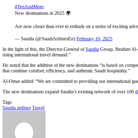
#TenAndMore
New destinations in 2025 🌍
Are now closer than ever to embark on a series of exciting adv
— Saudia (@SaudiAirlinesEn)
February 10, 2025
In the light of this, the Director-General of
Saudia
Group, Ibrahim Al-O
rising international travel demand.”
He noted that the addition of the new destinations “is based on compre
that combine comfort, efficiency, and authentic Saudi hospitality.”
Al-Omar added: “We are committed to providing our international guest
The new destinations expand Saudia’s existing network of over 100
d
Tags
Saudia airlines
Travel