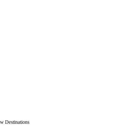
w Destinations