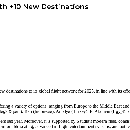
th +10 New Destinations
w destinations to its global flight network for 2025, in line with its e
ering a variety of options, ranging from Europe to the Middle East and 
aga (Spain), Bali (Indonesia), Antalya (Turkey), El Alamein (Egypt), 
rs last year. Moreover, it is supported by Saudia’s modern fleet, consis
mfortable seating, advanced in-flight entertainment systems, and authen