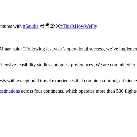
entures with
#Saudia
😎🪂🏖️🤩
#ThisIsHowWeFly
mar, said: “Following last year’s operational success, we’ve implement
hensive feasibility studies and guest preferences. We are committed to 
s with exceptional travel experiences that combine comfort, efficiency,
estinations
across four continents, which operates more than 530 flights 