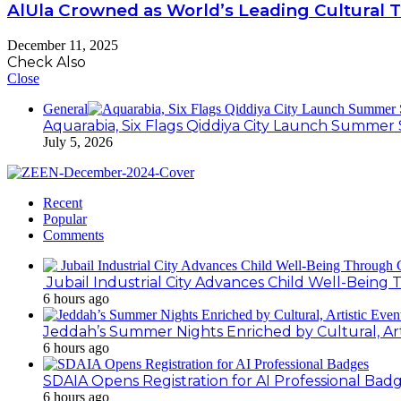
AlUla Crowned as World’s Leading Cultural 
December 11, 2025
Check Also
Close
General
Aquarabia, Six Flags Qiddiya City Launch Summer 
July 5, 2026
Recent
Popular
Comments
Jubail Industrial City Advances Child Well-Bein
6 hours ago
Jeddah’s Summer Nights Enriched by Cultural, Art
6 hours ago
SDAIA Opens Registration for AI Professional Bad
6 hours ago