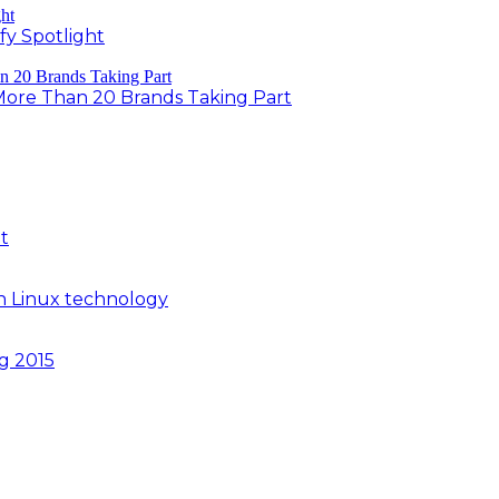
fy Spotlight
 More Than 20 Brands Taking Part
t
n Linux technology
ng 2015