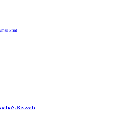
Email
Print
Kaaba’s Kiswah