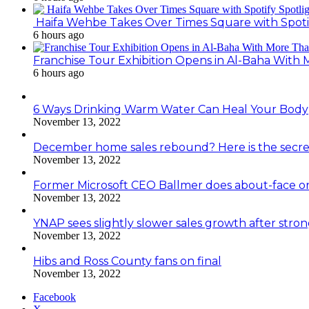
Haifa Wehbe Takes Over Times Square with Spoti
6 hours ago
Franchise Tour Exhibition Opens in Al-Baha With
6 hours ago
6 Ways Drinking Warm Water Can Heal Your Body
November 13, 2022
December home sales rebound? Here is the secre
November 13, 2022
Former Microsoft CEO Ballmer does about-face o
November 13, 2022
YNAP sees slightly slower sales growth after stro
November 13, 2022
Hibs and Ross County fans on final
November 13, 2022
Facebook