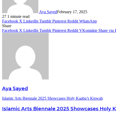
Aya Sayed
February 17, 2025
27
1 minute read
Facebook
X
LinkedIn
Tumblr
Pinterest
Reddit
WhatsApp
Share
Facebook
X
LinkedIn
Tumblr
Pinterest
Reddit
VKontakte
Share via 
Aya Sayed
Islamic Arts Biennale 2025 Showcases Holy Kaaba’s Kiswah
Islamic Arts Biennale 2025 Showcases Holy 