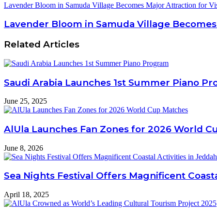
Lavender Bloom in Samuda Village Becomes Major Attraction for Vis
Lavender Bloom in Samuda Village Becomes Ma
Related Articles
Saudi Arabia Launches 1st Summer Piano P
June 25, 2025
AlUla Launches Fan Zones for 2026 World C
June 8, 2026
Sea Nights Festival Offers Magnificent Coasta
April 18, 2025