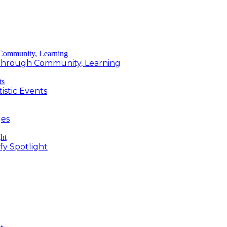
g Through Community, Learning
istic Events
ges
fy Spotlight