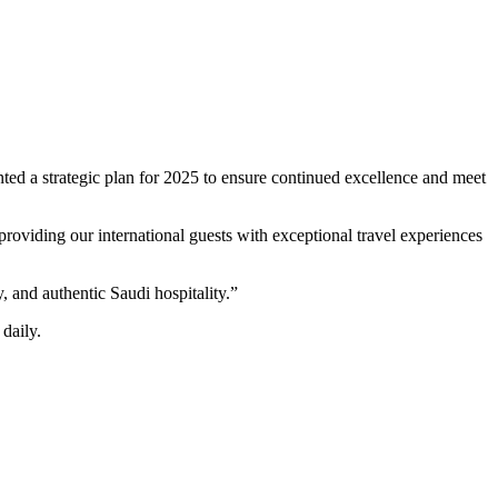
ed a strategic plan for 2025 to ensure continued excellence and meet
providing our international guests with exceptional travel experiences
 and authentic Saudi hospitality.”
daily.