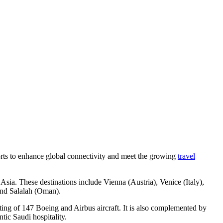
fforts to enhance global connectivity and meet the growing
travel
Asia. These destinations include Vienna (Austria), Venice (Italy),
and Salalah (Oman).
ting of 147 Boeing and Airbus aircraft. It is also complemented by
tic Saudi hospitality.