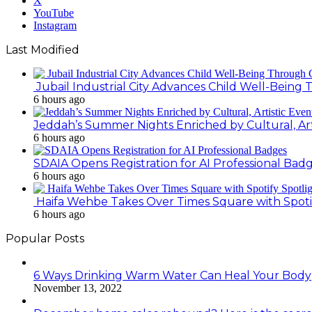
X
YouTube
Instagram
Last Modified
Jubail Industrial City Advances Child Well-Bein
6 hours ago
Jeddah’s Summer Nights Enriched by Cultural, Art
6 hours ago
SDAIA Opens Registration for AI Professional Bad
6 hours ago
Haifa Wehbe Takes Over Times Square with Spoti
6 hours ago
Popular Posts
6 Ways Drinking Warm Water Can Heal Your Body
November 13, 2022