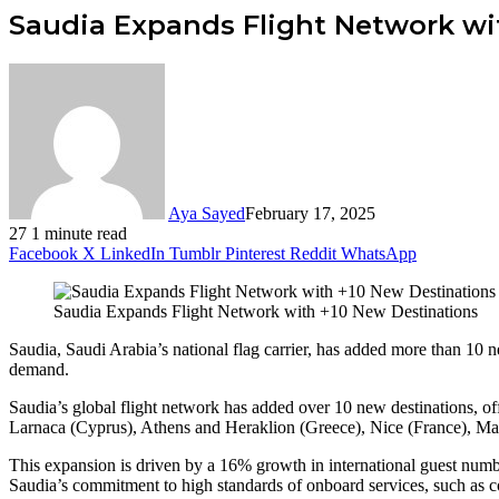
Saudia Expands Flight Network wi
Aya Sayed
February 17, 2025
27
1 minute read
Facebook
X
LinkedIn
Tumblr
Pinterest
Reddit
WhatsApp
Saudia Expands Flight Network with +10 New Destinations
Saudia, Saudi Arabia’s national flag carrier, has added more than 10 ne
demand.
Saudia’s global flight network has added over 10 new destinations, off
Larnaca (Cyprus), Athens and Heraklion (Greece), Nice (France), Mal
This expansion is driven by a 16% growth in international guest numbe
Saudia’s commitment to high standards of onboard services, such as co