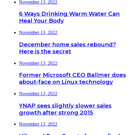
November 13, 2022
6 Ways Drinking Warm Water Can
Heal Your Body
November 13, 2022
December home sales rebound?
Here is the secret
November 13, 2022
Former Microsoft CEO Ballmer does
about-face on Linux technology
November 13, 2022
YNAP sees slightly slower sales
growth after strong 2015
November 13, 2022