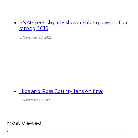
YNAP sees slightly slower sales growth after
strong 2015
November 13, 2022
Hibs and Ross County fans on final
November 13, 2022
Most Viewed