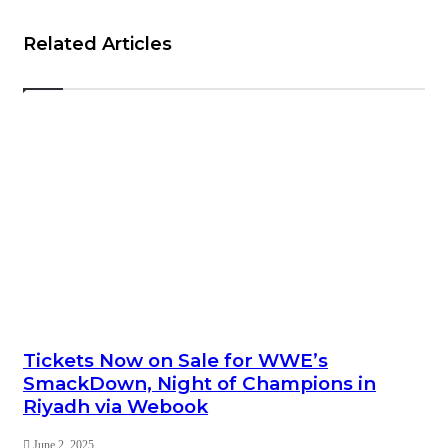
Related Articles
Tickets Now on Sale for WWE’s
SmackDown, Night of Champions in
Riyadh via Webook
June 2, 2025