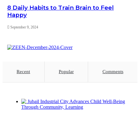
8 Daily Habits to Train Brain to Feel
Happy
September 9, 2024
Recent
Popular
Comments