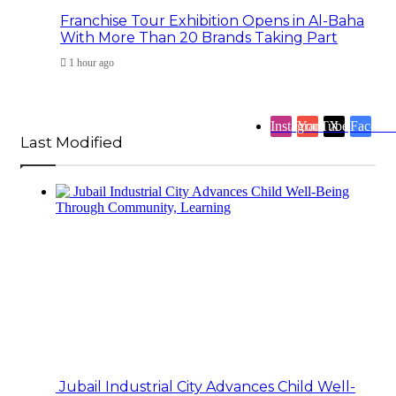
Franchise Tour Exhibition Opens in Al-Baha
With More Than 20 Brands Taking Part
1 hour ago
Instagram
YouTube
X
Facebo
Last Modified
Jubail Industrial City Advances Child Well-