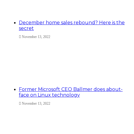
December home sales rebound? Here is the
secret
November 13, 2022
Former Microsoft CEO Ballmer does about-
face on Linux technology
November 13, 2022