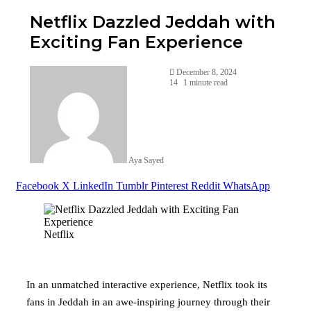
Netflix Dazzled Jeddah with
Exciting Fan Experience
December 8, 2024
14
1 minute read
Aya Sayed
Facebook
X
LinkedIn
Tumblr
Pinterest
Reddit
WhatsApp
Netflix
In an unmatched interactive experience, Netflix took its
fans in Jeddah in an awe-inspiring journey through their