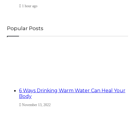
1 hour ago
Popular Posts
6 Ways Drinking Warm Water Can Heal Your
Body
November 13, 2022