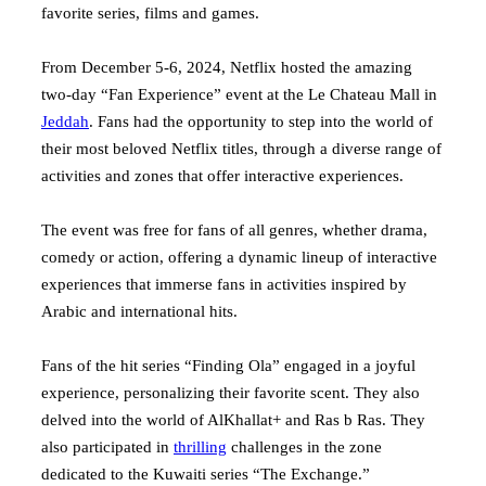
favorite series, films and games.
From December 5-6, 2024, Netflix hosted the amazing
two-day “Fan Experience” event at the Le Chateau Mall in
Jeddah
. Fans had the opportunity to step into the world of
their most beloved Netflix titles, through a diverse range of
activities and zones that offer interactive experiences.
The event was free for fans of all genres, whether drama,
comedy or action, offering a dynamic lineup of interactive
experiences that immerse fans in activities inspired by
Arabic and international hits.
Fans of the hit series “Finding Ola” engaged in a joyful
experience, personalizing their favorite scent. They also
delved into the world of AlKhallat+ and Ras b Ras. They
also participated in
thrilling
challenges in the zone
dedicated to the Kuwaiti series “The Exchange.”