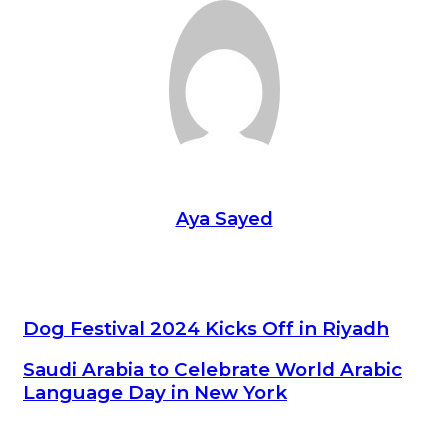
Aya Sayed
Dog Festival 2024 Kicks Off in Riyadh
Dog Festival 2024 Kicks Off in Riyadh
Saudi Arabia to Celebrate World Arabic Language Day in New
Saudi Arabia to Celebrate World Arabic
York
Language Day in New York