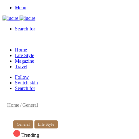
Menu
Search for
Home
Life Style
Magazine
Travel
Follow
Switch skin
Search for
Home
/
General
General
Life Style
Trending