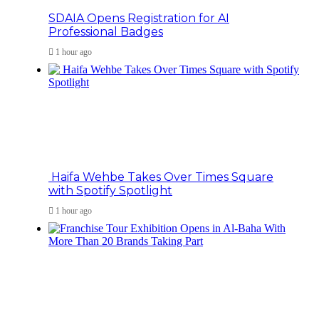
SDAIA Opens Registration for AI
Professional Badges
1 hour ago
Haifa Wehbe Takes Over Times Square
with Spotify Spotlight
1 hour ago