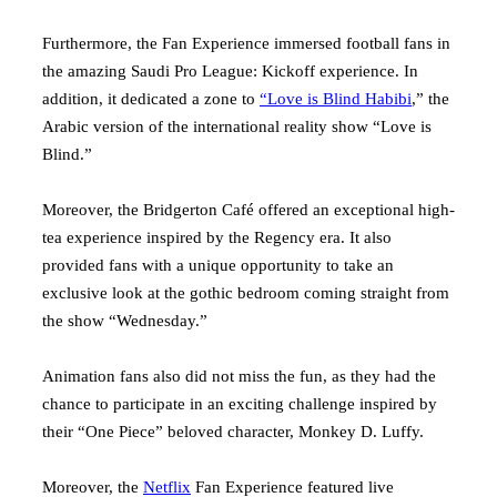
Furthermore, the Fan Experience immersed football fans in
the amazing Saudi Pro League: Kickoff experience. In
addition, it dedicated a zone to
“Love is Blind Habibi
,” the
Arabic version of the international reality show “Love is
Blind.”
Moreover, the Bridgerton Café offered an exceptional high-
tea experience inspired by the Regency era. It also
provided fans with a unique opportunity to take an
exclusive look at the gothic bedroom coming straight from
the show “Wednesday.”
Animation fans also did not miss the fun, as they had the
chance to participate in an exciting challenge inspired by
their “One Piece” beloved character, Monkey D. Luffy.
Moreover, the
Netflix
Fan Experience featured live