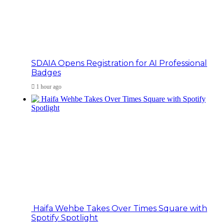
SDAIA Opens Registration for AI Professional
Badges
1 hour ago
Haifa Wehbe Takes Over Times Square with
Spotify Spotlight