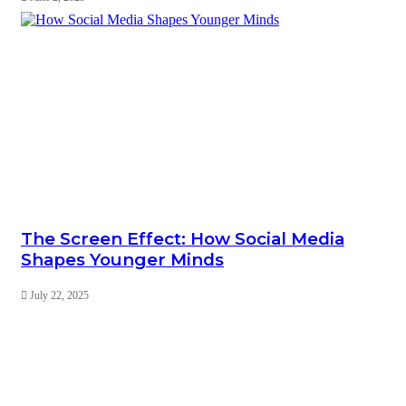
The Screen Effect: How Social Media
Shapes Younger Minds
July 22, 2025