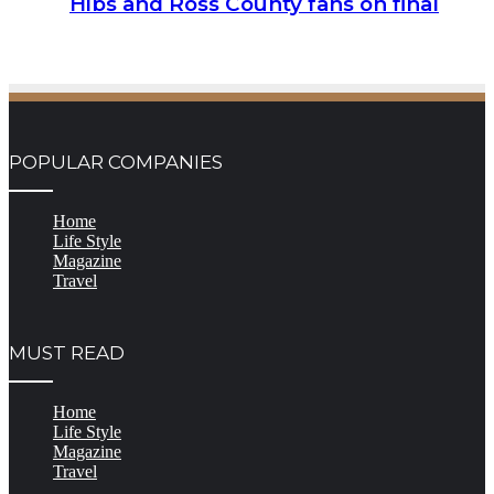
Hibs and Ross County fans on final
POPULAR COMPANIES
Home
Life Style
Magazine
Travel
MUST READ
Home
Life Style
Magazine
Travel