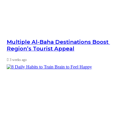
Multiple Al-Baha Destinations Boost
Region’s Tourist Appeal
3 weeks ago