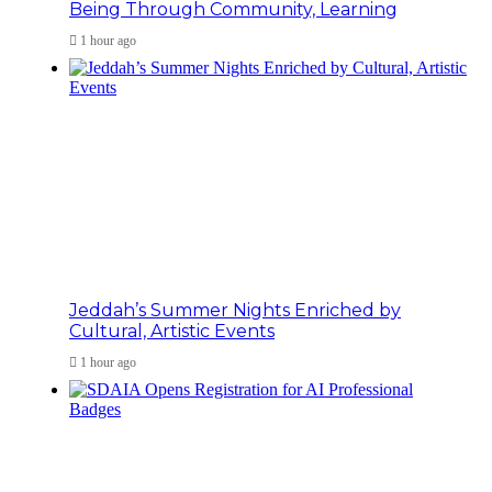
Being Through Community, Learning
1 hour ago
Jeddah’s Summer Nights Enriched by
Cultural, Artistic Events
1 hour ago