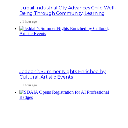
Jubail Industrial City Advances Child Well-
Being Through Community, Learning
1 hour ago
Jeddah’s Summer Nights Enriched by
Cultural, Artistic Events
1 hour ago