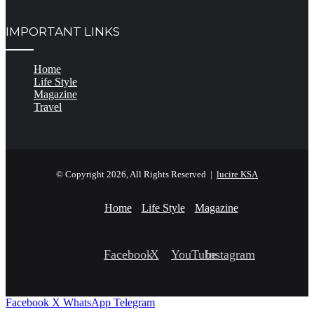
IMPORTANT LINKS
Home
Life Style
Magazine
Travel
© Copyright 2026, All Rights Reserved |
lucire KSA
Home
Life Style
Magazine
Facebook
X
YouTube
Instagram
Facebook
X
WhatsApp
Telegram