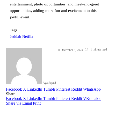
entertainment, photo opportunities, and meet-and-greet
opportunities, adding more fun and excitement to this
joyful event.
Tags
Jeddah
Netflix
14
1 minute read
December 8, 2024
Aya Sayed
Facebook
X
LinkedIn
Tumblr
Pinterest
Reddit
WhatsApp
Share
Facebook
X
LinkedIn
Tumblr
Pinterest
Reddit
VKontakte
Share via Email
Print