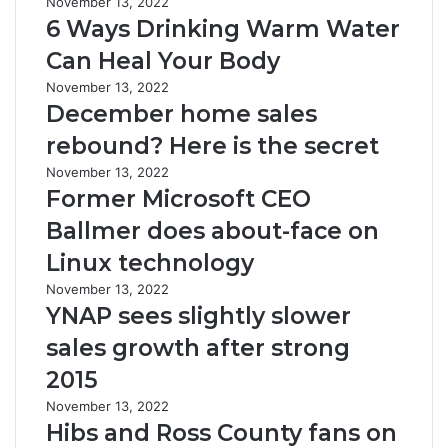
November 13, 2022
6 Ways Drinking Warm Water
Can Heal Your Body
November 13, 2022
December home sales
rebound? Here is the secret
November 13, 2022
Former Microsoft CEO
Ballmer does about-face on
Linux technology
November 13, 2022
YNAP sees slightly slower
sales growth after strong
2015
November 13, 2022
Hibs and Ross County fans on