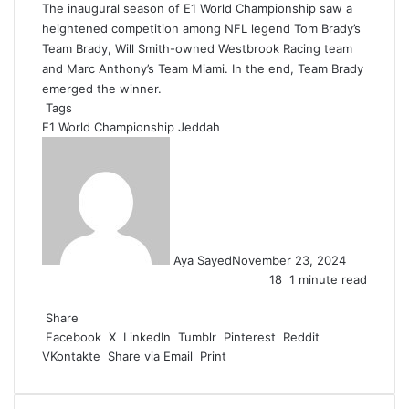
The inaugural season of E1 World Championship saw a
heightened competition among NFL legend Tom Brady’s
Team Brady, Will Smith-owned Westbrook Racing team
and Marc Anthony’s Team Miami. In the end, Team Brady
emerged the winner.
Tags
E1 World Championship
Jeddah
Aya Sayed
November 23, 2024
18
1 minute read
F
X
L
T
P
R
W
a
Share
i
u
i
e
h
c
Facebook
n
m
n
d
a
X
LinkedIn
Tumblr
Pinterest
Reddit
VKontakte
e
k
b
t
d
t
Share via Email
Print
b
e
l
e
i
s
o
d
r
r
t
A