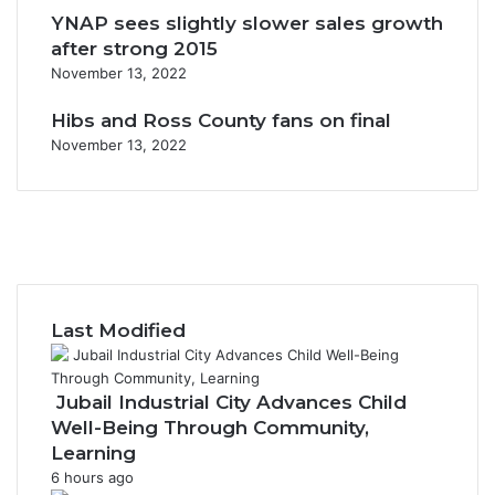
YNAP sees slightly slower sales growth
after strong 2015
November 13, 2022
Hibs and Ross County fans on final
November 13, 2022
F
a
X
c
Y
e
o
I
b
u
n
o
T
s
Last Modified
o
u
t
k
b
a
e
g
Jubail Industrial City Advances Child
r
Well-Being Through Community,
a
Learning
m
6 hours ago