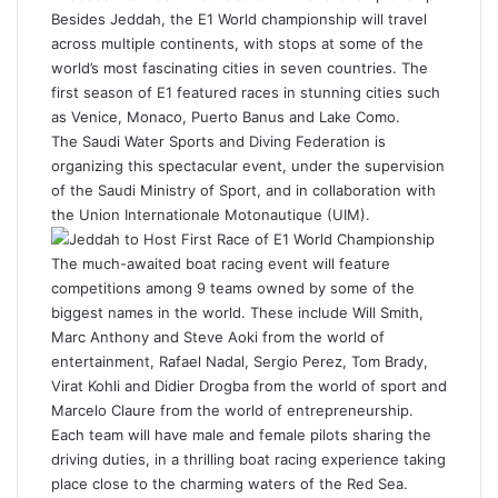
Besides Jeddah, the
E1 World championship
will travel
across multiple continents, with stops at some of the
world’s most fascinating cities in seven countries. The
first season of E1 featured races in stunning cities such
as Venice, Monaco, Puerto Banus and Lake Como.
The Saudi Water Sports and Diving Federation is
organizing this spectacular event, under the supervision
of the Saudi Ministry of Sport, and in collaboration with
the Union Internationale Motonautique (UIM).
The much-awaited boat racing event will feature
competitions among 9 teams owned by some of the
biggest names in the world. These include Will Smith,
Marc Anthony and Steve Aoki from the world of
entertainment, Rafael Nadal, Sergio Perez, Tom Brady,
Virat Kohli and Didier Drogba from the world of sport and
Marcelo Claure from the world of entrepreneurship.
Each team will have male and female pilots sharing the
driving duties, in a thrilling boat racing experience taking
place close to the charming waters of the
Red Sea
.