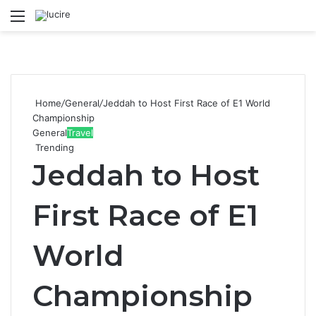
Menu
S
Home
/
General
/
Jeddah to Host First Race of E1 World
Championship
General
Travel
Trending
Jeddah to Host
First Race of E1
World
Championship