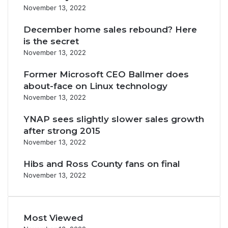
November 13, 2022
December home sales rebound? Here
is the secret
November 13, 2022
Former Microsoft CEO Ballmer does
about-face on Linux technology
November 13, 2022
YNAP sees slightly slower sales growth
after strong 2015
November 13, 2022
Hibs and Ross County fans on final
November 13, 2022
Most Viewed