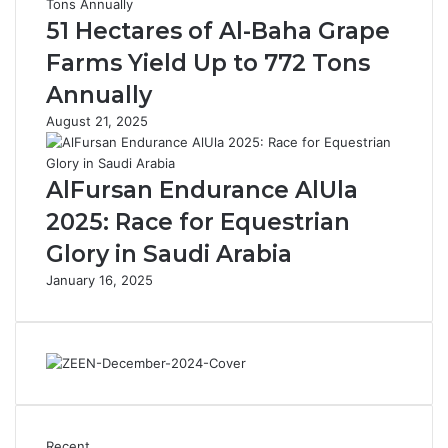
n
i
51 Hectares of Al-Baha Grape
c
l
Farms Yield Up to 772 Tons
h
'
e
s
Annually
s
P
August 21, 2025
C
a
u
r
l
k
AlFursan Endurance AlUla
t
s
u
2025: Race for Equestrian
r
Glory in Saudi Arabia
a
l
January 16, 2025
T
o
u
r
i
s
m
I
Recent