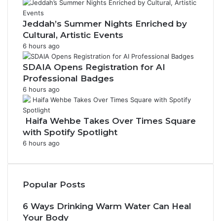
Jeddah’s Summer Nights Enriched by
Cultural, Artistic Events
6 hours ago
SDAIA Opens Registration for AI
Professional Badges
6 hours ago
Haifa Wehbe Takes Over Times Square
with Spotify Spotlight
6 hours ago
Popular Posts
6 Ways Drinking Warm Water Can Heal
Your Body