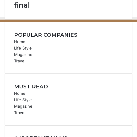
final
POPULAR COMPANIES
Home
Life Style
Magazine
Travel
MUST READ
Home
Life Style
Magazine
Travel