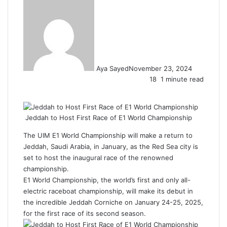
Aya Sayed
November 23, 2024
18
1 minute read
F
X
L
T
P
R
W
a
i
u
i
e
h
c
n
m
n
d
a
Jeddah to Host First Race of E1 World Championship
e
k
b
t
d
t
b
e
l
e
i
s
The UIM E1 World Championship will make a return to
o
d
r
r
t
A
Jeddah
, Saudi Arabia, in January, as the Red Sea city is
o
I
e
p
set to host the inaugural race of the renowned
k
n
s
p
championship.
t
E1 World Championship, the world’s first and only all-
electric raceboat championship, will make its debut in
the incredible Jeddah Corniche on January 24-25, 2025,
for the first race of its second season.