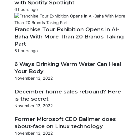
with Spotify Spotlight
6 hours ago
Franchise Tour Exhibition Opens in Al-
Baha With More Than 20 Brands Taking
Part
6 hours ago
6 Ways Drinking Warm Water Can Heal
Your Body
November 13, 2022
December home sales rebound? Here
is the secret
November 13, 2022
Former Microsoft CEO Ballmer does
about-face on Linux technology
November 13, 2022