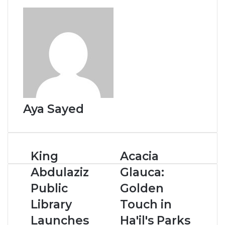
o
I
e
p
k
n
s
p
t
Aya Sayed
K
King
A
Acacia
i
c
Abdulaziz
Glauca:
n
a
g
c
Public
Golden
A
i
Library
Touch in
b
a
d
G
Launches
Ha'il's Parks