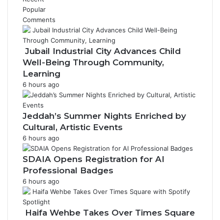
n
Popular
i
Comments
t
i
a
Jubail Industrial City Advances Child
t
Well-Being Through Community,
i
Learning
v
6 hours ago
e
Jeddah’s Summer Nights Enriched by
Cultural, Artistic Events
6 hours ago
SDAIA Opens Registration for AI
Professional Badges
6 hours ago
Haifa Wehbe Takes Over Times Square