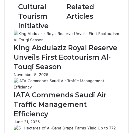
u
l
Cultural
Related
l
a
a
u
Tourism
Articles
z
c
Initiative
i
a
z
:
P
G
u
o
King Abdulaziz Royal Reserve
b
l
Unveils First Ecotourism Al-
l
d
i
e
Touqi Season
c
n
November 5, 2025
L
T
i
o
b
u
IATA Commends Saudi Air
r
c
a
h
Traffic Management
r
i
Efficiency
y
n
L
H
June 21, 2026
a
a
u
'