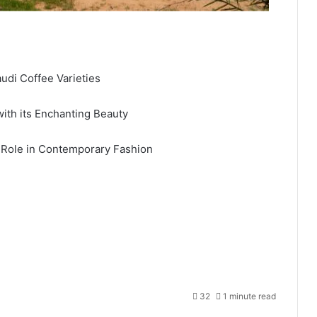
audi Coffee Varieties
ith its Enchanting Beauty
 Role in Contemporary Fashion
32
1 minute read