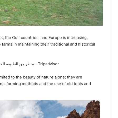
, the Gulf countries, and Europe is increasing,
arms in maintaining their traditional and historical
imited to the beauty of nature alone; they are
ional farming methods and the use of old tools and