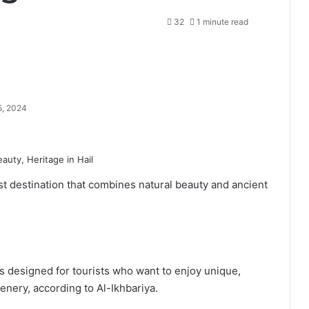
32
1 minute read
5, 2024
ist destination that combines natural beauty and ancient
s designed for tourists who want to enjoy unique,
nery, according to Al-Ikhbariya.