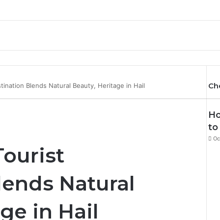
Ch
ination Blends Natural Beauty, Heritage in Hail
Ho
to
Oc
ourist
lends Natural
ge in Hail