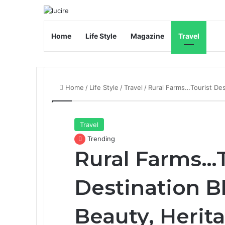
Home
Life Style
Magazine
Travel
Home
/
Life Style
/
Travel
/
Rural Farms…Tourist Dest
Travel
Trending
Rural Farms…T
Destination B
Beauty, Herita