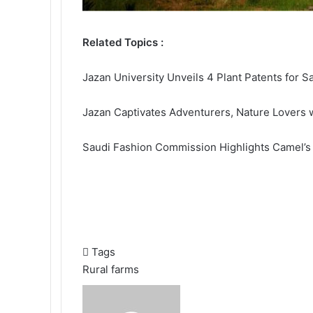
Related Topics :
Jazan University Unveils 4 Plant Patents for S
Jazan Captivates Adventurers, Nature Lovers w
Saudi Fashion Commission Highlights Camel’s
Tags
Rural farms