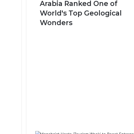
Arabia Ranked One of
-
W
World's Top Geological
a
Wonders
h
b
a
h
C
r
a
t
e
r
i
n
S
a
u
d
i
A