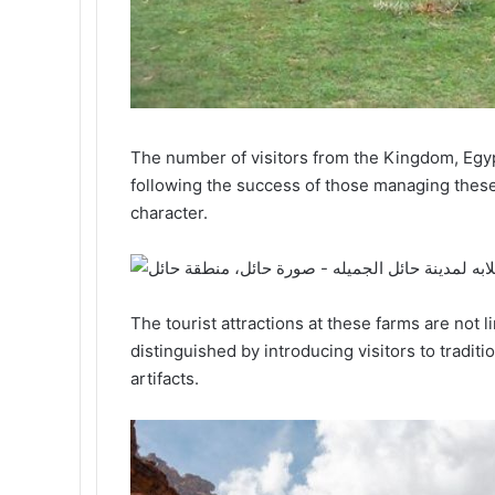
The number of visitors from the Kingdom, Egypt
following the success of those managing these f
character.
The tourist attractions at these farms are not l
distinguished by introducing visitors to tradit
artifacts.