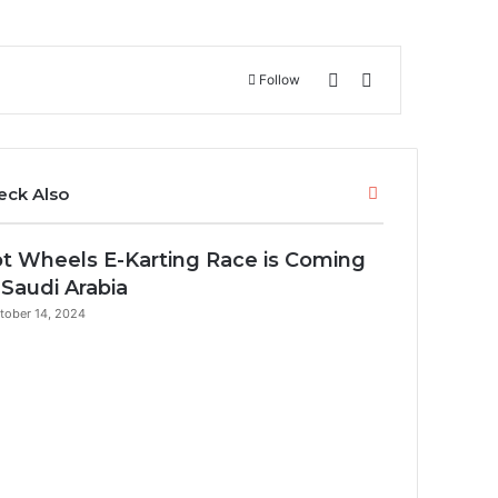
Switch skin
Search for
Follow
C
eck Also
l
o
t Wheels E-Karting Race is Coming
s
e
 Saudi Arabia
tober 14, 2024