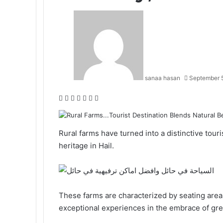
sanaa hasan
September 
F
X
L
T
P
R
W
a
i
u
i
e
h
c
n
m
n
d
a
e
k
b
t
d
t
Rural farms
have turned into a distinctive tour
b
e
l
e
i
s
heritage in Hail.
o
d
r
r
t
A
o
I
e
p
k
n
s
p
t
These farms are characterized by seating area
exceptional experiences in the embrace of gree