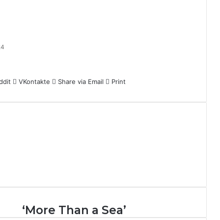
24
ddit
VKontakte
Share via Email
Print
‘
‘More Than a Sea’
M