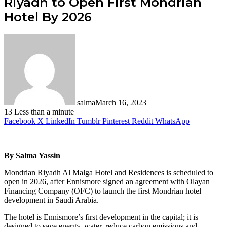
Riyadh to Open First Mondrian
Hotel By 2026
salma
March 16, 2023
13
Less than a minute
Facebook
X
LinkedIn
Tumblr
Pinterest
Reddit
WhatsApp
By Salma Yassin
Mondrian Riyadh Al Malga Hotel and Residences is scheduled to
open in 2026, after Ennismore signed an agreement with Olayan
Financing Company (OFC) to launch the first Mondrian hotel
development in Saudi Arabia.
The hotel is Ennismore’s first development in the capital; it is
designed to save energy, water, reduce carbon emissions and