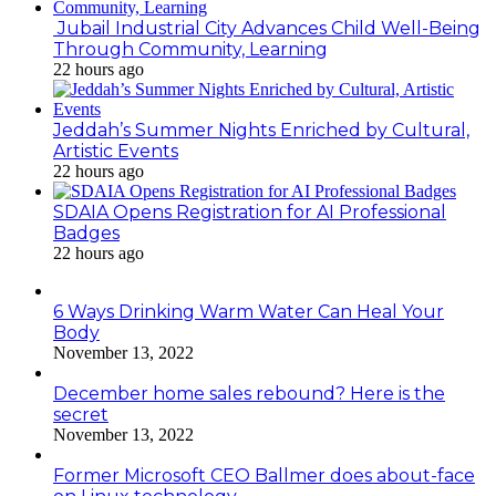
Jubail Industrial City Advances Child Well-Being
Through Community, Learning
22 hours ago
Jeddah’s Summer Nights Enriched by Cultural,
Artistic Events
22 hours ago
SDAIA Opens Registration for AI Professional
Badges
22 hours ago
6 Ways Drinking Warm Water Can Heal Your
Body
November 13, 2022
December home sales rebound? Here is the
secret
November 13, 2022
Former Microsoft CEO Ballmer does about-face