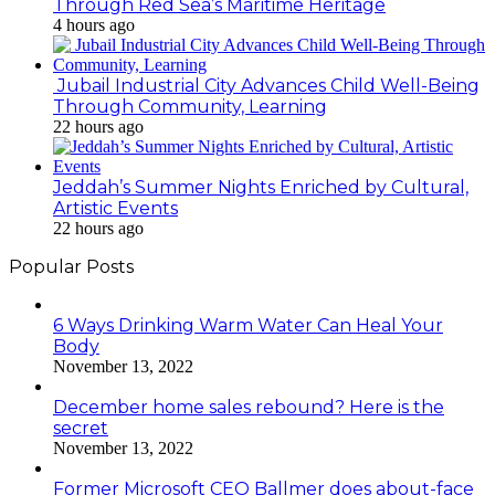
Through Red Sea’s Maritime Heritage
4 hours ago
Jubail Industrial City Advances Child Well-Being
Through Community, Learning
22 hours ago
Jeddah’s Summer Nights Enriched by Cultural,
Artistic Events
22 hours ago
Popular Posts
6 Ways Drinking Warm Water Can Heal Your
Body
November 13, 2022
December home sales rebound? Here is the
secret
November 13, 2022
Former Microsoft CEO Ballmer does about-face