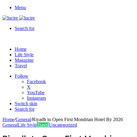
Menu
Search for
Home
Life Style
Magazine
Travel
Follow
Facebook
X
YouTube
Instagram
Switch skin
Search for
Home
/
General
/
Riyadh to Open First Mondrian Hotel By 2026
General
Life Style
Travel
Uncategorized