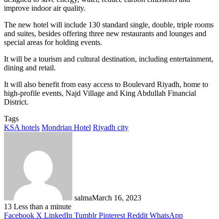
improve indoor air quality.
The new hotel will include 130 standard single, double, triple rooms
and suites, besides offering three new restaurants and lounges and
special areas for holding events.
It will be a tourism and cultural destination, including entertainment,
dining and retail.
It will also benefit from easy access to Boulevard Riyadh, home to
high-profile events, Najd Village and King Abdullah Financial
District.
Tags
KSA hotels
Mondrian Hotel
Riyadh city
salma
March 16, 2023
13
Less than a minute
Facebook
X
LinkedIn
Tumblr
Pinterest
Reddit
WhatsApp