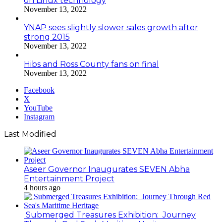
on Linux technology
November 13, 2022
YNAP sees slightly slower sales growth after
strong 2015
November 13, 2022
Hibs and Ross County fans on final
November 13, 2022
Facebook
X
YouTube
Instagram
Last Modified
Aseer Governor Inaugurates SEVEN Abha
Entertainment Project
4 hours ago
Submerged Treasures Exhibition: Journey