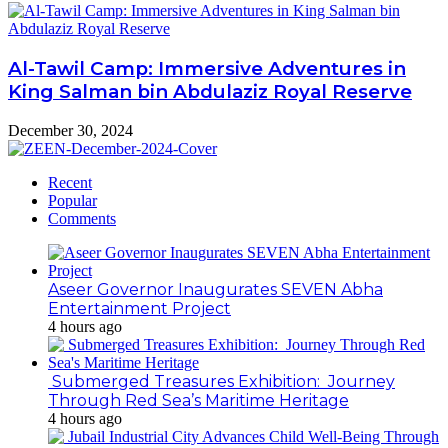
Al-Tawil Camp: Immersive Adventures in
King Salman bin Abdulaziz Royal Reserve
December 30, 2024
Recent
Popular
Comments
Aseer Governor Inaugurates SEVEN Abha
Entertainment Project
4 hours ago
Submerged Treasures Exhibition: Journey
Through Red Sea’s Maritime Heritage
4 hours ago