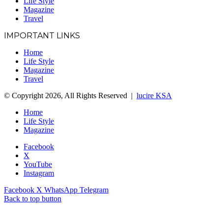
Life Style
Magazine
Travel
IMPORTANT LINKS
Home
Life Style
Magazine
Travel
© Copyright 2026, All Rights Reserved |
lucire KSA
Home
Life Style
Magazine
Facebook
X
YouTube
Instagram
Facebook
X
WhatsApp
Telegram
Back to top button