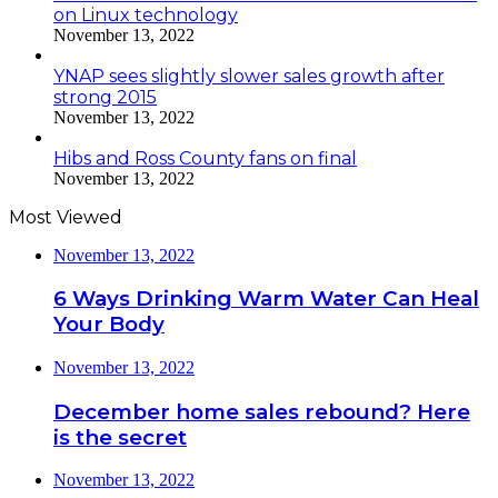
on Linux technology
November 13, 2022
YNAP sees slightly slower sales growth after
strong 2015
November 13, 2022
Hibs and Ross County fans on final
November 13, 2022
Most Viewed
November 13, 2022
6 Ways Drinking Warm Water Can Heal
Your Body
November 13, 2022
December home sales rebound? Here
is the secret
November 13, 2022