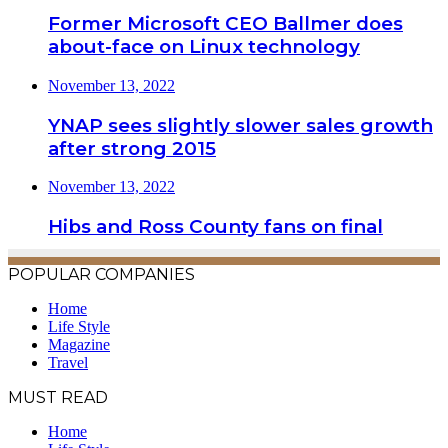
Former Microsoft CEO Ballmer does
about-face on Linux technology
November 13, 2022
YNAP sees slightly slower sales growth
after strong 2015
November 13, 2022
Hibs and Ross County fans on final
POPULAR COMPANIES
Home
Life Style
Magazine
Travel
MUST READ
Home