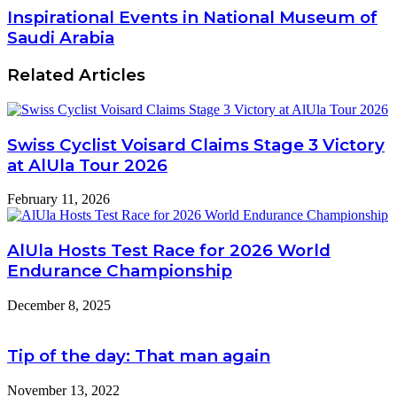
Inspirational Events in National Museum of
Saudi Arabia
Related Articles
Swiss Cyclist Voisard Claims Stage 3 Victory
at AlUla Tour 2026
February 11, 2026
AlUla Hosts Test Race for 2026 World
Endurance Championship
December 8, 2025
Tip of the day: That man again
November 13, 2022