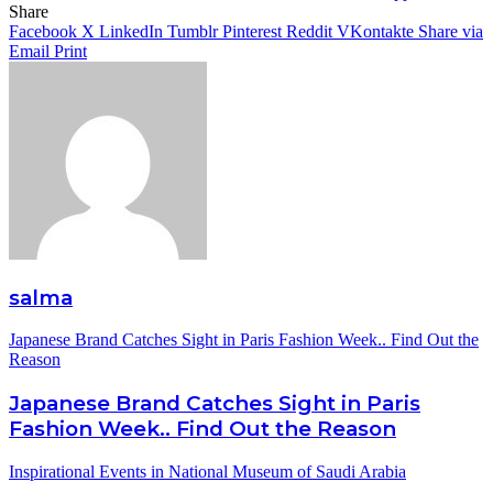
Share
Facebook
X
LinkedIn
Tumblr
Pinterest
Reddit
VKontakte
Share via
Email
Print
salma
Japanese Brand Catches Sight in Paris Fashion Week.. Find Out the
Reason
Japanese Brand Catches Sight in Paris
Fashion Week.. Find Out the Reason
Inspirational Events in National Museum of Saudi Arabia