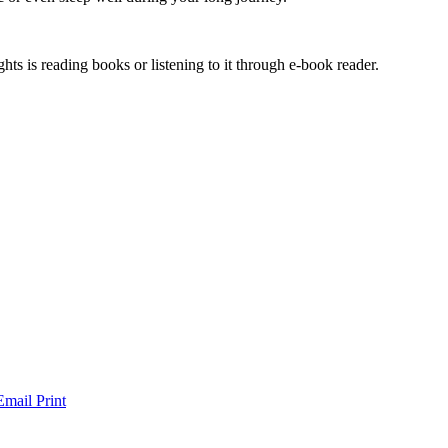
hts is reading books or listening to it through e-book reader.
Email
Print