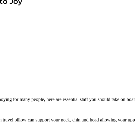
to Joy
nnoying for many people, here are essential staff you should take on boa
m travel pillow can support your neck, chin and head allowing your uppe