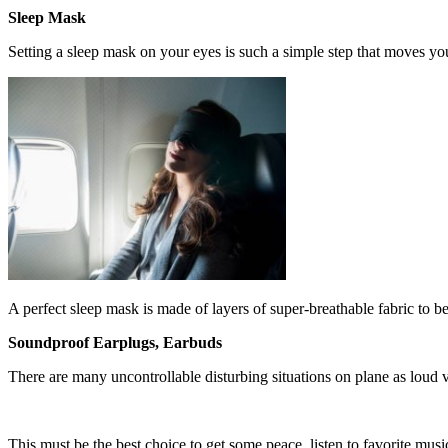
Sleep Mask
Setting a sleep mask on your eyes is such a simple step that moves y
A perfect sleep mask is made of layers of super-breathable fabric to be 
Soundproof Earplugs, Earbuds
There are many uncontrollable disturbing situations on plane as loud vo
This must be the best choice to get some peace, listen to favorite mus