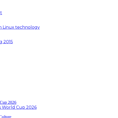
t
n Linux technology
ng 2015
s World Cup 2026