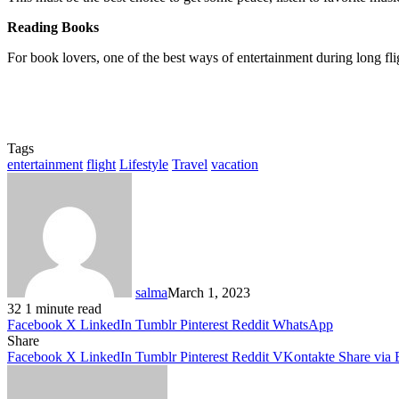
Reading Books
For book lovers, one of the best ways of entertainment during long flig
Tags
entertainment
flight
Lifestyle
Travel
vacation
salma
March 1, 2023
32
1 minute read
Facebook
X
LinkedIn
Tumblr
Pinterest
Reddit
WhatsApp
Share
Facebook
X
LinkedIn
Tumblr
Pinterest
Reddit
VKontakte
Share via 