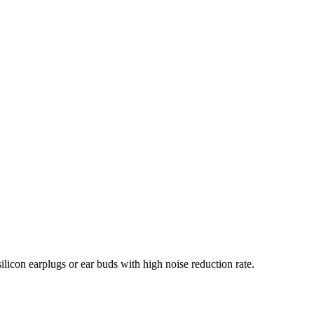
ilicon earplugs or ear buds with high noise reduction rate.