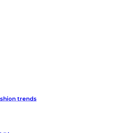
ashion trends