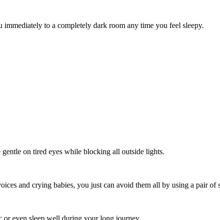
ou immediately to a completely dark room any time you feel sleepy.
gentle on tired eyes while blocking all outside lights.
ices and crying babies, you just can avoid them all by using a pair of s
ic or even sleep well during your long journey.