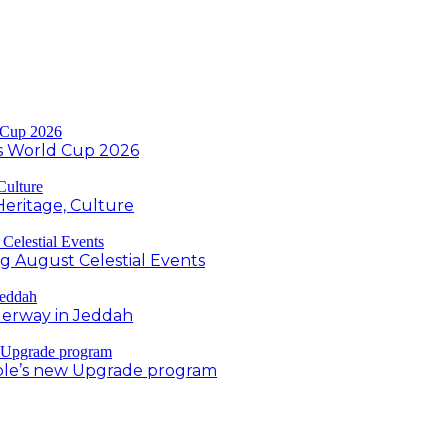
s World Cup 2026
Heritage, Culture
ng August Celestial Events
derway in Jeddah
ple’s new Upgrade program