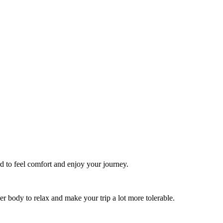
rd to feel comfort and enjoy your journey.
r body to relax and make your trip a lot more tolerable.