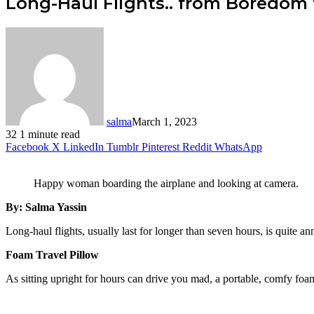
Long-Haul Flights.. from Boredom 
salma
March 1, 2023
32
1 minute read
Facebook
X
LinkedIn
Tumblr
Pinterest
Reddit
WhatsApp
Happy woman boarding the airplane and looking at camera.
By: Salma Yassin
Long-haul flights, usually last for longer than seven hours, is quite a
Foam Travel Pillow
As sitting upright for hours can drive you mad, a portable, comfy foa