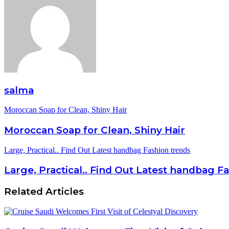
salma
Moroccan Soap for Clean, Shiny Hair
Moroccan Soap for Clean, Shiny Hair
Large, Practical.. Find Out Latest handbag Fashion trends
Large, Practical.. Find Out Latest handbag F
Related Articles