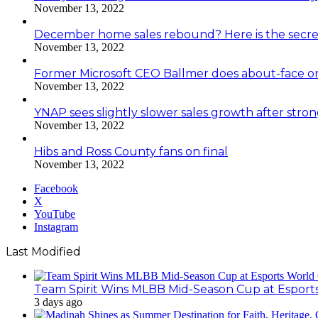
November 13, 2022
December home sales rebound? Here is the secre
November 13, 2022
Former Microsoft CEO Ballmer does about-face o
November 13, 2022
YNAP sees slightly slower sales growth after stro
November 13, 2022
Hibs and Ross County fans on final
November 13, 2022
Facebook
X
YouTube
Instagram
Last Modified
Team Spirit Wins MLBB Mid-Season Cup at Esport
3 days ago