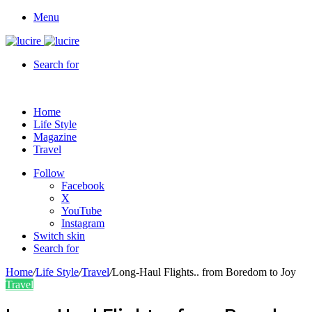
Menu
Search for
Home
Life Style
Magazine
Travel
Follow
Facebook
X
YouTube
Instagram
Switch skin
Search for
Home
/
Life Style
/
Travel
/
Long-Haul Flights.. from Boredom to Joy
Travel