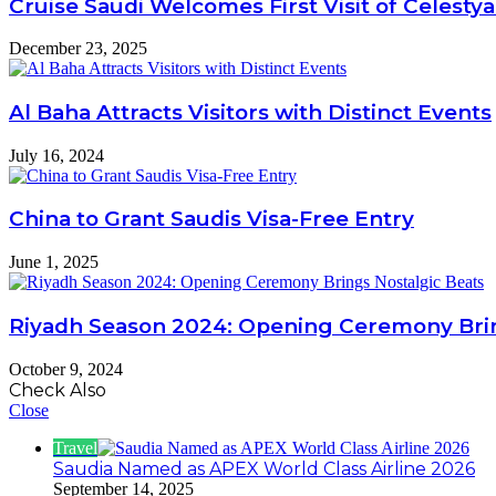
Cruise Saudi Welcomes First Visit of Celestya
December 23, 2025
Al Baha Attracts Visitors with Distinct Events
July 16, 2024
China to Grant Saudis Visa-Free Entry
June 1, 2025
Riyadh Season 2024: Opening Ceremony Brin
October 9, 2024
Check Also
Close
Travel
Saudia Named as APEX World Class Airline 2026
September 14, 2025