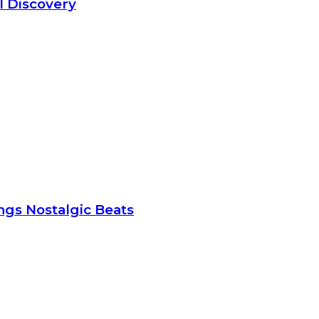
l Discovery
gs Nostalgic Beats