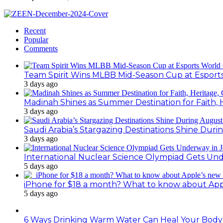
Recent
Popular
Comments
Team Spirit Wins MLBB Mid-Season Cup at Esport
3 days ago
Madinah Shines as Summer Destination for Faith, 
3 days ago
Saudi Arabia’s Stargazing Destinations Shine Duri
3 days ago
International Nuclear Science Olympiad Gets Un
5 days ago
iPhone for $18 a month? What to know about Ap
5 days ago
6 Ways Drinking Warm Water Can Heal Your Body