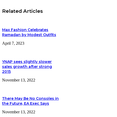
Related Articles
Max Fashion Celebrates
Ramadan by Modest Outfits
April 7, 2023
YNAP sees slightly slower
sales growth after strong
2015
November 13, 2022
There May Be No Consoles in
the Future, EA Exec Says
November 13, 2022