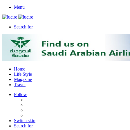
Menu
Search for
Home
Life Style
Magazine
Travel
Follow
Switch skin
Search for