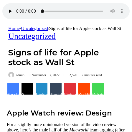
Home
/
Uncategorized
/
Signs of life for Apple stock as Wall St
Uncategorized
Signs of life for Apple
stock as Wall St
admin
November 13, 2022
1
2,520
7 minutes read
Facebook
X
LinkedIn
Tumblr
Pinterest
Reddit
WhatsApp
Apple Watch review: Design
Design & build
quality
For a slightly more opinionated version of the video review
Dimensions
above, here’s the male half of the
Macworld
team arguing (after