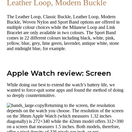
Leather Loop, Modern Buckle
The Leather Loop, Classic Buckle, Leather Loop, Modern
Buckle, Woven Nylon and Sport Band options are offered in
multiple colour choices while the Milanese Loop and Link
Bracelet are only available in two colours. The Sport Band
comes in 22 different colours including black, white, pink,
yellow, blue, grey, lime green, lavender, antique white, stone
and midnight blue, for example.
Apple Watch review: Screen
While doing our best to extend the watch’s battery life, we
wanted to force-quit some apps and found the method of doing
so deeply counterintuitive.
Returning to the screen, the resolution
depends on the watch you choose. The resolution of the screen
on the 38mm Apple Watch (which measures 1.32 inches
diagonally) is 272×340 while the 42mm model offers 312×390
on a screen that measures 1.5 inches. Both models, therefore,
offer a pixel density of 326 pixels per inch, or ppi.