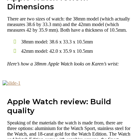
Dimensions
There are two sizes of watch: the 38mm model (which actually
measures 38.6 by 33.3 mm) and the 42mm model (which
measures 42 by 35.9 mm). Both have a thickness of 10.5mm.
38mm model: 38.6 x 33.3 x 10.5mm
42mm model: 42.0 x 35.9 x 10.5mm
Here’s how a 38mm Apple Watch looks on Karen’s wrist:
Apple Watch review: Build
quality
Speaking of the materials the watch is made from, there are
three options: aluminium for the Watch Sport, stainless steel for
the Watch, and 18-carat gold for the Watch Edition. The Watch