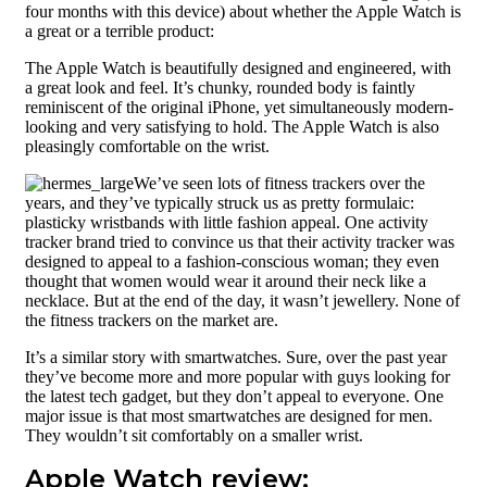
four months with this device) about whether the Apple Watch is
Build quality
a great or a terrible product:
Straps
The Apple Watch is beautifully designed and engineered, with
Screen
a great look and feel. It’s chunky, rounded body is faintly
reminiscent of the original iPhone, yet simultaneously modern-
User interface
looking and very satisfying to hold. The Apple Watch is also
pleasingly comfortable on the wrist.
Using screen
We’ve seen lots of fitness trackers over the
Performance
years, and they’ve typically struck us as pretty formulaic:
plasticky wristbands with little fashion appeal. One activity
Digital Crown
tracker brand tried to convince us that their activity tracker was
designed to appeal to a fashion-conscious woman; they even
Battery life
thought that women would wear it around their neck like a
necklace. But at the end of the day, it wasn’t jewellery. None of
Pricing and
the fitness trackers on the market are.
availability
It’s a similar story with smartwatches. Sure, over the past year
they’ve become more and more popular with guys looking for
the latest tech gadget, but they don’t appeal to everyone. One
major issue is that most smartwatches are designed for men.
They wouldn’t sit comfortably on a smaller wrist.
Apple Watch review: