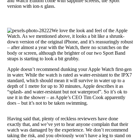
and Watch Edition come with sapphire screens, the Sport
version with ion-x glass.
We love the look and feel of the Apple
Watch. As we mentioned above, it looks a bit like a shrunk-
down version of the original iPhone, and it’s reassuringly robust
– after almost a year with the Watch, there no scratches on the
body or screen, although the brighter of our two Sport Band
straps is starting to look a bit grubby.
Apple doesn’t recommend dunking your Apple Watch first-gen
in water. While the watch is rated as water-resistant to the IPX7
standard, which should mean it will survive in water up to a
depth of 1 metre for up to 30 minutes, Apple describes it as
“splash- and water-resistant but not waterproof”. So it’s ok to
use it in the shower – as Apple’s CEO Tim Cook apparently
does – but it’s not to be taken swimming.
Having said that, plenty of reckless reviewers have done
exactly that, and we’ve yet to hear anyone complain that their
watch was damaged by the experience. We don’t recommend
taking the risk, and you obviously won’t have a leg to stand on