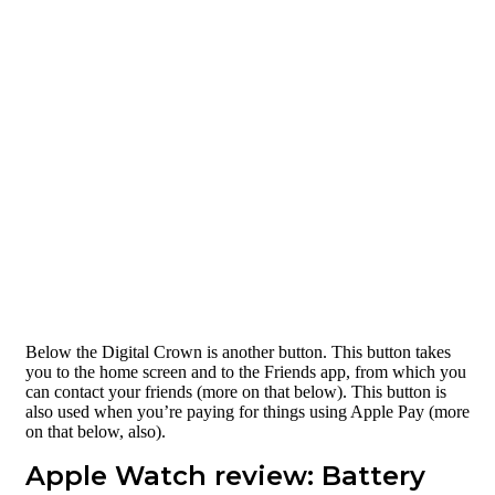
Below the Digital Crown is another button. This button takes
you to the home screen and to the Friends app, from which you
can contact your friends (more on that below). This button is
also used when you’re paying for things using Apple Pay (more
on that below, also).
Apple Watch review: Battery