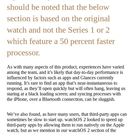
should be noted that the below
section is based on the original
watch and not the Series 1 or 2
which feature a 50 percent faster
processor.
As with many aspects of this product, experiences have varied
among the team, and it’s likely that day-to-day performance is
influenced by factors such as apps and Glances currently
running. It’s rare to find an app that’s near-instantaneous to
respond, as they’ll open quickly but will often hang, leaving us
staring at a black loading screen; and syncing processes with
the iPhone, over a Bluetooth connection, can be sluggish.
We’ve also found, as have many users, that third-party apps can
sometimes be slow to start up. watchOS 2 looked to speed up
third-party apps by allowing them to run natively on the Apple
watch, but as we mention in our watchOS 2 section of the