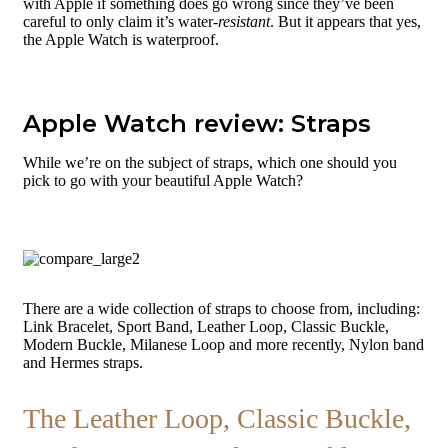
with Apple if something does go wrong since they’ve been
careful to only claim it’s water-
resistant
. But it appears that yes,
the Apple Watch is waterproof.
Apple Watch review: Straps
While we’re on the subject of straps, which one should you
pick to go with your beautiful Apple Watch?
There are a wide collection of straps to choose from, including:
Link Bracelet, Sport Band, Leather Loop, Classic Buckle,
Modern Buckle, Milanese Loop and more recently, Nylon band
and Hermes straps.
The Leather Loop, Classic Buckle,