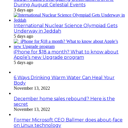
During August Celestial Events
3 days ago
International Nuclear Science Olympiad Gets
Underway in Jeddah
5 days ago
iPhone for $18 a month? What to know about
Apple’s new Upgrade program
5 days ago
6 Ways Drinking Warm Water Can Heal Your
Body
November 13, 2022
December home sales rebound? Here is the
secret
November 13, 2022
Former Microsoft CEO Ballmer does about-face
on Linux technology