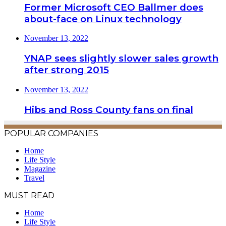
Former Microsoft CEO Ballmer does
about-face on Linux technology
November 13, 2022
YNAP sees slightly slower sales growth
after strong 2015
November 13, 2022
Hibs and Ross County fans on final
POPULAR COMPANIES
Home
Life Style
Magazine
Travel
MUST READ
Home
Life Style