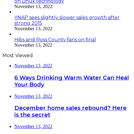
on Linux technology
November 13, 2022
YNAP sees slightly slower sales growth after
strong 2015
November 13, 2022
Hibs and Ross County fans on final
November 13, 2022
Most Viewed
November 13, 2022
6 Ways Drinking Warm Water Can Heal
Your Body
November 13, 2022
December home sales rebound? Here
is the secret
November 13, 2022