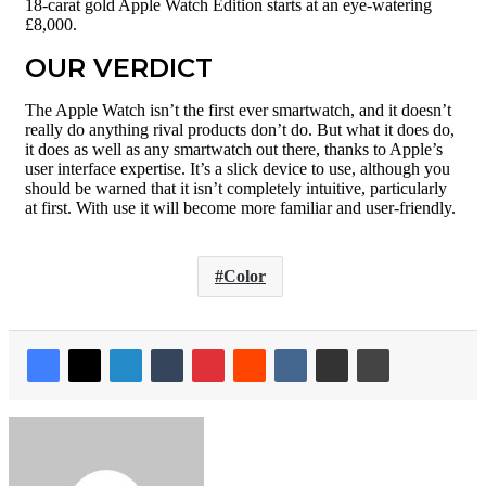
18-carat gold Apple Watch Edition starts at an eye-watering
£8,000.
OUR VERDICT
The Apple Watch isn’t the first ever smartwatch, and it doesn’t
really do anything rival products don’t do. But what it does do,
it does as well as any smartwatch out there, thanks to Apple’s
user interface expertise. It’s a slick device to use, although you
should be warned that it isn’t completely intuitive, particularly
at first. With use it will become more familiar and user-friendly.
Color