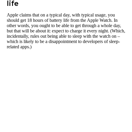
life
Apple claims that on a typical day, with typical usage, you
should get 18 hours of battery life from the Apple Watch. In
other words, you ought to be able to get through a whole day,
but that will be about it: expect to charge it every night. (Which,
incidentally, rules out being able to sleep with the watch on –
which is likely to be a disappointment to developers of sleep-
related apps.)