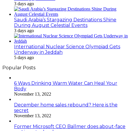
3 days ago
Saudi Arabia’s Stargazing Destinations Shine
During August Celestial Events
3 days ago
International Nuclear Science Olympiad Gets
Underway in Jeddah
5 days ago
Popular Posts
6 Ways Drinking Warm Water Can Heal Your
Body
November 13, 2022
December home sales rebound? Here is the
secret
November 13, 2022
Former Microsoft CEO Ballmer does about-face