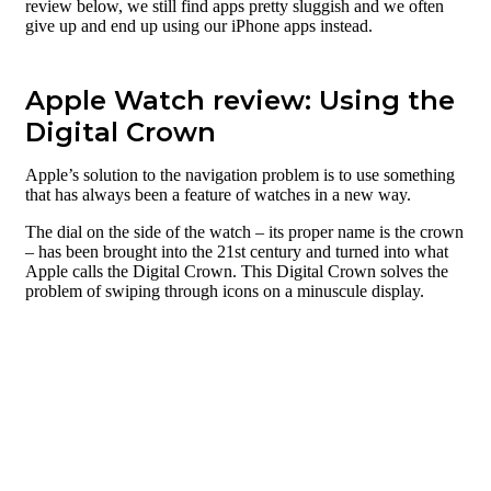
review below, we still find apps pretty sluggish and we often
give up and end up using our iPhone apps instead.
Apple Watch review: Using the
Digital Crown
Apple’s solution to the navigation problem is to use something
that has always been a feature of watches in a new way.
The dial on the side of the watch – its proper name is the crown
– has been brought into the 21st century and turned into what
Apple calls the Digital Crown. This Digital Crown solves the
problem of swiping through icons on a minuscule display.