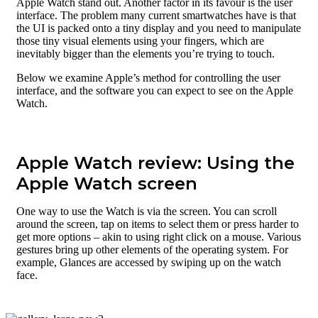
Apple Watch stand out. Another factor in its favour is the user
interface. The problem many current smartwatches have is that
the UI is packed onto a tiny display and you need to manipulate
those tiny visual elements using your fingers, which are
inevitably bigger than the elements you’re trying to touch.
Below we examine Apple’s method for controlling the user
interface, and the software you can expect to see on the Apple
Watch.
Apple Watch review: Using the
Apple Watch screen
One way to use the Watch is via the screen. You can scroll
around the screen, tap on items to select them or press harder to
get more options – akin to using right click on a mouse. Various
gestures bring up other elements of the operating system. For
example, Glances are accessed by swiping up on the watch
face.