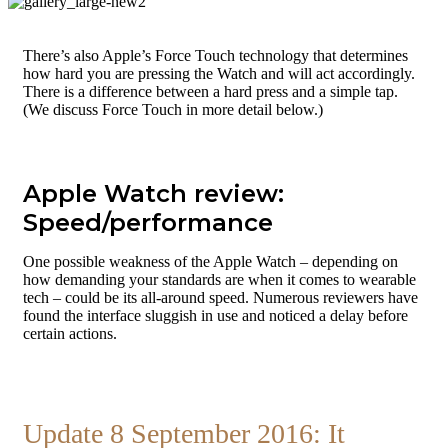
There’s also Apple’s Force Touch technology that determines
how hard you are pressing the Watch and will act accordingly.
There is a difference between a hard press and a simple tap.
(We discuss Force Touch in more detail below.)
Apple Watch review:
Speed/performance
One possible weakness of the Apple Watch – depending on
how demanding your standards are when it comes to wearable
tech – could be its all-around speed. Numerous reviewers have
found the interface sluggish in use and noticed a delay before
certain actions.
Update 8 September 2016: It