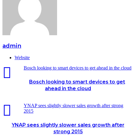
admin
Website
Bosch looking to smart devices to get ahead in the cloud
Bosch looking to smart devices to get
ahead in the cloud
YNAP sees slightly slower sales growth after strong
2015
YNAP sees slightly slower sales growth after
strong 2015