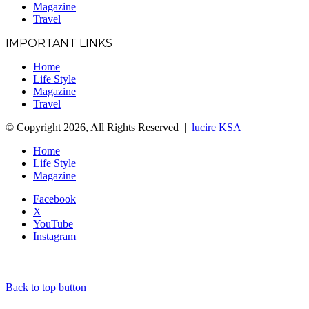
Magazine
Travel
IMPORTANT LINKS
Home
Life Style
Magazine
Travel
© Copyright 2026, All Rights Reserved |
lucire KSA
Home
Life Style
Magazine
Facebook
X
YouTube
Instagram
Back to top button