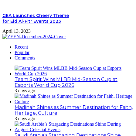
GEA Launches Cheery Theme
for Eid Al-Fitr Events 2023
April 13, 2023
Recent
Popular
Comments
Team Spirit Wins MLBB Mid-Season Cup at
Esports World Cup 2026
3 days ago
Madinah Shines as Summer Destination for Faith,
Heritage, Culture
3 days ago
Saudi Arabia’s Stargazing Destinations Shine