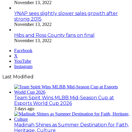
November 13, 2022
YNAP sees slightly slower sales growth after
strong 2015
November 13, 2022
Hibs and Ross County fans on final
November 13, 2022
Facebook
X
YouTube
Instagram
Last Modified
Team Spirit Wins MLBB Mid-Season Cup at
Esports World Cup 2026
3 days ago
Madinah Shines as Summer Destination for Faith,
Heritage, Culture