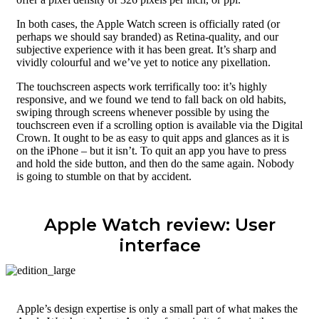
In both cases, the Apple Watch screen is officially rated (or
perhaps we should say branded) as Retina-quality, and our
subjective experience with it has been great. It’s sharp and
vividly colourful and we’ve yet to notice any pixellation.
The touchscreen aspects work terrifically too: it’s highly
responsive, and we found we tend to fall back on old habits,
swiping through screens whenever possible by using the
touchscreen even if a scrolling option is available via the Digital
Crown. It ought to be as easy to quit apps and glances as it is
on the iPhone – but it isn’t. To quit an app you have to press
and hold the side button, and then do the same again. Nobody
is going to stumble on that by accident.
Apple Watch review: User
interface
Apple’s design expertise is only a small part of what makes the