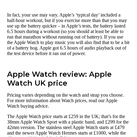
In fact, your use may vary. Apple’s ‘typical day’ included a
half-hour workout, but if you exercise more than that you may
use up the battery quicker – in Apple’s tests, the battery lasted
6.5 hours during a workout (so you should at least be able to
run that marathon without running out of battery). If you use
the Apple Watch to play music you will also find that to be a bit
of a battery hog. Apple got 6.5 hours of audio playback out of
the test device before it ran out of power.
Apple Watch review: Apple
Watch UK price
Pricing varies depending on the watch and strap you choose.
For more information about Watch prices, read our Apple
Watch buying advice.
The Apple Watch price starts at £259 in the UK; that’s for the
38mm Apple Watch Sport with a plastic band, and £299 for the
42mm version. The stainless steel Apple Watch starts at £479
and the newer Apple Watch Hermes starts at £1000, while the