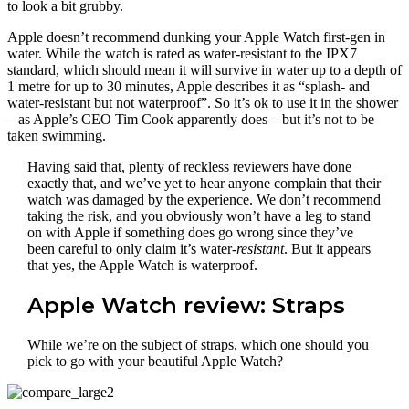
to look a bit grubby.
Apple doesn’t recommend dunking your Apple Watch first-gen in
water. While the watch is rated as water-resistant to the IPX7
standard, which should mean it will survive in water up to a depth of
1 metre for up to 30 minutes, Apple describes it as “splash- and
water-resistant but not waterproof”. So it’s ok to use it in the shower
– as Apple’s CEO Tim Cook apparently does – but it’s not to be
taken swimming.
Having said that, plenty of reckless reviewers have done
exactly that, and we’ve yet to hear anyone complain that their
watch was damaged by the experience. We don’t recommend
taking the risk, and you obviously won’t have a leg to stand
on with Apple if something does go wrong since they’ve
been careful to only claim it’s water-
resistant
. But it appears
that yes, the Apple Watch is waterproof.
Apple Watch review: Straps
While we’re on the subject of straps, which one should you
pick to go with your beautiful Apple Watch?