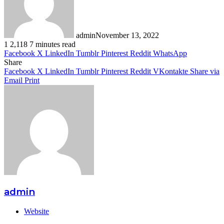
admin
November 13, 2022
1
2,118
7 minutes read
Facebook
X
LinkedIn
Tumblr
Pinterest
Reddit
WhatsApp
Share
Facebook
X
LinkedIn
Tumblr
Pinterest
Reddit
VKontakte
Share via
Email
Print
admin
Website