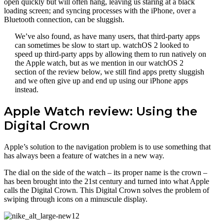
open quickly but will often hang, leaving us staring at a black
loading screen; and syncing processes with the iPhone, over a
Bluetooth connection, can be sluggish.
We’ve also found, as have many users, that third-party apps
can sometimes be slow to start up. watchOS 2 looked to
speed up third-party apps by allowing them to run natively on
the Apple watch, but as we mention in our watchOS 2
section of the review below, we still find apps pretty sluggish
and we often give up and end up using our iPhone apps
instead.
Apple Watch review: Using the
Digital Crown
Apple’s solution to the navigation problem is to use something that
has always been a feature of watches in a new way.
The dial on the side of the watch – its proper name is the crown –
has been brought into the 21st century and turned into what Apple
calls the Digital Crown. This Digital Crown solves the problem of
swiping through icons on a minuscule display.