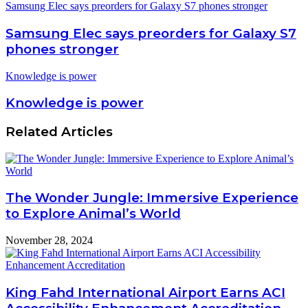
Samsung Elec says preorders for Galaxy S7 phones stronger
Samsung Elec says preorders for Galaxy S7
phones stronger
Knowledge is power
Knowledge is power
Related Articles
The Wonder Jungle: Immersive Experience
to Explore Animal’s World
November 28, 2024
King Fahd International Airport Earns ACI