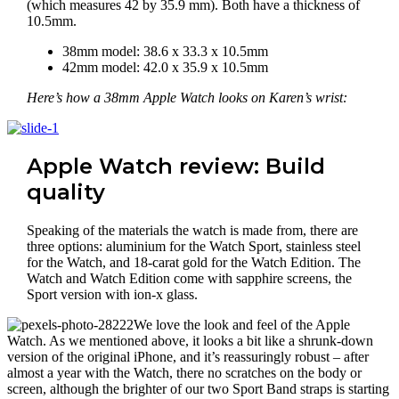
(which measures 42 by 35.9 mm). Both have a thickness of
10.5mm.
38mm model: 38.6 x 33.3 x 10.5mm
42mm model: 42.0 x 35.9 x 10.5mm
Here’s how a 38mm Apple Watch looks on Karen’s wrist:
Apple Watch review: Build
quality
Speaking of the materials the watch is made from, there are
three options: aluminium for the Watch Sport, stainless steel
for the Watch, and 18-carat gold for the Watch Edition. The
Watch and Watch Edition come with sapphire screens, the
Sport version with ion-x glass.
We love the look and feel of the Apple
Watch. As we mentioned above, it looks a bit like a shrunk-down
version of the original iPhone, and it’s reassuringly robust – after
almost a year with the Watch, there no scratches on the body or
screen, although the brighter of our two Sport Band straps is starting