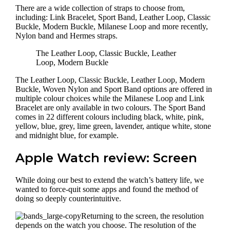
There are a wide collection of straps to choose from,
including: Link Bracelet, Sport Band, Leather Loop, Classic
Buckle, Modern Buckle, Milanese Loop and more recently,
Nylon band and Hermes straps.
The Leather Loop, Classic Buckle, Leather
Loop, Modern Buckle
The Leather Loop, Classic Buckle, Leather Loop, Modern
Buckle, Woven Nylon and Sport Band options are offered in
multiple colour choices while the Milanese Loop and Link
Bracelet are only available in two colours. The Sport Band
comes in 22 different colours including black, white, pink,
yellow, blue, grey, lime green, lavender, antique white, stone
and midnight blue, for example.
Apple Watch review: Screen
While doing our best to extend the watch’s battery life, we
wanted to force-quit some apps and found the method of
doing so deeply counterintuitive.
Returning to the screen, the resolution
depends on the watch you choose. The resolution of the