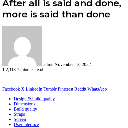
After all is said and done,
more is said than done
admin
November 13, 2022
1
2,118
7 minutes read
Facebook
X
LinkedIn
Tumblr
Pinterest
Reddit
WhatsApp
Design & build quality
Dimensions
Build quality
Straps
Screen
User interface