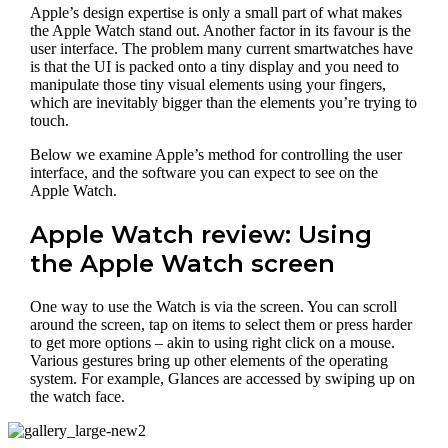
Apple’s design expertise is only a small part of what makes
the Apple Watch stand out. Another factor in its favour is the
user interface. The problem many current smartwatches have
is that the UI is packed onto a tiny display and you need to
manipulate those tiny visual elements using your fingers,
which are inevitably bigger than the elements you’re trying to
touch.
Below we examine Apple’s method for controlling the user
interface, and the software you can expect to see on the
Apple Watch.
Apple Watch review: Using
the Apple Watch screen
One way to use the Watch is via the screen. You can scroll
around the screen, tap on items to select them or press harder
to get more options – akin to using right click on a mouse.
Various gestures bring up other elements of the operating
system. For example, Glances are accessed by swiping up on
the watch face.