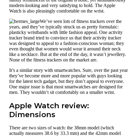
modern-looking and very satisfying to hold. The Apple
Watch is also pleasingly comfortable on the wrist.
We’ve seen lots of fitness trackers over the
years, and they’ve typically struck us as pretty formulaic:
plasticky wristbands with little fashion appeal. One activity
tracker brand tried to convince us that their activity tracker
was designed to appeal to a fashion-conscious woman; they
even thought that women would wear it around their neck
like a necklace. But at the end of the day, it wasn’t jewellery.
None of the fitness trackers on the market are.
It’s a similar story with smartwatches. Sure, over the past year
they’ve become more and more popular with guys looking
for the latest tech gadget, but they don’t appeal to everyone.
One major issue is that most smartwatches are designed for
men. They wouldn’t sit comfortably on a smaller wrist.
Apple Watch review:
Dimensions
There are two sizes of watch: the 38mm model (which
actually measures 38.6 by 33.3 mm) and the 42mm model