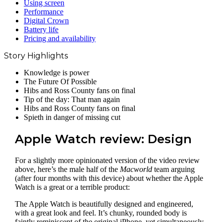
Using screen
Performance
Digital Crown
Battery life
Pricing and availability
Story Highlights
Knowledge is power
The Future Of Possible
Hibs and Ross County fans on final
Tip of the day: That man again
Hibs and Ross County fans on final
Spieth in danger of missing cut
Apple Watch review: Design
For a slightly more opinionated version of the video review
above, here’s the male half of the
Macworld
team arguing
(after four months with this device) about whether the Apple
Watch is a great or a terrible product:
The Apple Watch is beautifully designed and engineered,
with a great look and feel. It’s chunky, rounded body is
faintly reminiscent of the original iPhone, yet simultaneously