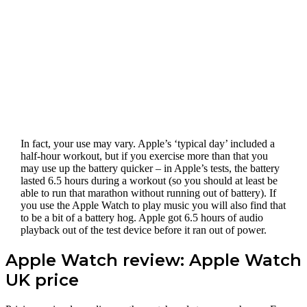
In fact, your use may vary. Apple’s ‘typical day’ included a
half-hour workout, but if you exercise more than that you
may use up the battery quicker – in Apple’s tests, the battery
lasted 6.5 hours during a workout (so you should at least be
able to run that marathon without running out of battery). If
you use the Apple Watch to play music you will also find that
to be a bit of a battery hog. Apple got 6.5 hours of audio
playback out of the test device before it ran out of power.
Apple Watch review: Apple Watch
UK price