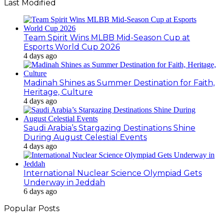
Last Modified
Team Spirit Wins MLBB Mid-Season Cup at
Esports World Cup 2026
4 days ago
Madinah Shines as Summer Destination for Faith,
Heritage, Culture
4 days ago
Saudi Arabia’s Stargazing Destinations Shine
During August Celestial Events
4 days ago
International Nuclear Science Olympiad Gets
Underway in Jeddah
6 days ago
Popular Posts