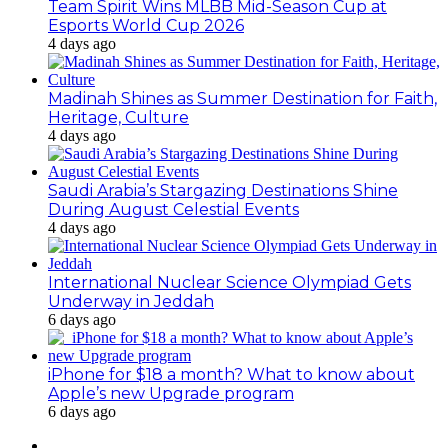
Team Spirit Wins MLBB Mid-Season Cup at
Esports World Cup 2026
4 days ago
Madinah Shines as Summer Destination for Faith,
Heritage, Culture
4 days ago
Saudi Arabia’s Stargazing Destinations Shine
During August Celestial Events
4 days ago
International Nuclear Science Olympiad Gets
Underway in Jeddah
6 days ago
iPhone for $18 a month? What to know about
Apple’s new Upgrade program
6 days ago