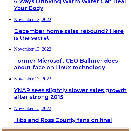
6 Ways Drinking Warm Water Can Heal
Your Body
November 13, 2022
December home sales rebound? Here
is the secret
November 13, 2022
Former Microsoft CEO Ballmer does
about-face on Linux technology
November 13, 2022
YNAP sees slightly slower sales growth
after strong 2015
November 13, 2022
Hibs and Ross County fans on final