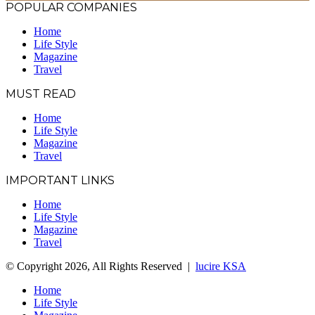
POPULAR COMPANIES
Home
Life Style
Magazine
Travel
MUST READ
Home
Life Style
Magazine
Travel
IMPORTANT LINKS
Home
Life Style
Magazine
Travel
© Copyright 2026, All Rights Reserved |
lucire KSA
Home
Life Style