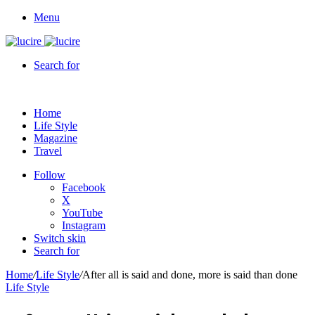
Menu
Search for
Home
Life Style
Magazine
Travel
Follow
Facebook
X
YouTube
Instagram
Switch skin
Search for
Home
/
Life Style
/
After all is said and done, more is said than done
Life Style