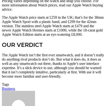
Pricing varies depending on the watch and strap you choose. For
more information about Watch prices, read our Apple Watch buying
advice.
The Apple Watch price starts at £259 in the UK; that’s for the 38mm
Apple Watch Sport with a plastic band, and £299 for the 42mm
version. The stainless steel Apple Watch starts at £479 and the
newer Apple Watch Hermes starts at £1000, while the 18-carat gold
Apple Watch Edition starts at an eye-watering £8,000.
OUR VERDICT
The Apple Watch isn’t the first ever smartwatch, and it doesn’t really
do anything rival products don’t do. But what it does do, it does as
well as any smartwatch out there, thanks to Apple’s user interface
expertise. It’s a slick device to use, although you should be warned
that it isn’t completely intuitive, particularly at first. With use it will
become more familiar and user-friendly.
Tags
Business