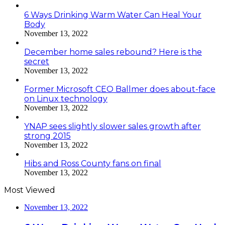
6 Ways Drinking Warm Water Can Heal Your
Body
November 13, 2022
December home sales rebound? Here is the
secret
November 13, 2022
Former Microsoft CEO Ballmer does about-face
on Linux technology
November 13, 2022
YNAP sees slightly slower sales growth after
strong 2015
November 13, 2022
Hibs and Ross County fans on final
November 13, 2022
Most Viewed
November 13, 2022