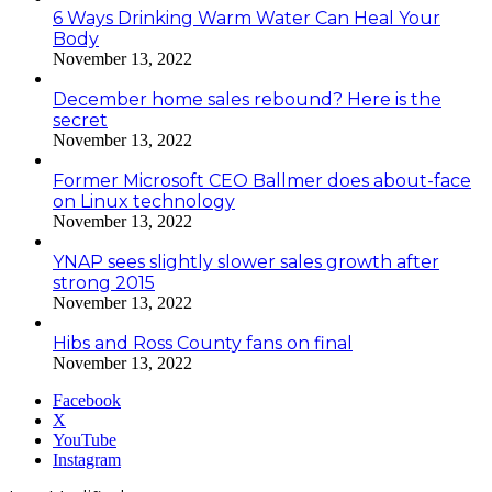
6 Ways Drinking Warm Water Can Heal Your
Body
November 13, 2022
December home sales rebound? Here is the
secret
November 13, 2022
Former Microsoft CEO Ballmer does about-face
on Linux technology
November 13, 2022
YNAP sees slightly slower sales growth after
strong 2015
November 13, 2022
Hibs and Ross County fans on final
November 13, 2022
Facebook
X
YouTube
Instagram