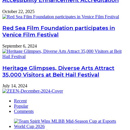
Accessibility Enhancement Accreditation
October 22, 2025
Red Sea Film Foundation participates in
Venice Film Festival
September 6, 2024
Heritage Glimpses, Diverse Arts Attract
35,000 Visitors at Beit Hail Festival
July 14, 2024
Recent
Popular
Comments