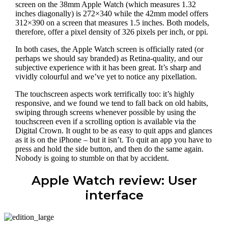
screen on the 38mm Apple Watch (which measures 1.32
inches diagonally) is 272×340 while the 42mm model offers
312×390 on a screen that measures 1.5 inches. Both models,
therefore, offer a pixel density of 326 pixels per inch, or ppi.
In both cases, the Apple Watch screen is officially rated (or
perhaps we should say branded) as Retina-quality, and our
subjective experience with it has been great. It’s sharp and
vividly colourful and we’ve yet to notice any pixellation.
The touchscreen aspects work terrifically too: it’s highly
responsive, and we found we tend to fall back on old habits,
swiping through screens whenever possible by using the
touchscreen even if a scrolling option is available via the
Digital Crown. It ought to be as easy to quit apps and glances
as it is on the iPhone – but it isn’t. To quit an app you have to
press and hold the side button, and then do the same again.
Nobody is going to stumble on that by accident.
Apple Watch review: User
interface