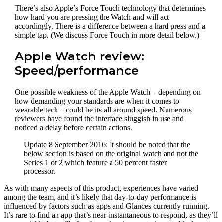
There’s also Apple’s Force Touch technology that determines
how hard you are pressing the Watch and will act
accordingly. There is a difference between a hard press and a
simple tap. (We discuss Force Touch in more detail below.)
Apple Watch review:
Speed/performance
One possible weakness of the Apple Watch – depending on
how demanding your standards are when it comes to
wearable tech – could be its all-around speed. Numerous
reviewers have found the interface sluggish in use and
noticed a delay before certain actions.
Update 8 September 2016: It should be noted that the
below section is based on the original watch and not the
Series 1 or 2 which feature a 50 percent faster
processor.
As with many aspects of this product, experiences have varied
among the team, and it’s likely that day-to-day performance is
influenced by factors such as apps and Glances currently running.
It’s rare to find an app that’s near-instantaneous to respond, as they’ll