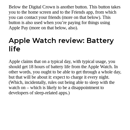
Below the Digital Crown is another button. This button takes
you to the home screen and to the Friends app, from which
you can contact your friends (more on that below). This
button is also used when you’re paying for things using
Apple Pay (more on that below, also).
Apple Watch review: Battery
life
Apple claims that on a typical day, with typical usage, you
should get 18 hours of battery life from the Apple Watch. In
other words, you ought to be able to get through a whole day,
but that will be about it: expect to charge it every night.
(Which, incidentally, rules out being able to sleep with the
watch on – which is likely to be a disappointment to
developers of sleep-related apps.)