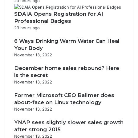
23 hours ago
SDAIA Opens Registration for AI
Professional Badges
23 hours ago
6 Ways Drinking Warm Water Can Heal
Your Body
November 13, 2022
December home sales rebound? Here
is the secret
November 13, 2022
Former Microsoft CEO Ballmer does
about-face on Linux technology
November 13, 2022
YNAP sees slightly slower sales growth
after strong 2015
November 13, 2022