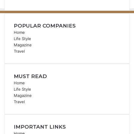
POPULAR COMPANIES
Home
Life Style
Magazine
Travel
MUST READ
Home
Life Style
Magazine
Travel
IMPORTANT LINKS
Home