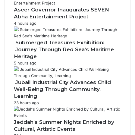
Aseer Governor Inaugurates SEVEN
Abha Entertainment Project
4 hours ago
Submerged Treasures Exhibition:
Journey Through Red Sea’s Maritime
Heritage
5 hours ago
Jubail Industrial City Advances Child
Well-Being Through Community,
Learning
23 hours ago
Jeddah’s Summer Nights Enriched by
Cultural, Artistic Events