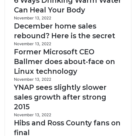
6 Ways Drinking Warm Water
Can Heal Your Body
November 13, 2022
December home sales
rebound? Here is the secret
November 13, 2022
Former Microsoft CEO
Ballmer does about-face on
Linux technology
November 13, 2022
YNAP sees slightly slower
sales growth after strong
2015
November 13, 2022
Hibs and Ross County fans on
final