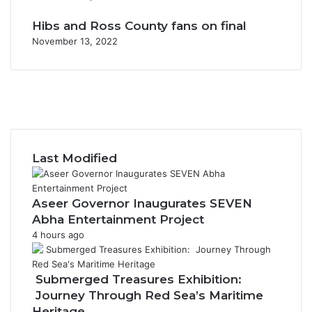
Hibs and Ross County fans on final
November 13, 2022
F
a
X
c
Y
e
o
I
b
u
n
o
T
s
Last Modified
o
u
t
k
b
a
e
g
Aseer Governor Inaugurates SEVEN
r
Abha Entertainment Project
a
4 hours ago
m
Submerged Treasures Exhibition:
Journey Through Red Sea’s Maritime
Heritage