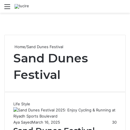
Menu
S
Home
/
Sand Dunes Festival
Sand Dunes
Festival
Life Style
Aya Sayed
March 16, 2025
30