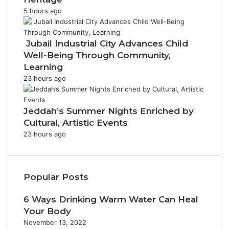
5 hours ago
Jubail Industrial City Advances Child
Well-Being Through Community,
Learning
23 hours ago
Jeddah’s Summer Nights Enriched by
Cultural, Artistic Events
23 hours ago
Popular Posts
6 Ways Drinking Warm Water Can Heal
Your Body
November 13, 2022