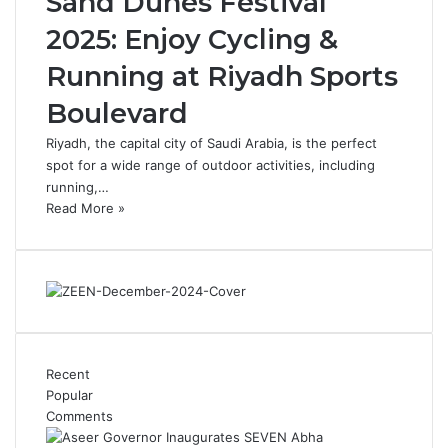
Sand Dunes Festival
2025: Enjoy Cycling &
Running at Riyadh Sports
Boulevard
Riyadh, the capital city of Saudi Arabia, is the perfect
spot for a wide range of outdoor activities, including
running,…
Read More »
Recent
Popular
Comments