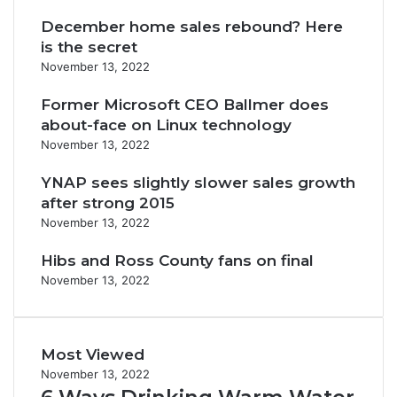
December home sales rebound? Here
is the secret
November 13, 2022
Former Microsoft CEO Ballmer does
about-face on Linux technology
November 13, 2022
YNAP sees slightly slower sales growth
after strong 2015
November 13, 2022
Hibs and Ross County fans on final
November 13, 2022
Most Viewed
November 13, 2022