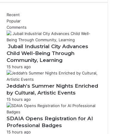
Recent
Popular
Comments
Jubail Industrial City Advances
Child Well-Being Through
Community, Learning
15 hours ago
Jeddah’s Summer Nights Enriched
by Cultural, Artistic Events
15 hours ago
SDAIA Opens Registration for AI
Professional Badges
15 hours ago