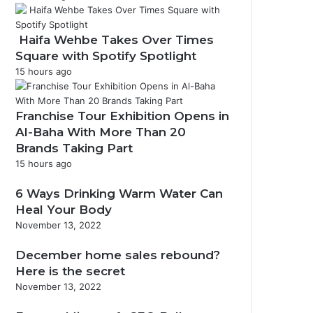
Haifa Wehbe Takes Over Times
Square with Spotify Spotlight
15 hours ago
Franchise Tour Exhibition Opens in
Al-Baha With More Than 20
Brands Taking Part
15 hours ago
6 Ways Drinking Warm Water Can
Heal Your Body
November 13, 2022
December home sales rebound?
Here is the secret
November 13, 2022