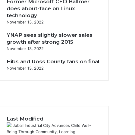
Former Microsoft CEO Ballmer
does about-face on Linux
technology
November 13, 2022
YNAP sees slightly slower sales
growth after strong 2015
November 13, 2022
Hibs and Ross County fans on final
November 13, 2022
F
a
X
c
Y
e
o
I
b
u
n
o
T
s
Last Modified
o
u
t
k
b
a
e
g