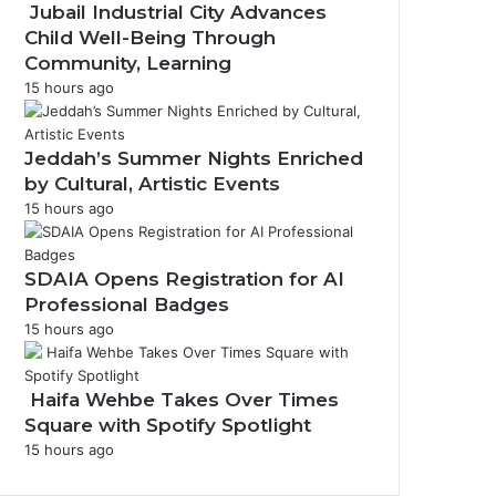
Jubail Industrial City Advances
r
Child Well-Being Through
a
Community, Learning
m
15 hours ago
Jeddah’s Summer Nights Enriched
by Cultural, Artistic Events
15 hours ago
SDAIA Opens Registration for AI
Professional Badges
15 hours ago
Haifa Wehbe Takes Over Times
Square with Spotify Spotlight
15 hours ago