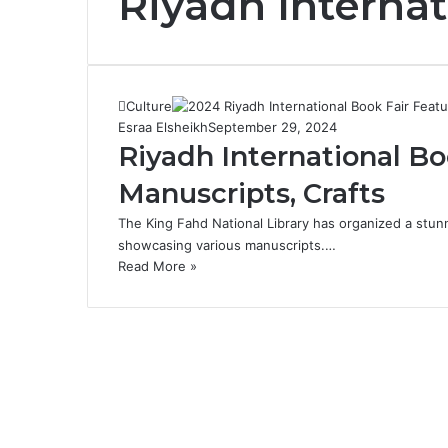
Riyadh Internat
Culture
Esraa Elsheikh
September 29, 2024
Riyadh International Bo
Manuscripts, Crafts
The King Fahd National Library has organized a stunn
showcasing various manuscripts.…
Read More »