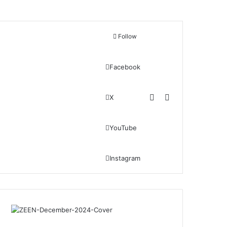
Follow
Facebook
Switch skin
Search for
X
YouTube
Instagram