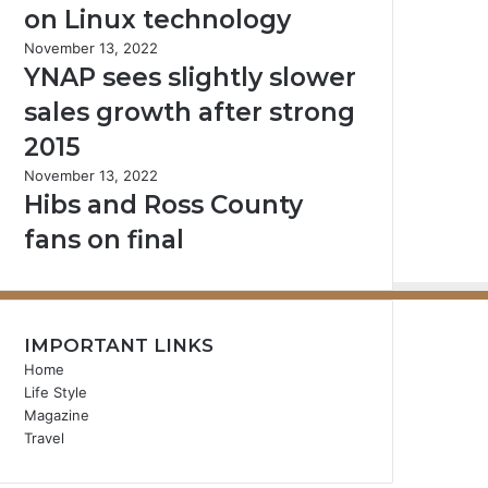
on Linux technology
November 13, 2022
YNAP sees slightly slower
sales growth after strong
2015
November 13, 2022
Hibs and Ross County
fans on final
IMPORTANT LINKS
Home
Life Style
Magazine
Travel