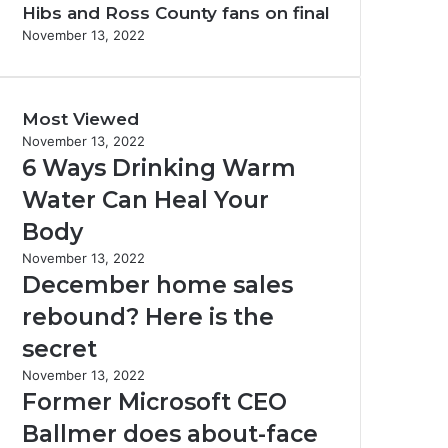
Hibs and Ross County fans on final
November 13, 2022
Most Viewed
November 13, 2022
6 Ways Drinking Warm
Water Can Heal Your
Body
November 13, 2022
December home sales
rebound? Here is the
secret
November 13, 2022
Former Microsoft CEO
Ballmer does about-face