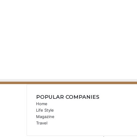
POPULAR COMPANIES
Home
Life Style
Magazine
Travel