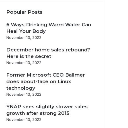
Popular Posts
6 Ways Drinking Warm Water Can
Heal Your Body
November 13, 2022
December home sales rebound?
Here is the secret
November 13, 2022
Former Microsoft CEO Ballmer
does about-face on Linux
technology
November 13, 2022
YNAP sees slightly slower sales
growth after strong 2015
November 13, 2022