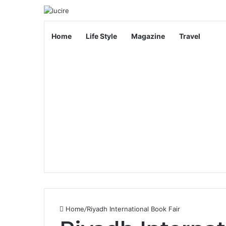
Home
Life Style
Magazine
Travel
Home
/
Riyadh International Book Fair