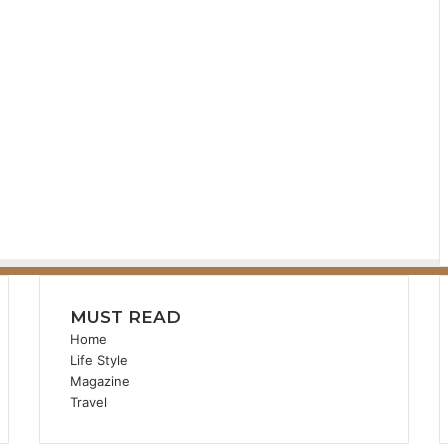
MUST READ
Home
Life Style
Magazine
Travel