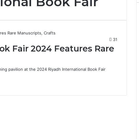
ional Book Fair
31
ok Fair 2024 Features Rare
ing pavilion at the 2024 Riyadh International Book Fair