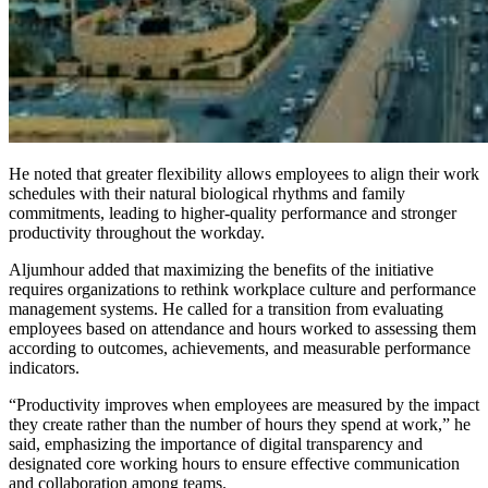
He noted that greater flexibility allows employees to align their work
schedules with their natural biological rhythms and family
commitments, leading to higher-quality performance and stronger
productivity throughout the workday.
Aljumhour added that maximizing the benefits of the initiative
requires organizations to rethink workplace culture and performance
management systems. He called for a transition from evaluating
employees based on attendance and hours worked to assessing them
according to outcomes, achievements, and measurable performance
indicators.
“Productivity improves when employees are measured by the impact
they create rather than the number of hours they spend at work,” he
said, emphasizing the importance of digital transparency and
designated core working hours to ensure effective communication
and collaboration among teams.