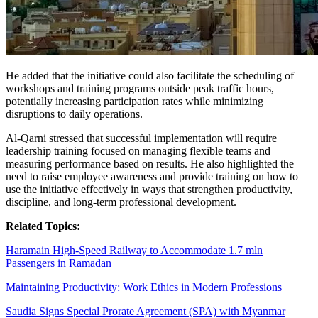
He added that the initiative could also facilitate the scheduling of
workshops and training programs outside peak traffic hours,
potentially increasing participation rates while minimizing
disruptions to daily operations.
Al-Qarni stressed that successful implementation will require
leadership training focused on managing flexible teams and
measuring performance based on results. He also highlighted the
need to raise employee awareness and provide training on how to
use the initiative effectively in ways that strengthen productivity,
discipline, and long-term professional development.
Related Topics:
Haramain High-Speed Railway to Accommodate 1.7 mln
Passengers in Ramadan
Maintaining Productivity: Work Ethics in Modern Professions
Saudia Signs Special Prorate Agreement (SPA) with Myanmar