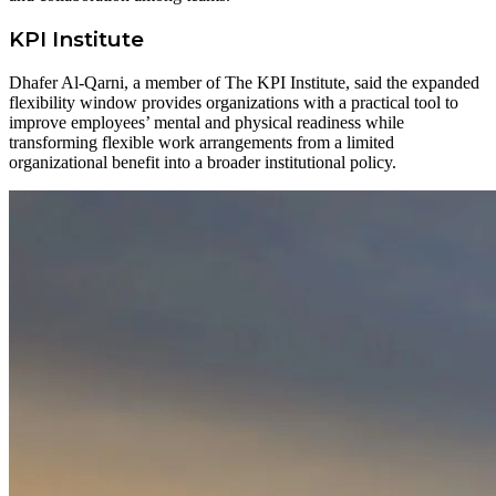
KPI Institute
Dhafer Al-Qarni, a member of The KPI Institute, said the expanded
flexibility window provides organizations with a practical tool to
improve employees’ mental and physical readiness while
transforming flexible work arrangements from a limited
organizational benefit into a broader institutional policy.