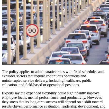
The policy applies to administrative roles with fixed schedules and
excludes sectors that require continuous operations and
uninterrupted service delivery, including healthcare, public
education, and field-based or operational positions.
Experts say the expanded flexibility could significantly improve
employee focus, mental performance, and productivity. However,
they stress that its long-term success will depend on a shift toward
results-driven performance evaluation, leadership development, and