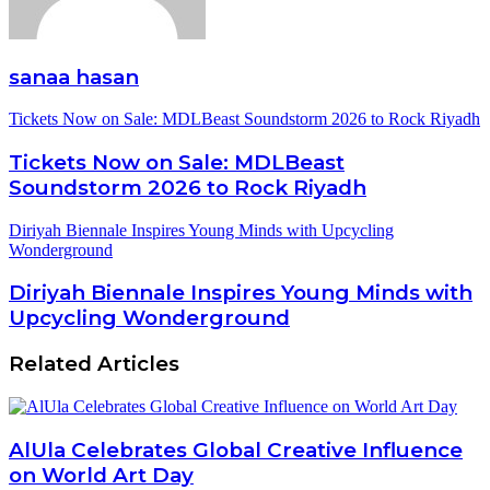
sanaa hasan
Tickets Now on Sale: MDLBeast Soundstorm 2026 to Rock Riyadh
Tickets Now on Sale: MDLBeast
Soundstorm 2026 to Rock Riyadh
Diriyah Biennale Inspires Young Minds with Upcycling
Wonderground
Diriyah Biennale Inspires Young Minds with
Upcycling Wonderground
Related Articles
AlUla Celebrates Global Creative Influence
on World Art Day