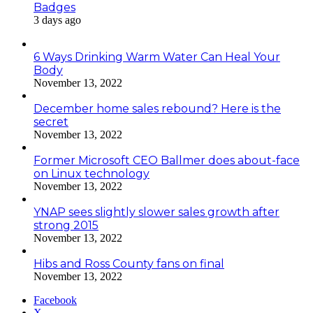
Badges
3 days ago
6 Ways Drinking Warm Water Can Heal Your
Body
November 13, 2022
December home sales rebound? Here is the
secret
November 13, 2022
Former Microsoft CEO Ballmer does about-face
on Linux technology
November 13, 2022
YNAP sees slightly slower sales growth after
strong 2015
November 13, 2022
Hibs and Ross County fans on final
November 13, 2022
Facebook
X