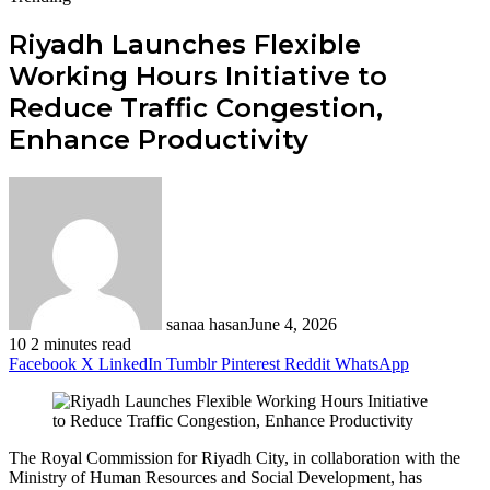
Riyadh Launches Flexible
Working Hours Initiative to
Reduce Traffic Congestion,
Enhance Productivity
sanaa hasan
June 4, 2026
10
2 minutes read
Facebook
X
LinkedIn
Tumblr
Pinterest
Reddit
WhatsApp
The Royal Commission for Riyadh City, in collaboration with the
Ministry of Human Resources and Social Development, has