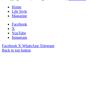
Home
Life Style
Magazine
Facebook
X
YouTube
Instagram
Facebook
X
WhatsApp
Telegram
Back to top button