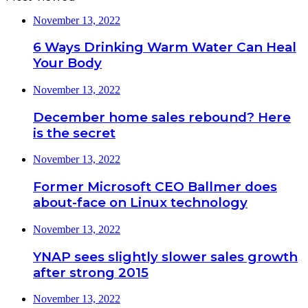
November 13, 2022
6 Ways Drinking Warm Water Can Heal
Your Body
November 13, 2022
December home sales rebound? Here
is the secret
November 13, 2022
Former Microsoft CEO Ballmer does
about-face on Linux technology
November 13, 2022
YNAP sees slightly slower sales growth
after strong 2015
November 13, 2022