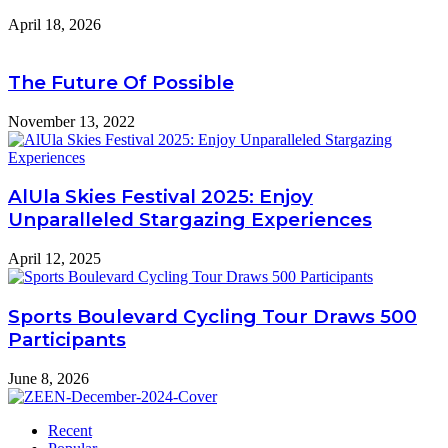
April 18, 2026
The Future Of Possible
November 13, 2022
AlUla Skies Festival 2025: Enjoy
Unparalleled Stargazing Experiences
April 12, 2025
Sports Boulevard Cycling Tour Draws 500
Participants
June 8, 2026
Recent