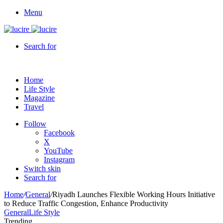
Menu
Search for
Home
Life Style
Magazine
Travel
Follow
Facebook
X
YouTube
Instagram
Switch skin
Search for
Home
/
General
/
Riyadh Launches Flexible Working Hours Initiative
to Reduce Traffic Congestion, Enhance Productivity
General
Life Style
Trending