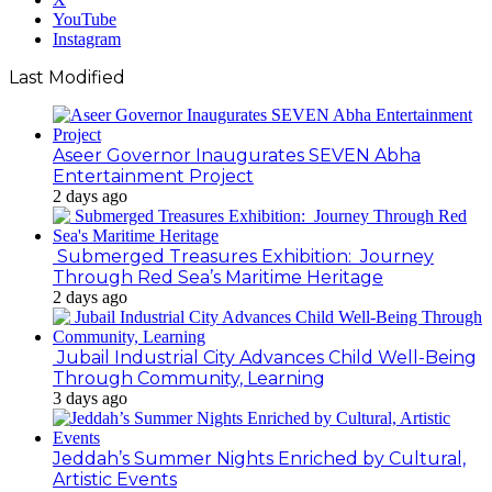
YouTube
Instagram
Last Modified
Aseer Governor Inaugurates SEVEN Abha
Entertainment Project
2 days ago
Submerged Treasures Exhibition: Journey
Through Red Sea’s Maritime Heritage
2 days ago
Jubail Industrial City Advances Child Well-Being
Through Community, Learning
3 days ago
Jeddah’s Summer Nights Enriched by Cultural,
Artistic Events