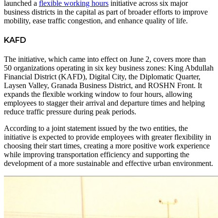
launched a
flexible working hours
initiative across six major
business districts in the capital as part of broader efforts to improve
mobility, ease traffic congestion, and enhance quality of life.
KAFD
The initiative, which came into effect on June 2, covers more than
50 organizations operating in six key business zones: King Abdullah
Financial District (KAFD), Digital City, the Diplomatic Quarter,
Laysen Valley, Granada Business District, and ROSHN Front. It
expands the flexible working window to four hours, allowing
employees to stagger their arrival and departure times and helping
reduce traffic pressure during peak periods.
According to a joint statement issued by the two entities, the
initiative is expected to provide employees with greater flexibility in
choosing their start times, creating a more positive work experience
while improving transportation efficiency and supporting the
development of a more sustainable and effective urban environment.