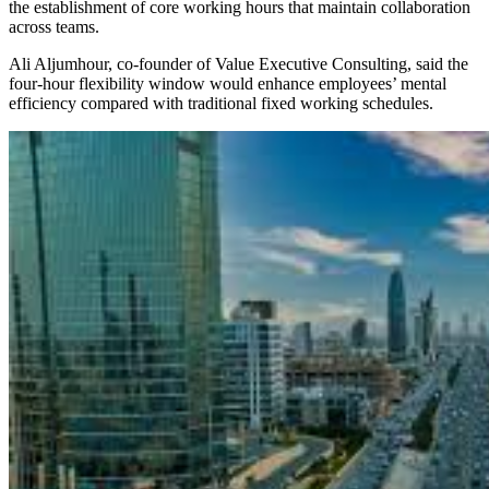
the establishment of core working hours that maintain collaboration
across teams.
Ali Aljumhour, co-founder of Value Executive Consulting, said the
four-hour flexibility window would enhance employees’ mental
efficiency compared with traditional fixed working schedules.