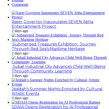
Popular
Comments
Aseer Governor Inaugurates SEVEN Abha
Entertainment Project
2 days ago
Submerged Treasures Exhibition: Journey
Through Red Sea’s Maritime Heritage
2 days ago
Jubail Industrial City Advances Child Well-Being
Through Community, Learning
3 days ago
Jeddah’s Summer Nights Enriched by Cultural,
Artistic Events
3 days ago
SDAIA Opens Registration for AI Professional