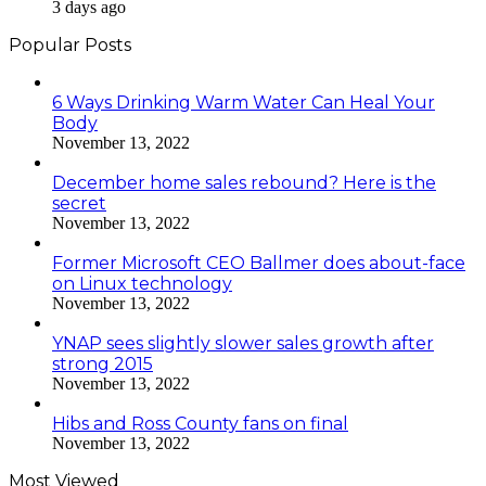
3 days ago
Popular Posts
6 Ways Drinking Warm Water Can Heal Your
Body
November 13, 2022
December home sales rebound? Here is the
secret
November 13, 2022
Former Microsoft CEO Ballmer does about-face
on Linux technology
November 13, 2022
YNAP sees slightly slower sales growth after
strong 2015
November 13, 2022
Hibs and Ross County fans on final
November 13, 2022
Most Viewed