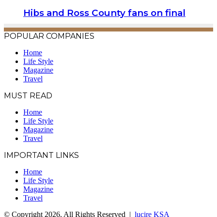
Hibs and Ross County fans on final
POPULAR COMPANIES
Home
Life Style
Magazine
Travel
MUST READ
Home
Life Style
Magazine
Travel
IMPORTANT LINKS
Home
Life Style
Magazine
Travel
© Copyright 2026, All Rights Reserved |
lucire KSA