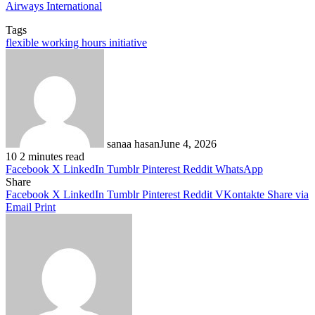
Airways International
Tags
flexible working hours initiative
sanaa hasan
June 4, 2026
10
2 minutes read
Facebook
X
LinkedIn
Tumblr
Pinterest
Reddit
WhatsApp
Share
Facebook
X
LinkedIn
Tumblr
Pinterest
Reddit
VKontakte
Share via
Email
Print