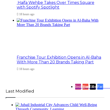
Haifa Wehbe Takes Over Times Square
with Spotify Spotlight
18 hours ago
Franchise Tour Exhibition Opens in Al-Baha
With More Than 20 Brands Taking Part
18 hours ago
Instagram
YouTube
X
Facebo
Last Modified