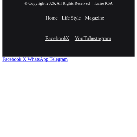
© Copyright 2026, All Rights Reserved |
lucire KSA
Home
Life Style
Magazine
Facebook
X
YouTube
Instagram
Facebook
X
WhatsApp
Telegram