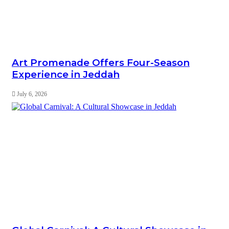
Art Promenade Offers Four-Season
Experience in Jeddah
July 6, 2026