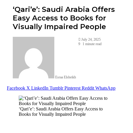
‘Qari’e’: Saudi Arabia Offers
Easy Access to Books for
Visually Impaired People
July 24, 2025
9
1 minute read
Esraa Elsheikh
Facebook
X
LinkedIn
Tumblr
Pinterest
Reddit
WhatsApp
‘Qari’e’: Saudi Arabia Offers Easy Access to
Books for Visually Impaired People