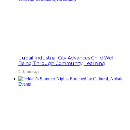
Jubail Industrial City Advances Child Well-
Being Through Community, Learning
18 hours ago