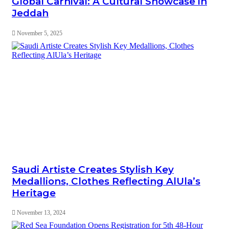
Global Carnival: A Cultural Showcase in
Jeddah
November 5, 2025
Saudi Artiste Creates Stylish Key
Medallions, Clothes Reflecting AlUla’s
Heritage
November 13, 2024