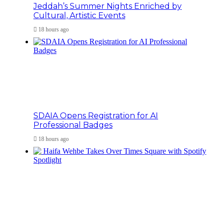
Jeddah’s Summer Nights Enriched by
Cultural, Artistic Events
18 hours ago
SDAIA Opens Registration for AI
Professional Badges
18 hours ago