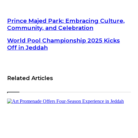
Prince Majed Park: Embracing Culture, Community, and
Prince Majed Park: Embracing Culture,
Celebration
Community, and Celebration
World Pool Championship 2025 Kicks Off in Jeddah
World Pool Championship 2025 Kicks
Off in Jeddah
Related Articles