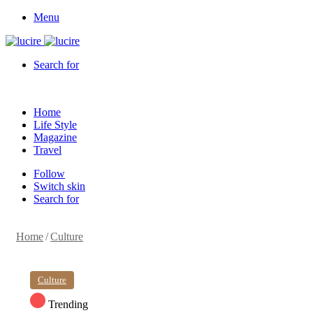
Menu
Search for
Home
Life Style
Magazine
Travel
Follow
Switch skin
Search for
Home
/
Culture
Culture
Trending