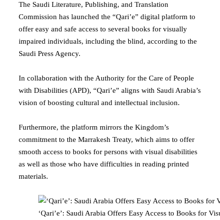
The Saudi Literature, Publishing, and Translation
Commission has launched the “Qari’e” digital platform to
offer easy and safe access to several books for visually
impaired individuals, including the blind, according to the
Saudi Press Agency.
In collaboration with the Authority for the Care of People
with Disabilities (APD), “Qari’e” aligns with Saudi Arabia’s
vision of boosting cultural and intellectual inclusion.
Furthermore, the platform mirrors the Kingdom’s
commitment to the Marrakesh Treaty, which aims to offer
smooth access to books for persons with visual disabilities
as well as those who have difficulties in reading printed
materials.
‘Qari’e’: Saudi Arabia Offers Easy Access to Books for Vi