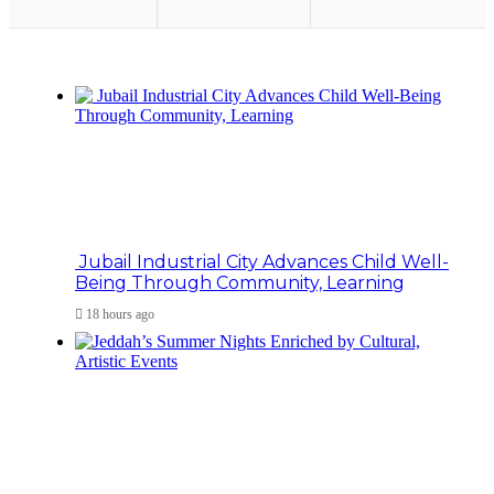
Jubail Industrial City Advances Child Well-
Being Through Community, Learning
18 hours ago