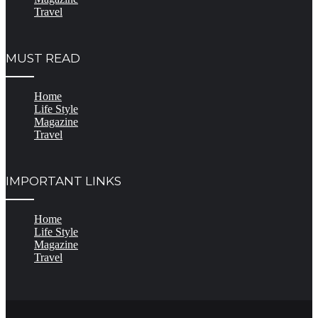
Travel
MUST READ
Home
Life Style
Magazine
Travel
IMPORTANT LINKS
Home
Life Style
Magazine
Travel