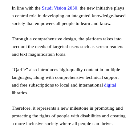
In line with the
Saudi Vision 2030
, the new initiative plays
a central role in developing an integrated knowledge-based
society that empowers all people to learn and know.
Through a comprehensive design, the platform takes into
account the needs of targeted users such as screen readers
and text magnification tools.
“Qari’e” also introduces high-quality content in multiple
languages, along with comprehensive technical support
and free subscriptions to local and international
digital
libraries.
Therefore, it represents a new milestone in promoting and
protecting the rights of people with disabilities and creating
a more inclusive society where all people can thrive.