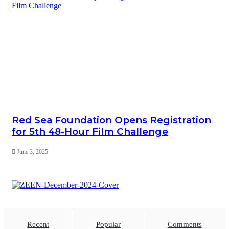
Red Sea Foundation Opens Registration
for 5th 48-Hour Film Challenge
June 3, 2025
Recent
Popular
Comments