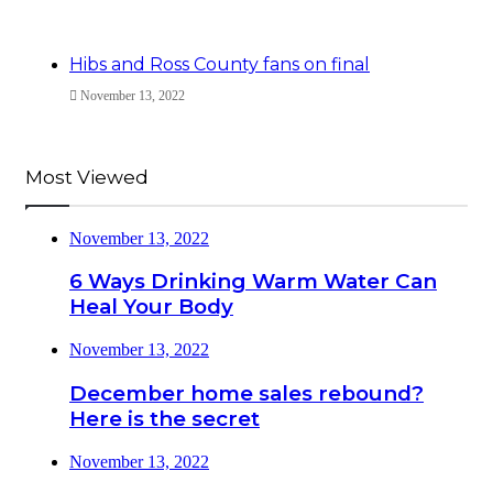
Hibs and Ross County fans on final
November 13, 2022
Most Viewed
November 13, 2022
6 Ways Drinking Warm Water Can
Heal Your Body
November 13, 2022
December home sales rebound?
Here is the secret
November 13, 2022