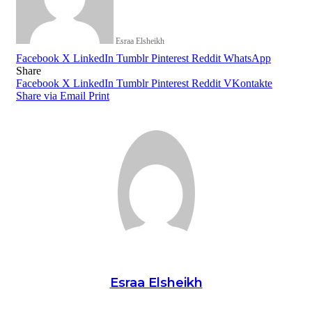
Esraa Elsheikh
Facebook
X
LinkedIn
Tumblr
Pinterest
Reddit
WhatsApp
Share
Facebook
X
LinkedIn
Tumblr
Pinterest
Reddit
VKontakte
Share via Email
Print
Esraa Elsheikh