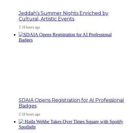
Jeddah’s Summer Nights Enriched by
Cultural, Artistic Events
18 hours ago
SDAIA Opens Registration for AI Professional
Badges
18 hours ago