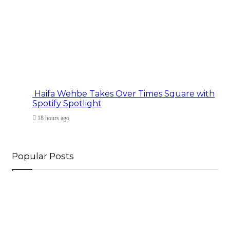
Haifa Wehbe Takes Over Times Square with
Spotify Spotlight
18 hours ago
Popular Posts