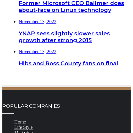
Former Microsoft CEO Ballmer does
about-face on Linux technology
November 13, 2022
YNAP sees slightly slower sales
growth after strong 2015
November 13, 2022
Hibs and Ross County fans on final
POPULAR COMPANIES
Home
Life Style
Magazine