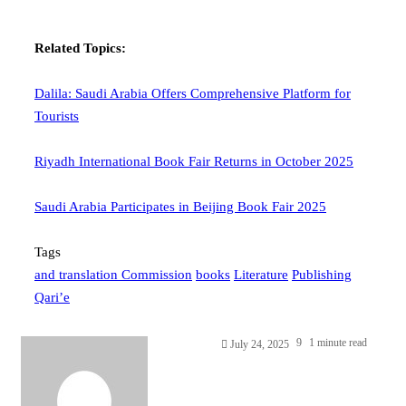
Related Topics:
Dalila: Saudi Arabia Offers Comprehensive Platform for
Tourists
Riyadh International Book Fair Returns in October 2025
Saudi Arabia Participates in Beijing Book Fair 2025
Tags
and translation Commission
books
Literature
Publishing
Qari’e
9
1 minute read
July 24, 2025