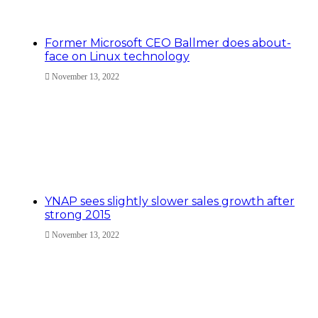
Former Microsoft CEO Ballmer does about-
face on Linux technology
November 13, 2022
YNAP sees slightly slower sales growth after
strong 2015
November 13, 2022