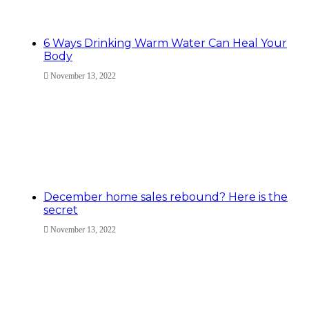
6 Ways Drinking Warm Water Can Heal Your
Body
November 13, 2022
December home sales rebound? Here is the
secret
November 13, 2022