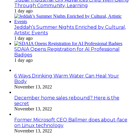
Through Community, Learning
1 day ago
Jeddah’s Summer Nights Enriched by Cultural,
Artistic Events
1 day ago
SDAIA Opens Registration for AI Professional
Badges
1 day ago
6 Ways Drinking Warm Water Can Heal Your
Body
November 13, 2022
December home sales rebound? Here is the
secret
November 13, 2022
Former Microsoft CEO Ballmer does about-face
on Linux technology
November 13, 2022