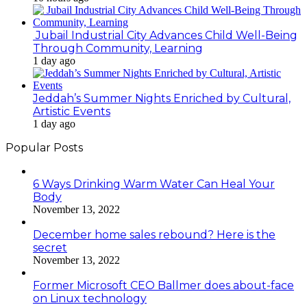
Jubail Industrial City Advances Child Well-Being
Through Community, Learning
1 day ago
Jeddah’s Summer Nights Enriched by Cultural,
Artistic Events
1 day ago
Popular Posts
6 Ways Drinking Warm Water Can Heal Your
Body
November 13, 2022
December home sales rebound? Here is the
secret
November 13, 2022
Former Microsoft CEO Ballmer does about-face
on Linux technology