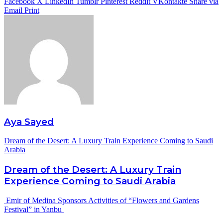
Facebook
X
LinkedIn
Tumblr
Pinterest
Reddit
VKontakte
Share via
Email
Print
Aya Sayed
Dream of the Desert: A Luxury Train Experience Coming to Saudi
Arabia
Dream of the Desert: A Luxury Train
Experience Coming to Saudi Arabia
Emir of Medina Sponsors Activities of “Flowers and Gardens
Festival” in Yanbu