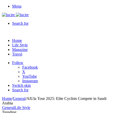
Menu
Search for
Home
Life Style
Magazine
Travel
Follow
Facebook
X
YouTube
Instagram
Switch skin
Search for
Home
/
General
/
AlUla Tour 2025: Elite Cyclists Compete in Saudi
Arabia
General
Life Style
Trending