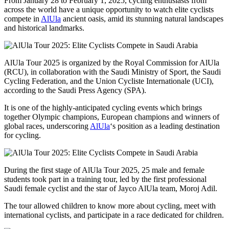
From January 28 to February 1, 2025, cycling enthusiasts from
across the world have a unique opportunity to watch elite cyclists
compete in
AlUla
ancient oasis, amid its stunning natural landscapes
and historical landmarks.
AlUla Tour 2025 is organized by the Royal Commission for AlUla
(RCU), in collaboration with the Saudi Ministry of Sport, the Saudi
Cycling Federation, and the Union Cycliste Internationale (UCI),
according to the Saudi Press Agency (SPA).
It is one of the highly-anticipated cycling events which brings
together Olympic champions, European champions and winners of
global races, underscoring
AlUla
‘s position as a leading destination
for cycling.
During the first stage of AlUla Tour 2025, 25 male and female
students took part in a training tour, led by the first professional
Saudi female cyclist and the star of Jayco AlUla team, Moroj Adil.
The tour allowed children to know more about cycling, meet with
international cyclists, and participate in a race dedicated for children.