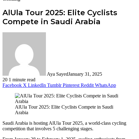
AlUla Tour 2025: Elite Cyclists
Compete in Saudi Arabia
Aya Sayed
January 31, 2025
20
1 minute read
Facebook
X
LinkedIn
Tumblr
Pinterest
Reddit
WhatsApp
AlUla Tour 2025: Elite Cyclists Compete in Saudi
Arabia
Saudi Arabia is hosting AlUla Tour 2025, a world-class cycling
competition that involves 5 challenging stages.