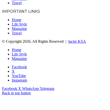
Travel
IMPORTANT LINKS
Home
Life Style
Magazine
Travel
© Copyright 2026, All Rights Reserved |
lucire KSA
Home
Life Style
Magazine
Facebook
X
YouTube
Instagram
Facebook
X
WhatsApp
Telegram
Back to top button