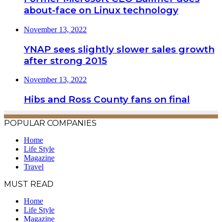
about-face on Linux technology
November 13, 2022
YNAP sees slightly slower sales growth
after strong 2015
November 13, 2022
Hibs and Ross County fans on final
POPULAR COMPANIES
Home
Life Style
Magazine
Travel
MUST READ
Home
Life Style
Magazine