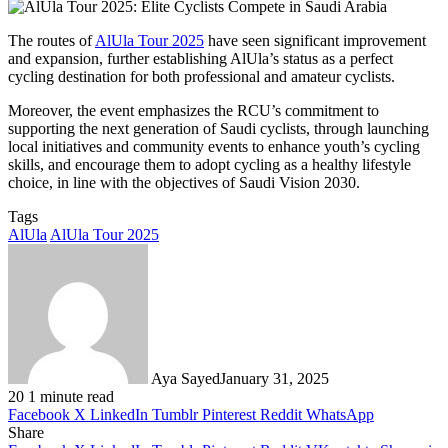
The routes of
AlUla Tour 2025
have seen significant improvement
and expansion, further establishing AlUla’s status as a perfect
cycling destination for both professional and amateur cyclists.
Moreover, the event emphasizes the RCU’s commitment to
supporting the next generation of Saudi cyclists, through launching
local initiatives and community events to enhance youth’s cycling
skills, and encourage them to adopt cycling as a healthy lifestyle
choice, in line with the objectives of Saudi Vision 2030.
Tags
AlUla
AlUla Tour 2025
Aya Sayed
January 31, 2025
20
1 minute read
Facebook
X
LinkedIn
Tumblr
Pinterest
Reddit
WhatsApp
Share