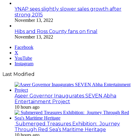
YNAP sees slightly slower sales growth after
strong 2015
November 13, 2022
Hibs and Ross County fans on final
November 13, 2022
Facebook
X
YouTube
Instagram
Last Modified
Aseer Governor Inaugurates SEVEN Abha
Entertainment Project
10 hours ago
Submerged Treasures Exhibition: Journey
Through Red Sea’s Maritime Heritage
10 hours ago