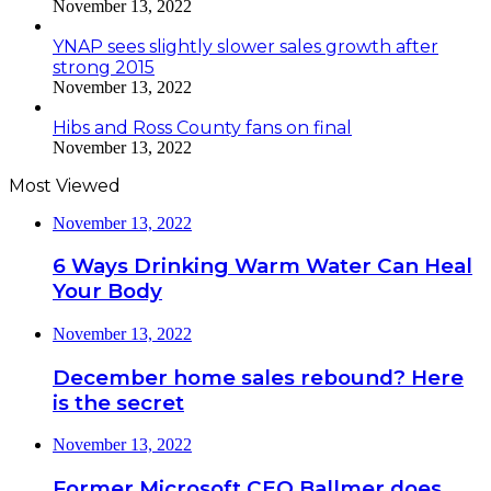
November 13, 2022
YNAP sees slightly slower sales growth after
strong 2015
November 13, 2022
Hibs and Ross County fans on final
November 13, 2022
Most Viewed
November 13, 2022
6 Ways Drinking Warm Water Can Heal
Your Body
November 13, 2022
December home sales rebound? Here
is the secret
November 13, 2022
Former Microsoft CEO Ballmer does