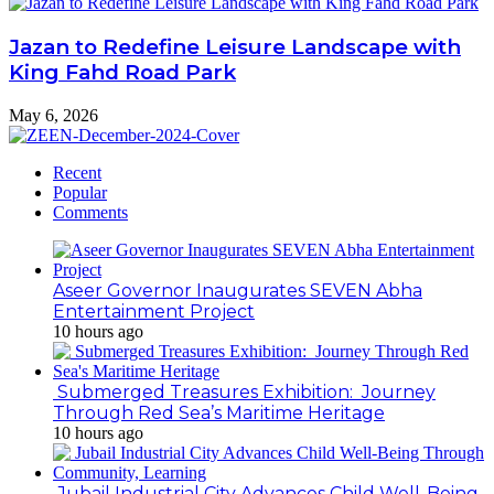
Jazan to Redefine Leisure Landscape with
King Fahd Road Park
May 6, 2026
Recent
Popular
Comments
Aseer Governor Inaugurates SEVEN Abha
Entertainment Project
10 hours ago
Submerged Treasures Exhibition: Journey
Through Red Sea’s Maritime Heritage
10 hours ago
Jubail Industrial City Advances Child Well-Being