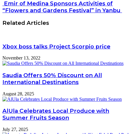
Emir of Medina Sponsors Activities of
“Flowers and Gardens Festival” in Yanbu
Related Articles
Xbox boss talks Project Scorpio price
November 13, 2022
Saudia Offers 50% Discount on All
International Destinations
August 28, 2025
AlUla Celebrates Local Produce with
Summer Fruits Season
July 27, 2025