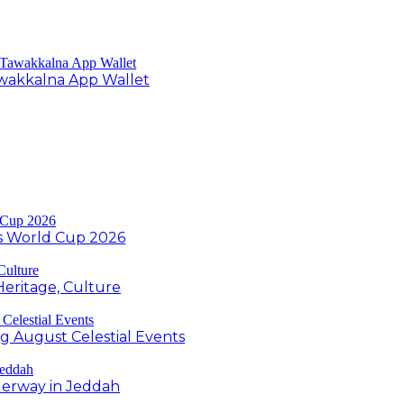
Tawakkalna App Wallet
s World Cup 2026
Heritage, Culture
ng August Celestial Events
derway in Jeddah