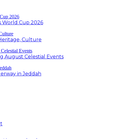
s World Cup 2026
Heritage, Culture
ng August Celestial Events
derway in Jeddah
t