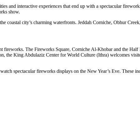
vities and interactive experiences that end up with a spectacular firewo
orks show.
 the coastal city’s charming waterfronts. Jeddah Corniche, Obhur Cree
ant fireworks. The Fireworks Square, Corniche Al-Khobar and the Half 
on, the King Abdulaziz Center for World Culture (Ithra) welcomes visito
so watch spectacular fireworks displays on the New Year’s Eve. These i