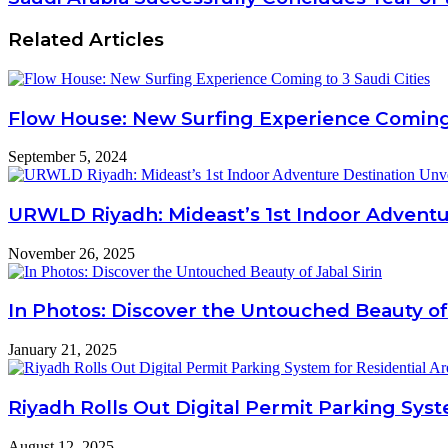
Related Articles
Flow House: New Surfing Experience Coming 
September 5, 2024
URWLD Riyadh: Mideast’s 1st Indoor Adventu
November 26, 2025
In Photos: Discover the Untouched Beauty of 
January 21, 2025
Riyadh Rolls Out Digital Permit Parking Syst
August 12, 2025