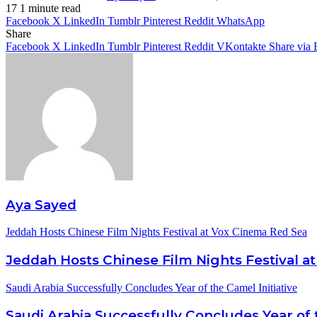
17
1 minute read
Facebook
X
LinkedIn
Tumblr
Pinterest
Reddit
WhatsApp
Share
Facebook
X
LinkedIn
Tumblr
Pinterest
Reddit
VKontakte
Share via 
Aya Sayed
Jeddah Hosts Chinese Film Nights Festival at Vox Cinema Red Sea
Jeddah Hosts Chinese Film Nights Festival a
Saudi Arabia Successfully Concludes Year of the Camel Initiative
Saudi Arabia Successfully Concludes Year of 