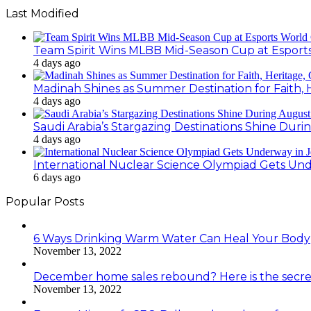
Last Modified
Team Spirit Wins MLBB Mid-Season Cup at Esport
4 days ago
Madinah Shines as Summer Destination for Faith, 
4 days ago
Saudi Arabia’s Stargazing Destinations Shine Duri
4 days ago
International Nuclear Science Olympiad Gets Un
6 days ago
Popular Posts
6 Ways Drinking Warm Water Can Heal Your Body
November 13, 2022
December home sales rebound? Here is the secre
November 13, 2022