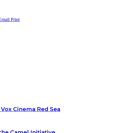
Email
Print
t Vox Cinema Red Sea
the Camel Initiative