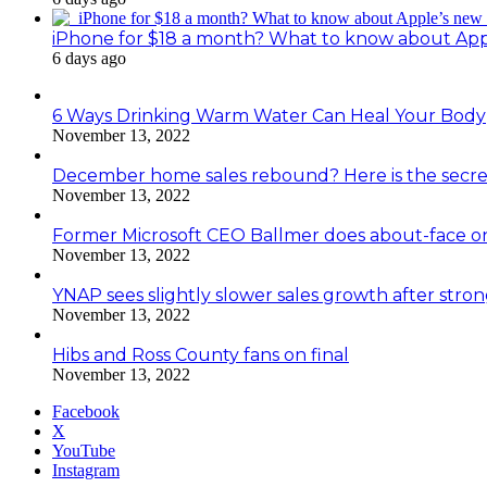
iPhone for $18 a month? What to know about Ap
6 days ago
6 Ways Drinking Warm Water Can Heal Your Body
November 13, 2022
December home sales rebound? Here is the secre
November 13, 2022
Former Microsoft CEO Ballmer does about-face o
November 13, 2022
YNAP sees slightly slower sales growth after stro
November 13, 2022
Hibs and Ross County fans on final
November 13, 2022
Facebook
X
YouTube
Instagram