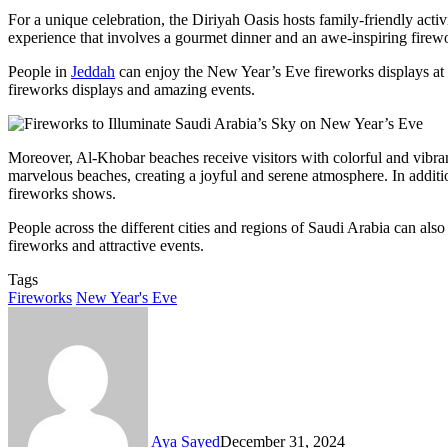
For a unique celebration, the Diriyah Oasis hosts family-friendly acti
experience that involves a gourmet dinner and an awe-inspiring firew
People in
Jeddah
can enjoy the New Year’s Eve fireworks displays at
fireworks displays and amazing events.
Moreover, Al-Khobar beaches receive visitors with colorful and vibr
marvelous beaches, creating a joyful and serene atmosphere. In additi
fireworks shows.
People across the different cities and regions of Saudi Arabia can al
fireworks and attractive events.
Tags
Fireworks
New Year's Eve
Aya Sayed
December 31, 2024