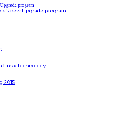
ple’s new Upgrade program
t
n Linux technology
ng 2015