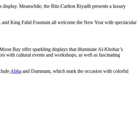
rks display. Meanwhile, the Ritz-Carlton Riyadh presents a luxury
k, and King Fahd Fountain all welcome the New Year with spectacular
Moon Bay offer sparkling displays that illuminate Al-Khobar’s
rs with cultural events and workshops, as well as fascinating
nclude
Abha
and Dammam, which mark the occasion with colorful