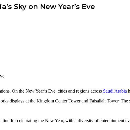
ia’s Sky on New Year’s Eve
ations. On the New Year’s Eve, cities and regions across
Saudi Arabia
h
eworks displays at the Kingdom Center Tower and Faisaliah Tower. The s
nation for celebrating the New Year, with a diversity of entertainment 