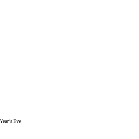
 Year’s Eve