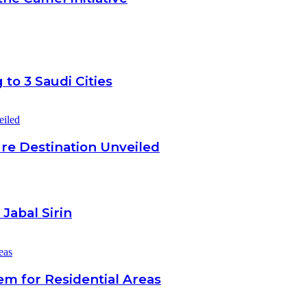
to 3 Saudi Cities
re Destination Unveiled
Jabal Sirin
em for Residential Areas