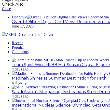
Check Also
Close
Life Style
Over 1.3 Billion Digital Card Views Recorded via 
June 17, 2025
Recent
Popular
Comments
Team Spirit Wins MLBB Mid-Season Cup at Esport
4 days ago
Madinah Shines as Summer Destination for Faith, 
4 days ago
Saudi Arabia’s Stargazing Destinations Shine Duri
4 days ago
International Nuclear Science Olympiad Gets Un
6 days ago