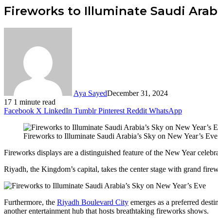
Fireworks to Illuminate Saudi Arab
Aya Sayed
December 31, 2024
17
1 minute read
Facebook
X
LinkedIn
Tumblr
Pinterest
Reddit
WhatsApp
Fireworks to Illuminate Saudi Arabia’s Sky on New Year’s Eve
Fireworks displays are a distinguished feature of the New Year celebr
Riyadh, the Kingdom’s capital, takes the center stage with grand fir
Furthermore, the
Riyadh Boulevard City
emerges as a preferred desti
another entertainment hub that hosts breathtaking fireworks shows.