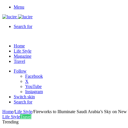
Menu
Search for
Home
Life Style
Magazine
Travel
Follow
Facebook
X
YouTube
Instagram
Switch skin
Search for
Home
/
Life Style
/
Fireworks to Illuminate Saudi Arabia’s Sky on New
Life Style
Travel
Trending