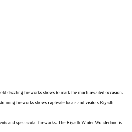
old dazzling fireworks shows to mark the much-awaited occasion.
tunning fireworks shows captivate locals and visitors Riyadh.
events and spectacular fireworks. The Riyadh Winter Wonderland is