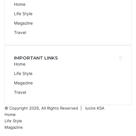
Home
Life Style
Magazine
Travel
IMPORTANT LINKS
Home
Life Style
Magazine
Travel
© Copyright 2026, All Rights Reserved |
lucire KSA
Home
Life Style
Magazine
Facebook