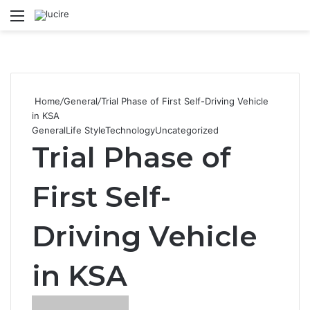
Menu
S
Home
/
General
/
Trial Phase of First Self-Driving Vehicle
in KSA
General
Life Style
Technology
Uncategorized
Trial Phase of
First Self-
Driving Vehicle
in KSA