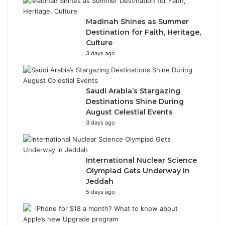
Madinah Shines as Summer
Destination for Faith, Heritage,
Culture
3 days ago
Saudi Arabia’s Stargazing
Destinations Shine During
August Celestial Events
3 days ago
International Nuclear Science
Olympiad Gets Underway in
Jeddah
5 days ago