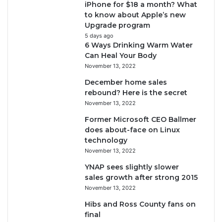
iPhone for $18 a month? What
to know about Apple’s new
Upgrade program
5 days ago
6 Ways Drinking Warm Water
Can Heal Your Body
November 13, 2022
December home sales
rebound? Here is the secret
November 13, 2022
Former Microsoft CEO Ballmer
does about-face on Linux
technology
November 13, 2022
YNAP sees slightly slower
sales growth after strong 2015
November 13, 2022
Hibs and Ross County fans on
final