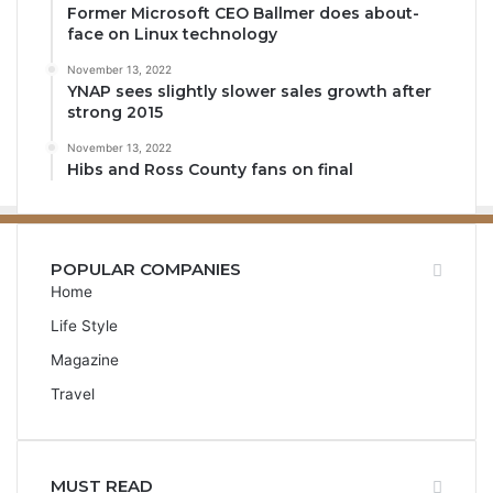
Former Microsoft CEO Ballmer does about-
face on Linux technology
November 13, 2022
YNAP sees slightly slower sales growth after
strong 2015
November 13, 2022
Hibs and Ross County fans on final
POPULAR COMPANIES
Home
Life Style
Magazine
Travel
MUST READ