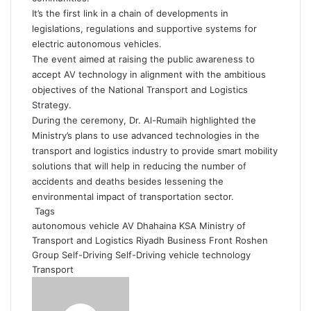
It’s the first link in a chain of developments in
legislations, regulations and supportive systems for
electric autonomous vehicles.
The event aimed at raising the public awareness to
accept AV technology in alignment with the ambitious
objectives of the National Transport and Logistics
Strategy.
During the ceremony, Dr. Al-Rumaih highlighted the
Ministry’s plans to use advanced technologies in the
transport and logistics industry to provide smart mobility
solutions that will help in reducing the number of
accidents and deaths besides lessening the
environmental impact of transportation sector.
Tags
autonomous vehicle
AV
Dhahaina
KSA
Ministry of
Transport and Logistics
Riyadh Business Front
Roshen
Group
Self-Driving
Self-Driving vehicle
technology
Transport