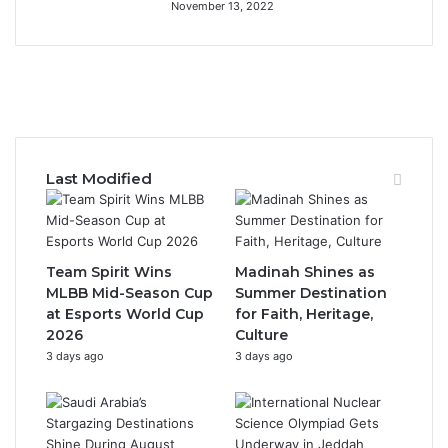
November 13, 2022
F
X
Y
I
a
o
n
c
u
s
Last Modified
e
T
t
b
u
a
Team Spirit Wins
Madinah Shines as
o
b
g
MLBB Mid-Season Cup
Summer Destination
at Esports World Cup
for Faith, Heritage,
o
e
r
2026
Culture
3 days ago
3 days ago
k
a
m