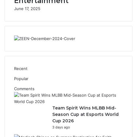
Entertainment
n
June 17, 2025
B
r
a
n
d
s
t
i
l
l
Recent
A
Popular
p
r
Comments
i
l
8
Team Spirit Wins MLBB Mid-
Season Cup at Esports World
Cup 2026
3 days ago