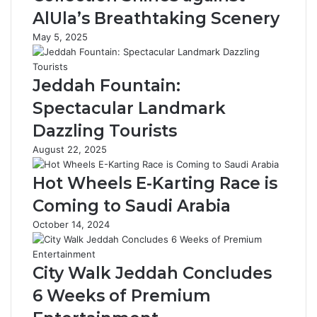
e
v
AlUla’s Breathtaking Scenery
r
e
May 5, 2025
s
r
o
M
v
e
Jeddah Fountain:
e
n
r
R
Spectacular Landmark
1
a
Dazzling Tourists
6
m
0
a
August 22, 2025
S
d
a
a
Hot Wheels E-Karting Race is
u
n
Coming to Saudi Arabia
d
C
i
u
October 14, 2024
F
s
a
t
s
o
City Walk Jeddah Concludes
h
m
6 Weeks of Premium
i
s
o