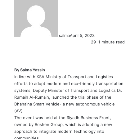
salma
April 5, 2023
29
1 minute read
F
X
L
T
P
R
W
a
i
u
i
e
h
c
n
m
n
d
a
e
k
b
t
d
t
By Salma Yassin
b
e
l
e
i
s
In line with KSA Ministry of Transport and Logistics
o
d
r
r
t
A
efforts to adopt modern and eco-friendly transportation
o
I
e
p
systems, Deputy Minister of Transport and Logistics Dr.
k
n
s
p
Rumaih Al-Rumaih, launched the trial phase of the
t
Dhahaina Smart Vehicle- a new autonomous vehicle
(AV).
The event was held at the Riyadh Business Front,
owned by Roshen Group, which is adopting a new
approach to integrate modern technology into
communities.