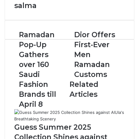
salma
R
Ramadan
D
Dior Offers
a
i
Pop-Up
First-Ever
m
o
a
r
Gathers
Men
d
O
over 160
Ramadan
a
f
n
f
Saudi
Customs
P
e
Fashion
Related
o
r
p
s
Brands till
Articles
-
F
April 8
U
i
p
r
G
s
a
t
Guess Summer 2025
t
-
Collection Shines against
h
E