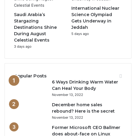
International Nuclear
Saudi Arabia’s
Science Olympiad
Stargazing
Gets Underway in
Destinations Shine
Jeddah
During August
5 days ago
Celestial Events
3 days ago
Popular Posts
6 Ways Drinking Warm Water
Can Heal Your Body
November 13, 2022
December home sales
rebound? Here is the secret
November 13, 2022
Former Microsoft CEO Ballmer
does about-face on Linux