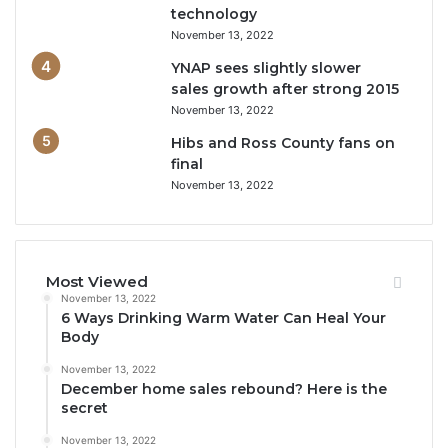
technology
November 13, 2022
YNAP sees slightly slower
sales growth after strong 2015
November 13, 2022
Hibs and Ross County fans on
final
November 13, 2022
Most Viewed
November 13, 2022
6 Ways Drinking Warm Water Can Heal Your
Body
November 13, 2022
December home sales rebound? Here is the
secret
November 13, 2022