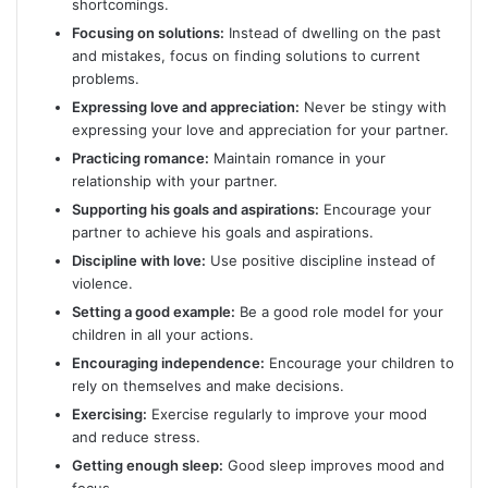
shortcomings.
Focusing on solutions:
Instead of dwelling on the past
and mistakes, focus on finding solutions to current
problems.
Expressing love and appreciation:
Never be stingy with
expressing your love and appreciation for your partner.
Practicing romance:
Maintain romance in your
relationship with your partner.
Supporting his goals and aspirations:
Encourage your
partner to achieve his goals and aspirations.
Discipline with love:
Use positive discipline instead of
violence.
Setting a good example:
Be a good role model for your
children in all your actions.
Encouraging independence:
Encourage your children to
rely on themselves and make decisions.
Exercising:
Exercise regularly to improve your mood
and reduce stress.
Getting enough sleep:
Good sleep improves mood and