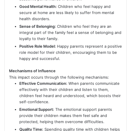
Good Mental Health:
Children who feel happy and
secure at home are less likely to suffer from mental
health disorders.
Sense of Belonging:
Children who feel they are an
integral part of the family feel a sense of belonging and
loyalty to their family.
Positive Role Model:
Happy parents represent a positive
role model for their children, encouraging them to be
happy and successful.
Mechanisms of Influence
This impact occurs through the following mechanisms:
Effective Communication:
When parents communicate
effectively with their children and listen to them,
children feel heard and understood, which boosts their
self-confidence.
Emotional Support:
The emotional support parents
provide their children makes them feel safe and
protected, helping them overcome difficulties.
Quality Time:
Spending quality time with children helps