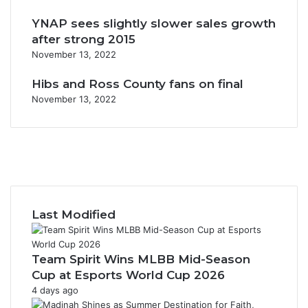
YNAP sees slightly slower sales growth
after strong 2015
November 13, 2022
Hibs and Ross County fans on final
November 13, 2022
F
a
X
c
Y
e
o
I
b
u
n
o
T
s
Last Modified
o
u
t
k
b
a
e
g
Team Spirit Wins MLBB Mid-Season
r
Cup at Esports World Cup 2026
a
4 days ago
m