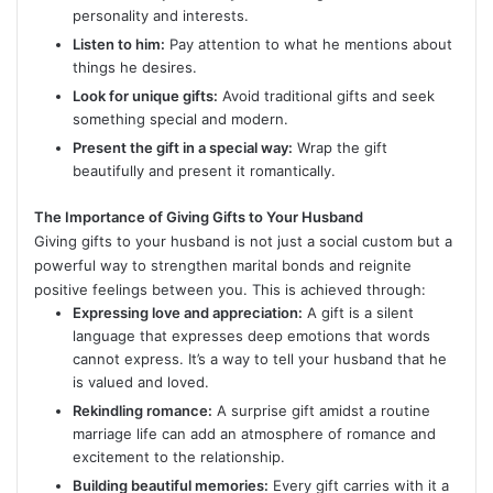
personality and interests.
Listen to him:
Pay attention to what he mentions about
things he desires.
Look for unique gifts:
Avoid traditional gifts and seek
something special and modern.
Present the gift in a special way:
Wrap the gift
beautifully and present it romantically.
The Importance of Giving Gifts to Your Husband
Giving gifts to your husband is not just a social custom but a
powerful way to strengthen marital bonds and reignite
positive feelings between you. This is achieved through:
Expressing love and appreciation:
A gift is a silent
language that expresses deep emotions that words
cannot express. It’s a way to tell your husband that he
is valued and loved.
Rekindling romance:
A surprise gift amidst a routine
marriage life can add an atmosphere of romance and
excitement to the relationship.
Building beautiful memories:
Every gift carries with it a