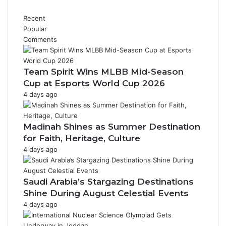
n
e
t
t
Recent
r
t
Popular
o
e
Comments
v
r
e
H
r
e
Team Spirit Wins MLBB Mid-Season
s
a
Cup at Esports World Cup 2026
i
l
4 days ago
a
t
l
h
L
Madinah Shines as Summer Destination
e
for Faith, Heritage, Culture
b
4 days ago
a
n
e
Saudi Arabia’s Stargazing Destinations
s
e
Shine During August Celestial Events
I
4 days ago
c
o