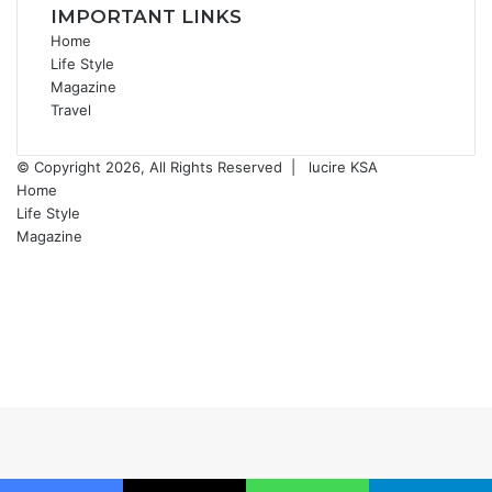
IMPORTANT LINKS
Home
Life Style
Magazine
Travel
© Copyright 2026, All Rights Reserved |
lucire KSA
Home
Life Style
Magazine
Facebook
X
YouTube
Instagram
Back
to
top
button