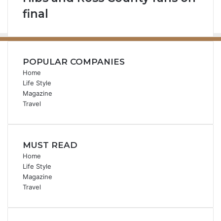
final
POPULAR COMPANIES
Home
Life Style
Magazine
Travel
MUST READ
Home
Life Style
Magazine
Travel