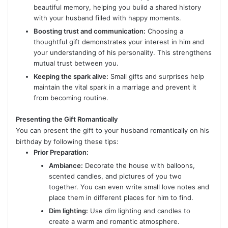
beautiful memory, helping you build a shared history
with your husband filled with happy moments.
Boosting trust and communication:
Choosing a
thoughtful gift demonstrates your interest in him and
your understanding of his personality. This strengthens
mutual trust between you.
Keeping the spark alive:
Small gifts and surprises help
maintain the vital spark in a marriage and prevent it
from becoming routine.
Presenting the Gift Romantically
You can present the gift to your husband romantically on his
birthday by following these tips:
Prior Preparation:
Ambiance:
Decorate the house with balloons,
scented candles, and pictures of you two
together. You can even write small love notes and
place them in different places for him to find.
Dim lighting:
Use dim lighting and candles to
create a warm and romantic atmosphere.