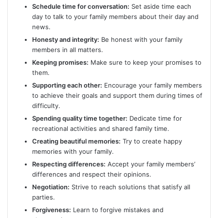
Schedule time for conversation:
Set aside time each
day to talk to your family members about their day and
news.
Honesty and integrity:
Be honest with your family
members in all matters.
Keeping promises:
Make sure to keep your promises to
them.
Supporting each other:
Encourage your family members
to achieve their goals and support them during times of
difficulty.
Spending quality time together:
Dedicate time for
recreational activities and shared family time.
Creating beautiful memories:
Try to create happy
memories with your family.
Respecting differences:
Accept your family members’
differences and respect their opinions.
Negotiation:
Strive to reach solutions that satisfy all
parties.
Forgiveness:
Learn to forgive mistakes and