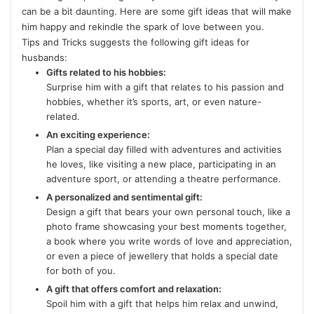
can be a bit daunting. Here are some gift ideas that will make
him happy and rekindle the spark of love between you.
Tips and Tricks suggests the following gift ideas for
husbands:
Gifts related to his hobbies:
Surprise him with a gift that relates to his passion and
hobbies, whether it’s sports, art, or even nature-
related.
An exciting experience:
Plan a special day filled with adventures and activities
he loves, like visiting a new place, participating in an
adventure sport, or attending a theatre performance.
A personalized and sentimental gift:
Design a gift that bears your own personal touch, like a
photo frame showcasing your best moments together,
a book where you write words of love and appreciation,
or even a piece of jewellery that holds a special date
for both of you.
A gift that offers comfort and relaxation:
Spoil him with a gift that helps him relax and unwind,