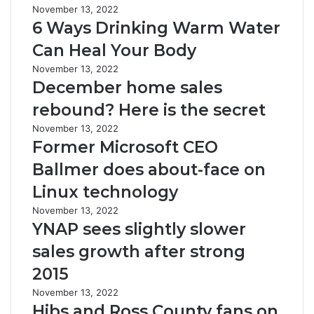
November 13, 2022
6 Ways Drinking Warm Water
Can Heal Your Body
November 13, 2022
December home sales
rebound? Here is the secret
November 13, 2022
Former Microsoft CEO
Ballmer does about-face on
Linux technology
November 13, 2022
YNAP sees slightly slower
sales growth after strong
2015
November 13, 2022
Hibs and Ross County fans on