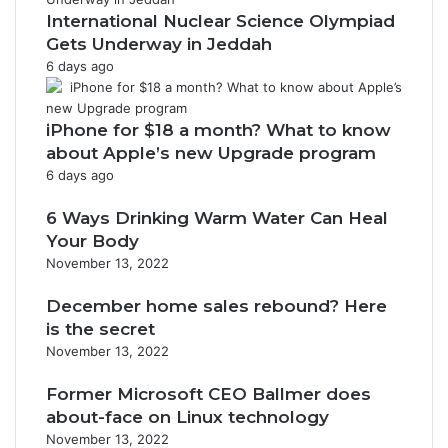
n
International Nuclear Science Olympiad
Gets Underway in Jeddah
6 days ago
iPhone for $18 a month? What to know
about Apple’s new Upgrade program
6 days ago
6 Ways Drinking Warm Water Can Heal
Your Body
November 13, 2022
December home sales rebound? Here
is the secret
November 13, 2022
Former Microsoft CEO Ballmer does
about-face on Linux technology
November 13, 2022