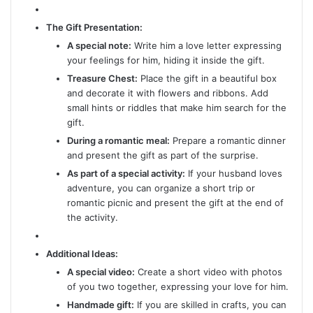
The Gift Presentation:
A special note:
Write him a love letter expressing
your feelings for him, hiding it inside the gift.
Treasure Chest:
Place the gift in a beautiful box
and decorate it with flowers and ribbons. Add
small hints or riddles that make him search for the
gift.
During a romantic meal:
Prepare a romantic dinner
and present the gift as part of the surprise.
As part of a special activity:
If your husband loves
adventure, you can organize a short trip or
romantic picnic and present the gift at the end of
the activity.
Additional Ideas:
A special video:
Create a short video with photos
of you two together, expressing your love for him.
Handmade gift:
If you are skilled in crafts, you can