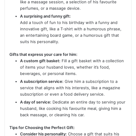
like a massage session, a selection of his favourite
perfumes, or a massage device.
A surprising and funny gift:
Add a touch of fun to his birthday with a funny and
innovative gift, like a T-shirt with a humorous phrase,
an entertaining board game, or a humorous gift that
suits his personality.
Gifts that express your care for him:
A custom gift basket:
Fill a gift basket with a collection
of items your husband loves, whether it’s food,
beverages, or personal items.
A subscription service:
Give him a subscription to a
service that aligns with his interests, like a magazine
subscription or even a food delivery service.
A day of service:
Dedicate an entire day to serving your
husband, like cooking his favourite meal, giving him a
back massage, or cleaning his car.
Tips for Choosing the Perfect Gift:
Consider his personality:
Choose a gift that suits his