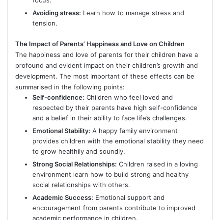
focus.
Avoiding stress:
Learn how to manage stress and
tension.
The Impact of Parents’ Happiness and Love on Children
The happiness and love of parents for their children have a
profound and evident impact on their children’s growth and
development. The most important of these effects can be
summarised in the following points:
Self-confidence:
Children who feel loved and
respected by their parents have high self-confidence
and a belief in their ability to face life’s challenges.
Emotional Stability:
A happy family environment
provides children with the emotional stability they need
to grow healthily and soundly.
Strong Social Relationships:
Children raised in a loving
environment learn how to build strong and healthy
social relationships with others.
Academic Success:
Emotional support and
encouragement from parents contribute to improved
academic performance in children.