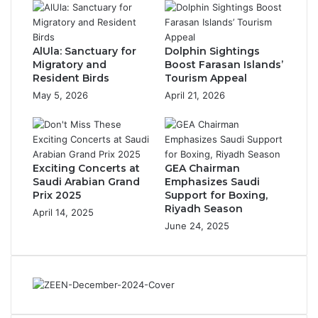
s
l
T
a
r
n
AlUla: Sanctuary for
Dolphin Sightings
e
t
Migratory and
Boost Farasan Islands’
a
-
Resident Birds
Tourism Appeal
s
B
May 5, 2026
April 21, 2026
u
a
r
s
e
e
:
d
S
O
Exciting Concerts at
GEA Chairman
a
m
Saudi Arabian Grand
Emphasizes Saudi
b
e
Prix 2025
Support for Boxing,
a
g
Riyadh Season
April 14, 2025
h
a
June 24, 2025
,
-
t
3
h
f
e
o
C
r
o
B