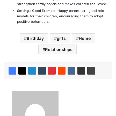
strengthen family bonds and makes children feel loved.
Setting a Good Example:
Happy parents are good role
models for their children, encouraging them to adopt
positive behaviours.
Birthday
gifts
Home
Relationships