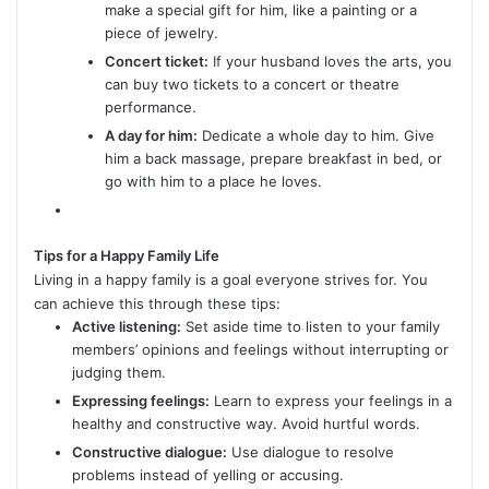
make a special gift for him, like a painting or a
piece of jewelry.
Concert ticket:
If your husband loves the arts, you
can buy two tickets to a concert or theatre
performance.
A day for him:
Dedicate a whole day to him. Give
him a back massage, prepare breakfast in bed, or
go with him to a place he loves.
Tips for a Happy Family Life
Living in a happy family is a goal everyone strives for. You
can achieve this through these tips:
Active listening:
Set aside time to listen to your family
members’ opinions and feelings without interrupting or
judging them.
Expressing feelings:
Learn to express your feelings in a
healthy and constructive way. Avoid hurtful words.
Constructive dialogue:
Use dialogue to resolve
problems instead of yelling or accusing.