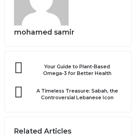
mohamed samir
Y
Your Guide to Plant-Based
o
Omega-3 for Better Health
u
r
A
G
A Timeless Treasure: Sabah, the
T
u
Controversial Lebanese Icon
i
i
m
d
e
e
l
t
e
o
Related Articles
s
P