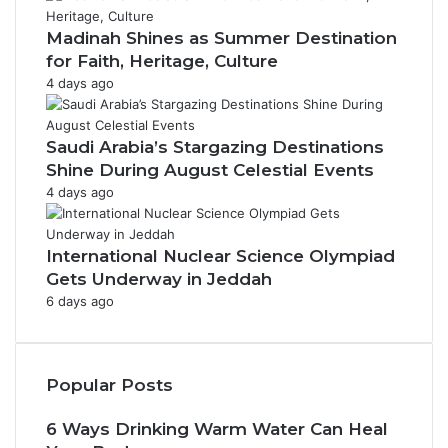
Madinah Shines as Summer Destination
for Faith, Heritage, Culture
4 days ago
Saudi Arabia’s Stargazing Destinations
Shine During August Celestial Events
4 days ago
International Nuclear Science Olympiad
Gets Underway in Jeddah
6 days ago
Popular Posts
6 Ways Drinking Warm Water Can Heal