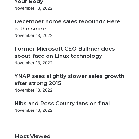
Your Body
November 13, 2022
December home sales rebound? Here
is the secret
November 13, 2022
Former Microsoft CEO Ballmer does
about-face on Linux technology
November 13, 2022
YNAP sees slightly slower sales growth
after strong 2015
November 13, 2022
Hibs and Ross County fans on final
November 13, 2022
Most Viewed