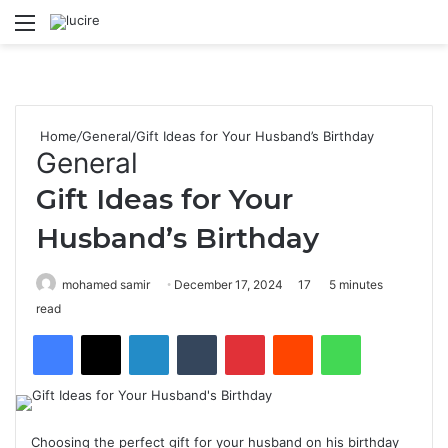
Menu
S
Home
/
General
/
Gift Ideas for Your Husband’s Birthday
General
Gift Ideas for Your
Husband’s Birthday
mohamed samir
December 17, 2024
17
5 minutes
read
Facebook
X
LinkedIn
Tumblr
Pinterest
Reddit
WhatsApp
Choosing the perfect gift for your husband on his birthday