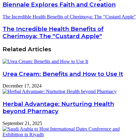
Biennale Explores Faith and Creation
The Incredible Health Benefits of Cherimoya: The "Custard Apple"
The Incredible Health Benefits of
Cherimoya: The "Custard Apple"
Related Articles
Urea Cream: Benefits and How to Use It
December 17, 2024
Herbal Advantage: Nurturing Health
beyond Pharmacy
September 21, 2025