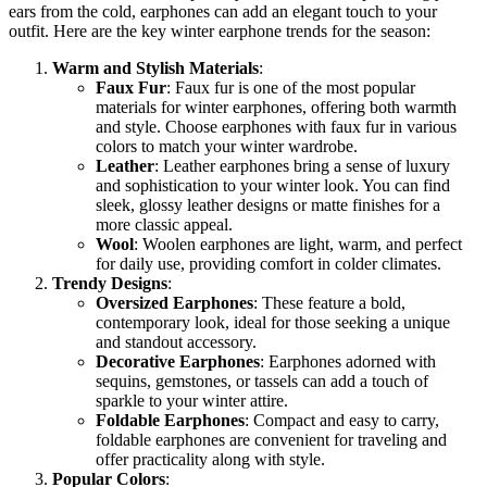
ears from the cold, earphones can add an elegant touch to your
outfit. Here are the key winter earphone trends for the season:
Warm and Stylish Materials
:
Faux Fur
: Faux fur is one of the most popular
materials for winter earphones, offering both warmth
and style. Choose earphones with faux fur in various
colors to match your winter wardrobe.
Leather
: Leather earphones bring a sense of luxury
and sophistication to your winter look. You can find
sleek, glossy leather designs or matte finishes for a
more classic appeal.
Wool
: Woolen earphones are light, warm, and perfect
for daily use, providing comfort in colder climates.
Trendy Designs
:
Oversized Earphones
: These feature a bold,
contemporary look, ideal for those seeking a unique
and standout accessory.
Decorative Earphones
: Earphones adorned with
sequins, gemstones, or tassels can add a touch of
sparkle to your winter attire.
Foldable Earphones
: Compact and easy to carry,
foldable earphones are convenient for traveling and
offer practicality along with style.
Popular Colors
: