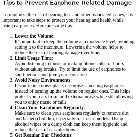
Tips to Prevent Earphone-Related Damage
To minimize the risk of hearing loss and other associated issues, it is
important to take steps to protect your hearing and health while
using earphones. Here are some tips:
Lower the Volume
:
It’s important to keep the volume at a moderate level, avoiding
setting it to the maximum. Lowering the volume helps to
reduce the risk of hearing damage over time.
Limit Usage Time
:
Avoid listening to music or making phone calls for hours
without taking breaks. Try to limit the use of earphones to
short periods and give your ears a rest.
Avoid Noisy Environments
:
If you’re in a noisy place, use noise-canceling earphones
instead of turning up the volume on regular ones. This helps
protect your ears from loud external noise while still allowing
you to enjoy music or calls.
Clean Your Earphones Regularly
:
Make sure to clean your earphones regularly to remove dirt
and bacteria buildup, especially for in-ear models. Using
alcohol wipes or a damp cloth can keep them hygienic and
reduce the risk of ear infections.
Get Regular Ear Checkups
: