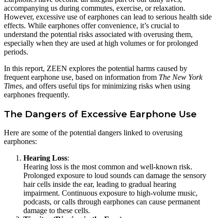
accompanying us during commutes, exercise, or relaxation.
However, excessive use of earphones can lead to serious health side
effects. While earphones offer convenience, it’s crucial to
understand the potential risks associated with overusing them,
especially when they are used at high volumes or for prolonged
periods.
In this report, ZEEN explores the potential harms caused by
frequent earphone use, based on information from
The New York
Times
, and offers useful tips for minimizing risks when using
earphones frequently.
The Dangers of Excessive Earphone Use
Here are some of the potential dangers linked to overusing
earphones:
Hearing Loss
:
Hearing loss is the most common and well-known risk.
Prolonged exposure to loud sounds can damage the sensory
hair cells inside the ear, leading to gradual hearing
impairment. Continuous exposure to high-volume music,
podcasts, or calls through earphones can cause permanent
damage to these cells.