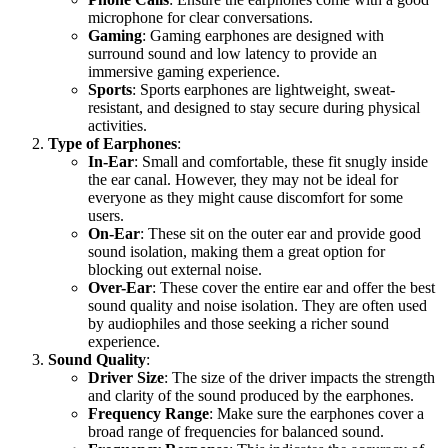
microphone for clear conversations.
Gaming
: Gaming earphones are designed with
surround sound and low latency to provide an
immersive gaming experience.
Sports
: Sports earphones are lightweight, sweat-
resistant, and designed to stay secure during physical
activities.
Type of Earphones
:
In-Ear
: Small and comfortable, these fit snugly inside
the ear canal. However, they may not be ideal for
everyone as they might cause discomfort for some
users.
On-Ear
: These sit on the outer ear and provide good
sound isolation, making them a great option for
blocking out external noise.
Over-Ear
: These cover the entire ear and offer the best
sound quality and noise isolation. They are often used
by audiophiles and those seeking a richer sound
experience.
Sound Quality
:
Driver Size
: The size of the driver impacts the strength
and clarity of the sound produced by the earphones.
Frequency Range
: Make sure the earphones cover a
broad range of frequencies for balanced sound.