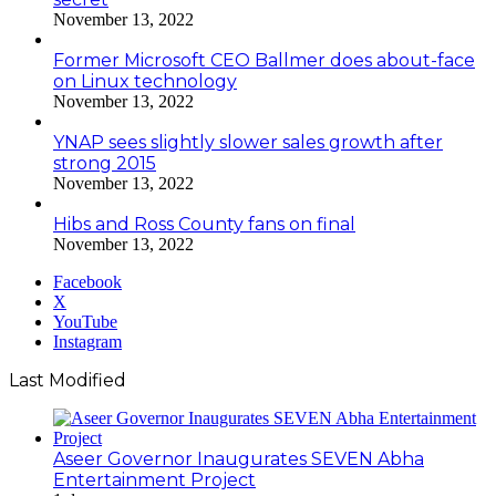
November 13, 2022
Former Microsoft CEO Ballmer does about-face
on Linux technology
November 13, 2022
YNAP sees slightly slower sales growth after
strong 2015
November 13, 2022
Hibs and Ross County fans on final
November 13, 2022
Facebook
X
YouTube
Instagram
Last Modified
Aseer Governor Inaugurates SEVEN Abha
Entertainment Project