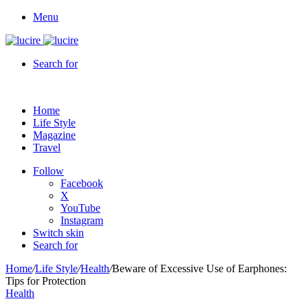
Menu
Search for
Home
Life Style
Magazine
Travel
Follow
Facebook
X
YouTube
Instagram
Switch skin
Search for
Home
/
Life Style
/
Health
/
Beware of Excessive Use of Earphones:
Tips for Protection
Health