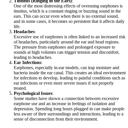
Tinnitus (Ringing in the Ears)
:
One of the most distressing effects of overusing earphones is
tinnitus, which is a constant ringing or buzzing sound in the
ears. This can occur even when there is no external sound,
and in some cases, it becomes so persistent that it affects daily
life.
Headaches
:
Excessive use of earphones is often linked to an increased risk
of headaches, particularly around the ear and head regions.
The pressure from earphones and prolonged exposure to
sounds at high volumes can trigger tension and discomfort,
leading to headaches.
Ear Infections
:
Earphones, especially in-ear models, can trap moisture and
bacteria inside the ear canal. This creates an ideal environment
for infections to develop, leading to painful conditions such as
ear infections or even more severe issues if not properly
treated.
Psychological Issues
:
Some studies have shown a connection between excessive
earphone use and an increase in feelings of isolation and
depression. Spending long hours plugged in can make people
less aware of their surroundings and interactions, leading to a
sense of disconnection from their environment.