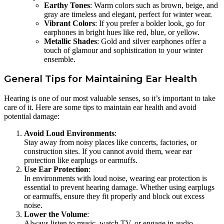
Earthy Tones
: Warm colors such as brown, beige, and
gray are timeless and elegant, perfect for winter wear.
Vibrant Colors
: If you prefer a bolder look, go for
earphones in bright hues like red, blue, or yellow.
Metallic Shades
: Gold and silver earphones offer a
touch of glamour and sophistication to your winter
ensemble.
General Tips for Maintaining Ear Health
Hearing is one of our most valuable senses, so it’s important to take
care of it. Here are some tips to maintain ear health and avoid
potential damage:
Avoid Loud Environments
:
Stay away from noisy places like concerts, factories, or
construction sites. If you cannot avoid them, wear ear
protection like earplugs or earmuffs.
Use Ear Protection
:
In environments with loud noise, wearing ear protection is
essential to prevent hearing damage. Whether using earplugs
or earmuffs, ensure they fit properly and block out excess
noise.
Lower the Volume
:
Always listen to music, watch TV, or engage in audio