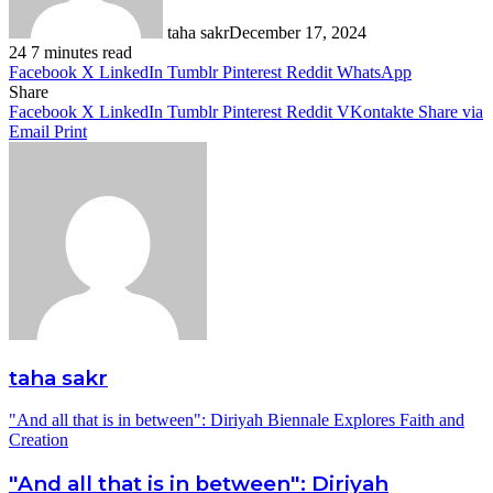
taha sakr
December 17, 2024
24
7 minutes read
Facebook
X
LinkedIn
Tumblr
Pinterest
Reddit
WhatsApp
Share
Facebook
X
LinkedIn
Tumblr
Pinterest
Reddit
VKontakte
Share via
Email
Print
taha sakr
"And all that is in between": Diriyah Biennale Explores Faith and
Creation
"And all that is in between": Diriyah