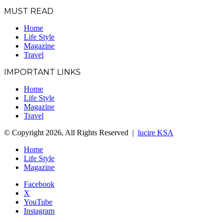
MUST READ
Home
Life Style
Magazine
Travel
IMPORTANT LINKS
Home
Life Style
Magazine
Travel
© Copyright 2026, All Rights Reserved |
lucire KSA
Home
Life Style
Magazine
Facebook
X
YouTube
Instagram