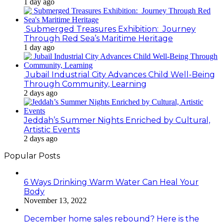
1 day ago
Submerged Treasures Exhibition: Journey
Through Red Sea’s Maritime Heritage
1 day ago
Jubail Industrial City Advances Child Well-Being
Through Community, Learning
2 days ago
Jeddah’s Summer Nights Enriched by Cultural,
Artistic Events
2 days ago
Popular Posts
6 Ways Drinking Warm Water Can Heal Your
Body
November 13, 2022
December home sales rebound? Here is the