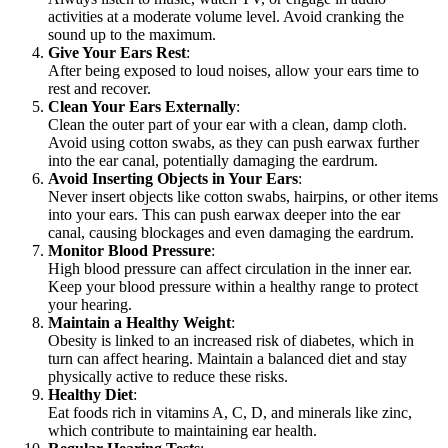
activities at a moderate volume level. Avoid cranking the
sound up to the maximum.
Give Your Ears Rest
:
After being exposed to loud noises, allow your ears time to
rest and recover.
Clean Your Ears Externally
:
Clean the outer part of your ear with a clean, damp cloth.
Avoid using cotton swabs, as they can push earwax further
into the ear canal, potentially damaging the eardrum.
Avoid Inserting Objects in Your Ears
:
Never insert objects like cotton swabs, hairpins, or other items
into your ears. This can push earwax deeper into the ear
canal, causing blockages and even damaging the eardrum.
Monitor Blood Pressure
:
High blood pressure can affect circulation in the inner ear.
Keep your blood pressure within a healthy range to protect
your hearing.
Maintain a Healthy Weight
:
Obesity is linked to an increased risk of diabetes, which in
turn can affect hearing. Maintain a balanced diet and stay
physically active to reduce these risks.
Healthy Diet
:
Eat foods rich in vitamins A, C, D, and minerals like zinc,
which contribute to maintaining ear health.