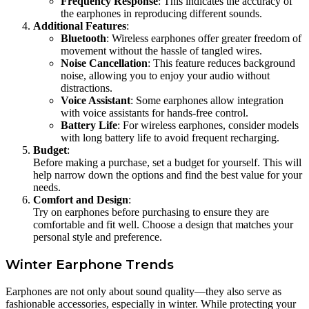
Frequency Response
: This indicates the accuracy of
the earphones in reproducing different sounds.
Additional Features
:
Bluetooth
: Wireless earphones offer greater freedom of
movement without the hassle of tangled wires.
Noise Cancellation
: This feature reduces background
noise, allowing you to enjoy your audio without
distractions.
Voice Assistant
: Some earphones allow integration
with voice assistants for hands-free control.
Battery Life
: For wireless earphones, consider models
with long battery life to avoid frequent recharging.
Budget
:
Before making a purchase, set a budget for yourself. This will
help narrow down the options and find the best value for your
needs.
Comfort and Design
:
Try on earphones before purchasing to ensure they are
comfortable and fit well. Choose a design that matches your
personal style and preference.
Winter Earphone Trends
Earphones are not only about sound quality—they also serve as
fashionable accessories, especially in winter. While protecting your