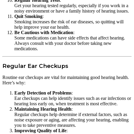
Regular Hearing Tests
:
Get your hearing tested regularly, especially if you work in a
noisy environment or have a family history of hearing issues.
Quit Smoking
:
Smoking increases the risk of ear diseases, so quitting will
help improve your ear health.
Be Cautious with Medication
:
Some medications can have side effects that affect hearing.
Always consult with your doctor before taking new
medications.
Regular Ear Checkups
Routine ear checkups are vital for maintaining good hearing health.
Here’s why:
Early Detection of Problems
:
Ear checkups can help identify issues such as ear infections or
hearing loss early on, when treatment is most effective.
Maintaining Hearing Health
:
Regular checkups help determine if external factors, such as
noise exposure or aging, are affecting your hearing, enabling
you to take preventive measures.
Improving Quality of Life
: