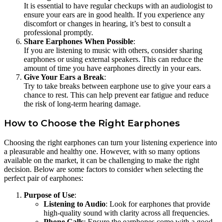
It is essential to have regular checkups with an audiologist to
ensure your ears are in good health. If you experience any
discomfort or changes in hearing, it’s best to consult a
professional promptly.
Share Earphones When Possible
:
If you are listening to music with others, consider sharing
earphones or using external speakers. This can reduce the
amount of time you have earphones directly in your ears.
Give Your Ears a Break
:
Try to take breaks between earphone use to give your ears a
chance to rest. This can help prevent ear fatigue and reduce
the risk of long-term hearing damage.
How to Choose the Right Earphones
Choosing the right earphones can turn your listening experience into
a pleasurable and healthy one. However, with so many options
available on the market, it can be challenging to make the right
decision. Below are some factors to consider when selecting the
perfect pair of earphones:
Purpose of Use
:
Listening to Audio
: Look for earphones that provide
high-quality sound with clarity across all frequencies.
Phone Calls
: Ensure the earphones come with a good