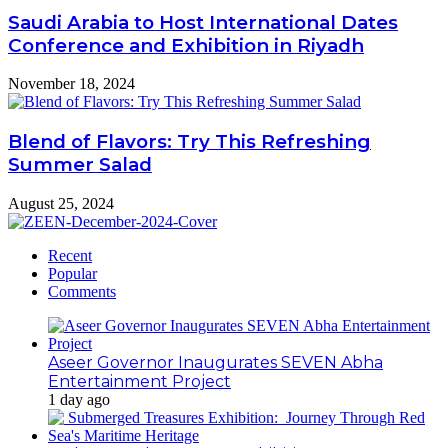
Saudi Arabia to Host International Dates
Conference and Exhibition in Riyadh
November 18, 2024
Blend of Flavors: Try This Refreshing
Summer Salad
August 25, 2024
Recent
Popular
Comments
Aseer Governor Inaugurates SEVEN Abha
Entertainment Project
1 day ago