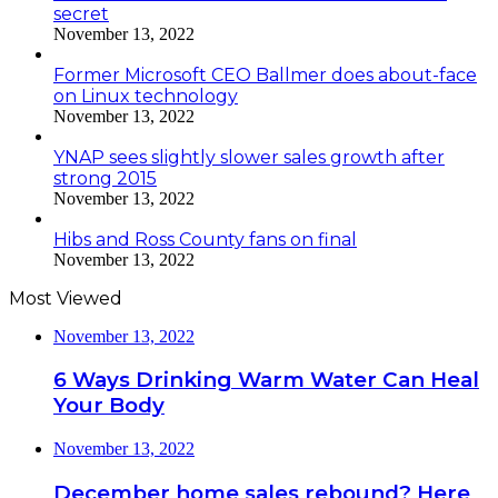
secret
November 13, 2022
Former Microsoft CEO Ballmer does about-face
on Linux technology
November 13, 2022
YNAP sees slightly slower sales growth after
strong 2015
November 13, 2022
Hibs and Ross County fans on final
November 13, 2022
Most Viewed
November 13, 2022
6 Ways Drinking Warm Water Can Heal
Your Body
November 13, 2022
December home sales rebound? Here