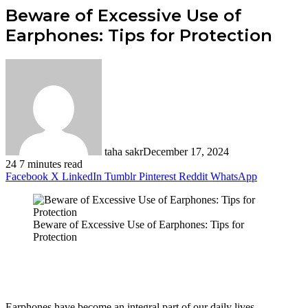
Beware of Excessive Use of
Earphones: Tips for Protection
taha sakr
December 17, 2024
24
7 minutes read
Facebook
X
LinkedIn
Tumblr
Pinterest
Reddit
WhatsApp
Beware of Excessive Use of Earphones: Tips for
Protection
Earphones have become an integral part of our daily lives,