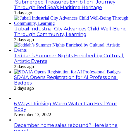
Submerged Treasures Exhibition: Journey
Through Red Sea’s Maritime Heritage
1 day ago
Jubail Industrial City Advances Child Well-Being
Through Community, Learning
2 days ago
Jeddah’s Summer Nights Enriched by Cultural,
Artistic Events
2 days ago
SDAIA Opens Registration for AI Professional
Badges
2 days ago
6 Ways Drinking Warm Water Can Heal Your
Body
November 13, 2022
December home sales rebound? Here is the
secret