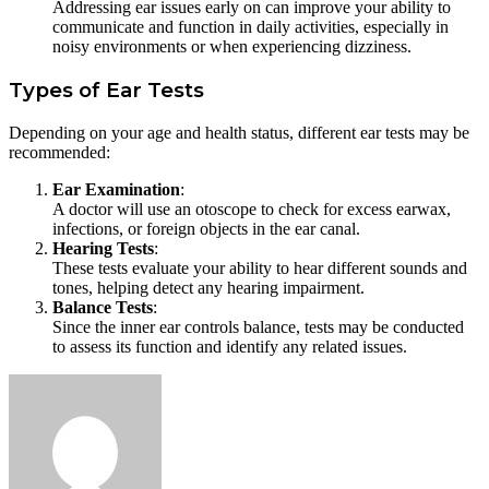
Addressing ear issues early on can improve your ability to
communicate and function in daily activities, especially in
noisy environments or when experiencing dizziness.
Types of Ear Tests
Depending on your age and health status, different ear tests may be
recommended:
Ear Examination
:
A doctor will use an otoscope to check for excess earwax,
infections, or foreign objects in the ear canal.
Hearing Tests
:
These tests evaluate your ability to hear different sounds and
tones, helping detect any hearing impairment.
Balance Tests
:
Since the inner ear controls balance, tests may be conducted
to assess its function and identify any related issues.