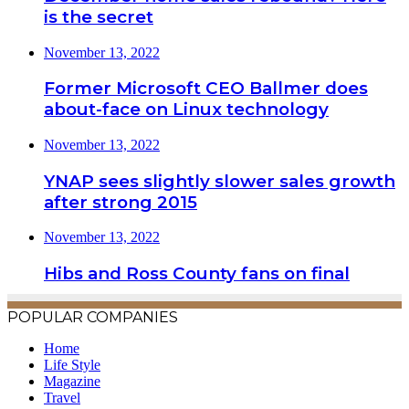
is the secret
November 13, 2022
Former Microsoft CEO Ballmer does
about-face on Linux technology
November 13, 2022
YNAP sees slightly slower sales growth
after strong 2015
November 13, 2022
Hibs and Ross County fans on final
POPULAR COMPANIES
Home
Life Style
Magazine
Travel