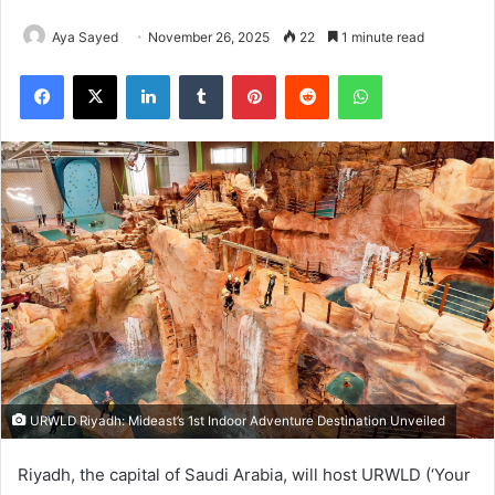
Aya Sayed
November 26, 2025
22
1 minute read
Facebook
X
LinkedIn
Tumblr
Pinterest
Reddit
WhatsApp
URWLD Riyadh: Mideast’s 1st Indoor Adventure Destination Unveiled
Riyadh, the capital of Saudi Arabia, will host URWLD (‘Your