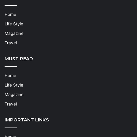
Home
Life Style
Magazine
Travel
MUST READ
Home
Life Style
Magazine
Travel
IMPORTANT LINKS
Home