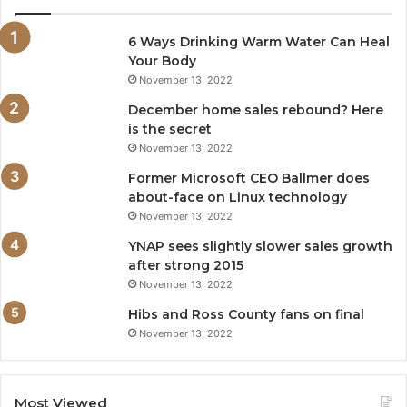
6 Ways Drinking Warm Water Can Heal
Your Body
November 13, 2022
December home sales rebound? Here
is the secret
November 13, 2022
Former Microsoft CEO Ballmer does
about-face on Linux technology
November 13, 2022
YNAP sees slightly slower sales growth
after strong 2015
November 13, 2022
Hibs and Ross County fans on final
November 13, 2022
Most Viewed