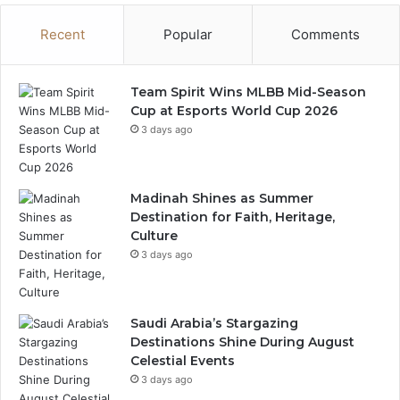
m
Recent
Popular
Comments
e
n
t
C
Team Spirit Wins MLBB Mid-Season
i
Cup at Esports World Cup 2026
t
3 days ago
y
L
a
Madinah Shines as Summer
u
Destination for Faith, Heritage,
n
Culture
c
3 days ago
h
a
t
R
Saudi Arabia’s Stargazing
i
Destinations Shine During August
y
Celestial Events
a
3 days ago
d