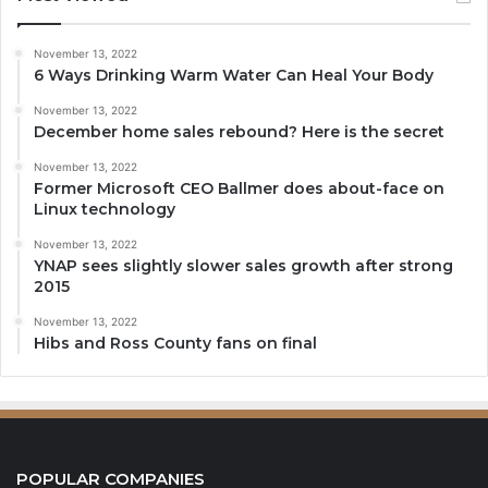
November 13, 2022
6 Ways Drinking Warm Water Can Heal Your Body
November 13, 2022
December home sales rebound? Here is the secret
November 13, 2022
Former Microsoft CEO Ballmer does about-face on
Linux technology
November 13, 2022
YNAP sees slightly slower sales growth after strong
2015
November 13, 2022
Hibs and Ross County fans on final
POPULAR COMPANIES