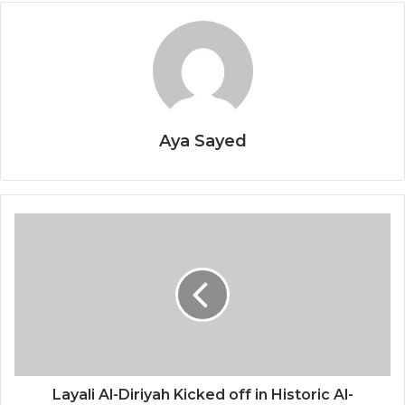
Aya Sayed
L
a
y
a
l
i
A
l
-
D
Layali Al-Diriyah Kicked off in Historic Al-