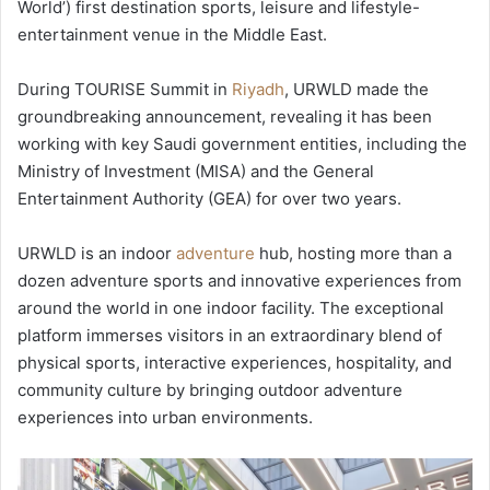
World’) first destination sports, leisure and lifestyle-
entertainment venue in the Middle East.
During TOURISE Summit in
Riyadh
, URWLD made the
groundbreaking announcement, revealing it has been
working with key Saudi government entities, including the
Ministry of Investment (MISA) and the General
Entertainment Authority (GEA) for over two years.
URWLD is an indoor
adventure
hub, hosting more than a
dozen adventure sports and innovative experiences from
around the world in one indoor facility. The exceptional
platform immerses visitors in an extraordinary blend of
physical sports, interactive experiences, hospitality, and
community culture by bringing outdoor adventure
experiences into urban environments.