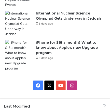
h
S
e
International Nuclear Science
a
Olympiad Gets Underway in Jeddah
s
5 days ago
o
n
2
iPhone for $18 a month? What to
0
know about Apple’s new Upgrade
2
program
5
5 days ago
F
X
Y
I
a
o
n
c
u
s
Last Modified