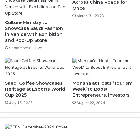
o
s
Across China Roads for
r
o
Once
i
f
March 31, 2023
c
T
Culture Ministry to
A
a
Showcase Saudi Fashion
l
l
in Venice with Exhibition
-
and Pop-Up Store
O
M
m
September 8, 2025
u
r
r
o
a
h
y
,
i
Saudi Coffee Showcases
Monsha’at Hosts ‘Tourism
h
E
Heritage at Esports World
Week’ to Boost
D
n
Cup 2025
Entrepreneurs, Investors
i
t
July 15, 2025
August 22, 2024
s
e
t
r
r
t
i
a
c
i
t
n