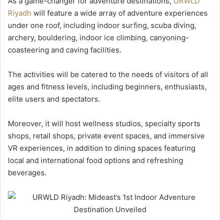
As a game-changer for adventure destinations,
URWLD
Riyadh
will feature a wide array of adventure experiences
under one roof, including indoor surfing, scuba diving,
archery, bouldering, indoor ice climbing, canyoning-
coasteering and caving facilities.
The activities will be catered to the needs of visitors of all
ages and fitness levels, including beginners, enthusiasts,
elite users and spectators.
Moreover, it will host wellness studios, specialty sports
shops, retail shops, private event spaces, and immersive
VR experiences, in addition to dining spaces featuring
local and international food options and refreshing
beverages.