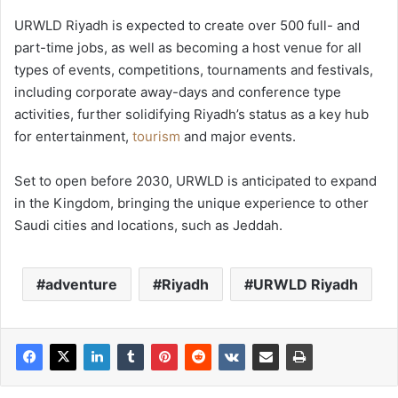
URWLD Riyadh is expected to create over 500 full- and
part-time jobs, as well as becoming a host venue for all
types of events, competitions, tournaments and festivals,
including corporate away-days and conference type
activities, further solidifying Riyadh’s status as a key hub
for entertainment,
tourism
and major events.
Set to open before 2030, URWLD is anticipated to expand
in the Kingdom, bringing the unique experience to other
Saudi cities and locations, such as Jeddah.
adventure
Riyadh
URWLD Riyadh