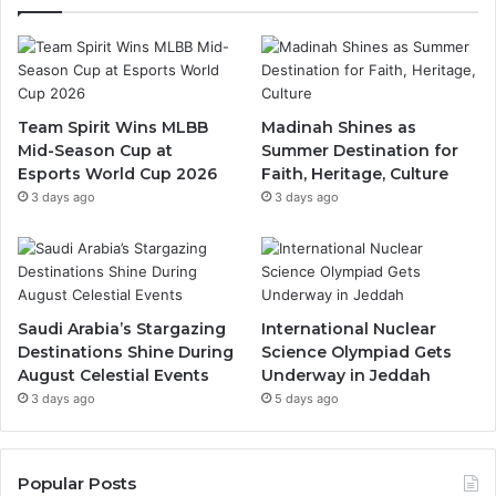
e
T
t
b
u
a
o
b
g
Team Spirit Wins MLBB
Madinah Shines as
Mid-Season Cup at
Summer Destination for
o
e
r
Esports World Cup 2026
Faith, Heritage, Culture
k
a
3 days ago
3 days ago
m
Saudi Arabia’s Stargazing
International Nuclear
Destinations Shine During
Science Olympiad Gets
August Celestial Events
Underway in Jeddah
3 days ago
5 days ago
Popular Posts