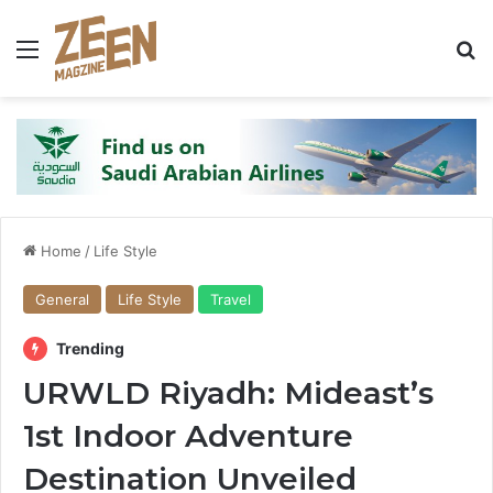
Menu
S
Home
/
Life Style
General
Life Style
Travel
Trending
URWLD Riyadh: Mideast’s
1st Indoor Adventure
Destination Unveiled