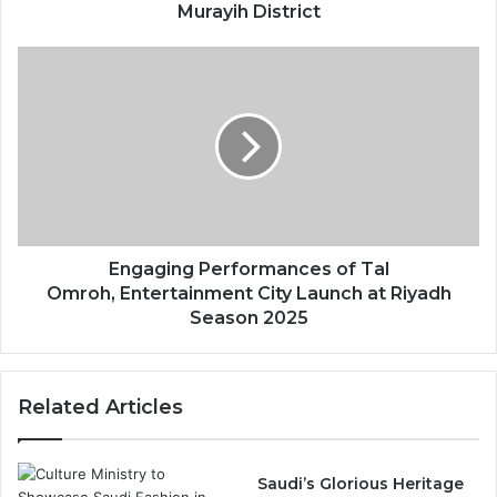
i
Murayih District
r
i
E
y
n
a
g
h
a
K
g
i
i
c
n
k
g
e
P
d
e
Engaging Performances of Tal
o
r
Omroh, Entertainment City Launch at Riyadh
f
f
Season 2025
f
o
i
r
n
m
Related Articles
H
a
i
n
s
c
t
e
Saudi’s Glorious Heritage